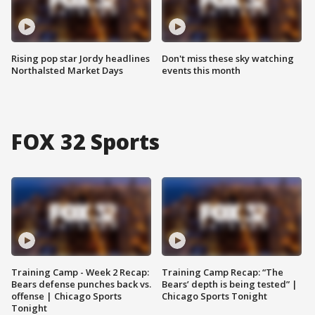
Rising pop star Jordy headlines
Don't miss these sky watching
Northalsted Market Days
events this month
FOX 32 Sports
Training Camp - Week 2 Recap:
Training Camp Recap: “The
Bears defense punches back vs.
Bears’ depth is being tested” |
offense | Chicago Sports
Chicago Sports Tonight
Tonight