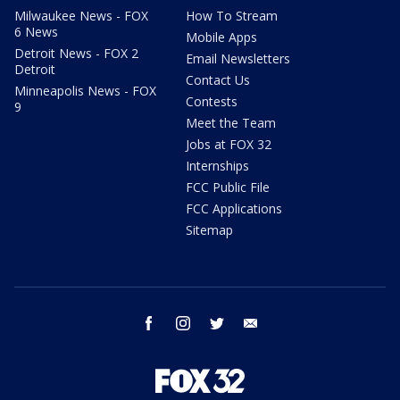
Milwaukee News - FOX
How To Stream
6 News
Mobile Apps
Detroit News - FOX 2
Email Newsletters
Detroit
Contact Us
Minneapolis News - FOX
Contests
9
Meet the Team
Jobs at FOX 32
Internships
FCC Public File
FCC Applications
Sitemap
facebook
instagram
twitter
email