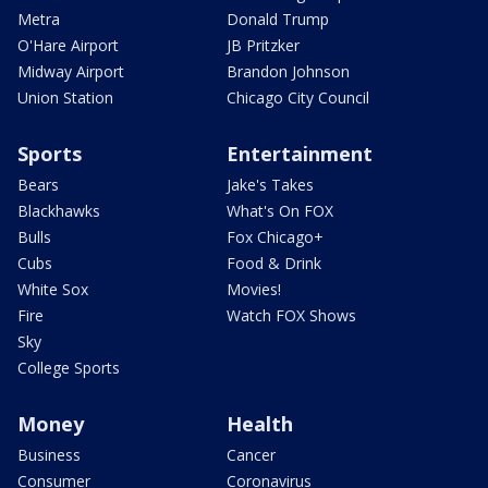
Metra
Donald Trump
O'Hare Airport
JB Pritzker
Midway Airport
Brandon Johnson
Union Station
Chicago City Council
Sports
Entertainment
Bears
Jake's Takes
Blackhawks
What's On FOX
Bulls
Fox Chicago+
Cubs
Food & Drink
White Sox
Movies!
Fire
Watch FOX Shows
Sky
College Sports
Money
Health
Business
Cancer
Consumer
Coronavirus