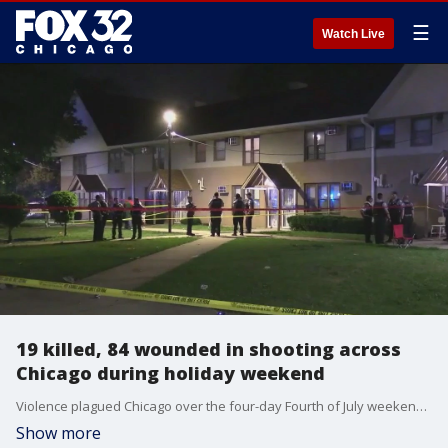
☰
Watch Live
19 killed, 84 wounded in shooting across
Chicago during holiday weekend
Violence plagued Chicago over the four-day Fourth of July weekend. Police said 19 people were killed and 84 more were wounded Thursday through Sunday. Mayor Johnson and other city officials plan to speak about the weekend crime Monday morning.
Show more