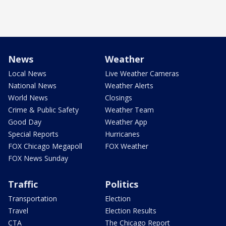
News
Weather
Local News
Live Weather Cameras
National News
Weather Alerts
World News
Closings
Crime & Public Safety
Weather Team
Good Day
Weather App
Special Reports
Hurricanes
FOX Chicago Megapoll
FOX Weather
FOX News Sunday
Traffic
Politics
Transportation
Election
Travel
Election Results
CTA
The Chicago Report