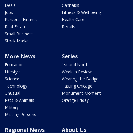
Deals
Cannabis
Jobs
Fitness & Well-being
Personal Finance
Health Care
Real Estate
Recalls
Small Business
Stock Market
More News
Series
Education
1st and North
Lifestyle
Week in Review
Science
Wearing the Badge
Technology
Tasting Chicago
Unusual
Monument Moment
Pets & Animals
Orange Friday
Military
Missing Persons
Regional News
About Us