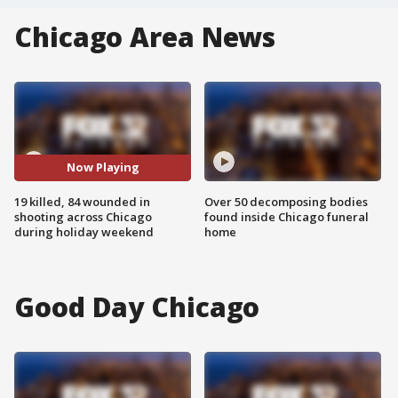
Chicago Area News
Now Playing
19 killed, 84 wounded in
Over 50 decomposing bodies
shooting across Chicago
found inside Chicago funeral
during holiday weekend
home
Good Day Chicago