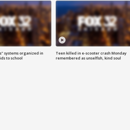
s" systems organized in
Teen killed in e-scooter crash Monday
ids to school
remembered as unselfish, kind soul