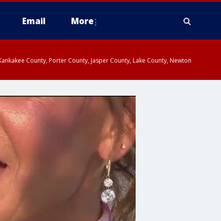
Email
More
, Kankakee County, Porter County, Jasper County, Lake County, Newton