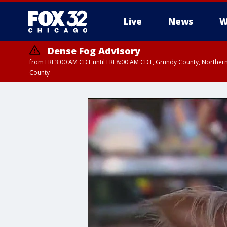
Live
News
W
Dense Fog Advisory
from FRI 3:00 AM CDT until FRI 8:00 AM CDT, Grundy County, Northern
County