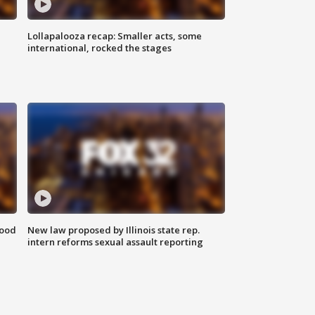
Lollapalooza recap: Smaller acts, some
international, rocked the stages
food
New law proposed by Illinois state rep.
intern reforms sexual assault reporting