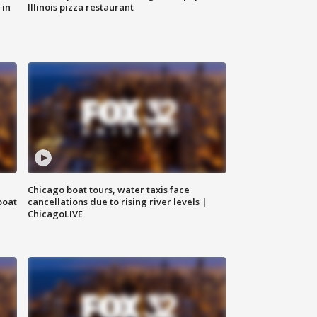
 in
Illinois pizza restaurant
Chicago boat tours, water taxis face
boat
cancellations due to rising river levels |
ChicagoLIVE