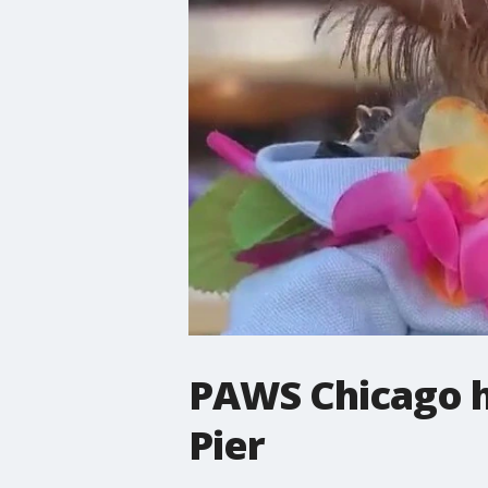
PAWS Chicago h
Pier