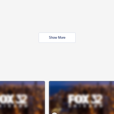
Show More