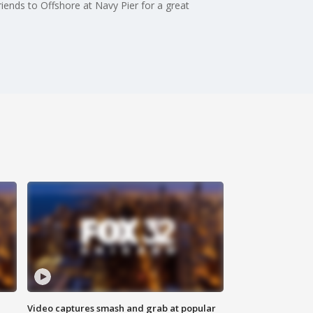
riends to Offshore at Navy Pier for a great
Video captures smash and grab at popular