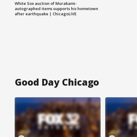
White Sox auction of Murakami-
autographed items supports his hometown
after earthquake | ChicagoLIVE
Good Day Chicago