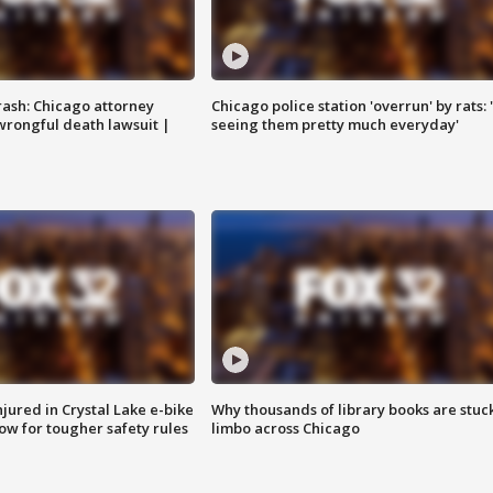
rash: Chicago attorney
Chicago police station 'overrun' by rats: 
 wrongful death lawsuit |
seeing them pretty much everyday'
injured in Crystal Lake e-bike
Why thousands of library books are stuck
row for tougher safety rules
limbo across Chicago