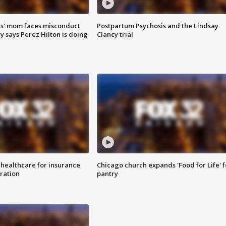
s' mom faces misconduct
Postpartum Psychosis and the Lindsay
y says Perez Hilton is doing
Clancy trial
 healthcare for insurance
Chicago church expands 'Food for Life' 
ration
pantry