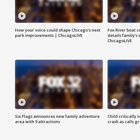
How your voice could shape Chicago's next
Fox River boat c
park improvements | ChicagoLIVE
details family's
ChicagoLIVE
Six Flags announces new family adventure
Child critically 
area with 9 attractions
crash as calls g