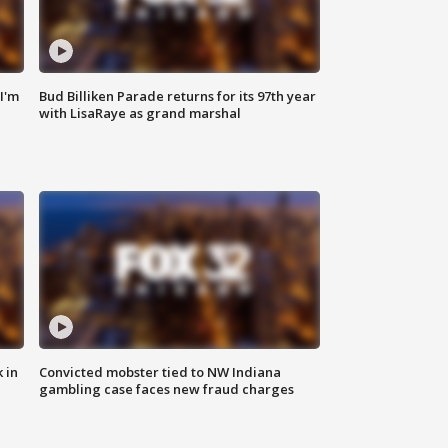
'I'm
Bud Billiken Parade returns for its 97th year
with LisaRaye as grand marshal
 in
Convicted mobster tied to NW Indiana
gambling case faces new fraud charges