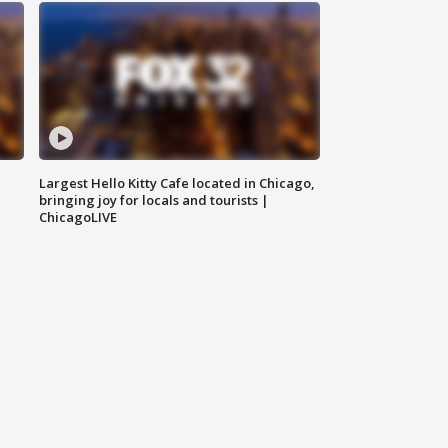
Largest Hello Kitty Cafe located in Chicago,
bringing joy for locals and tourists |
ChicagoLIVE