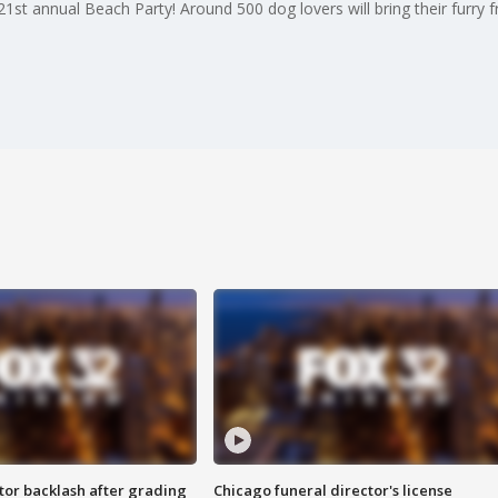
1st annual Beach Party! Around 500 dog lovers will bring their furry f
tor backlash after grading
Chicago funeral director's license