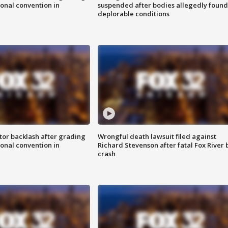
onal convention in
suspended after bodies allegedly found
deplorable conditions
tor backlash after grading
Wrongful death lawsuit filed against
onal convention in
Richard Stevenson after fatal Fox River 
crash