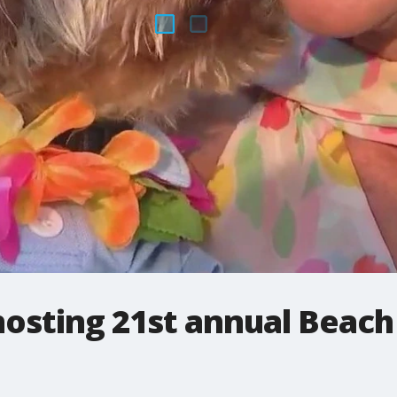
osting 21st annual Beach