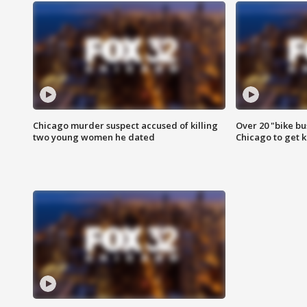
Chicago murder suspect accused of killing
Over 20 "bike bu
two young women he dated
Chicago to get k