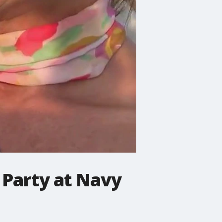
 Party at Navy