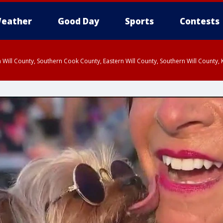
eather
Good Day
Sports
Contests
 Will County, Southern Cook County, Eastern Will County, Southern Will County