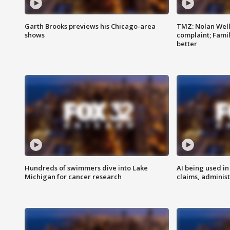
Garth Brooks previews his Chicago-area
TMZ: Nolan Well
shows
complaint; Famil
better
Hundreds of swimmers dive into Lake
AI being used in
Michigan for cancer research
claims, administ