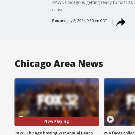
PAWS Chicago is getting ready to host its 2
cause.
Posted
July 8, 2024 9:50am CDT
Chicago Area News
Now Playing
PAWS Chicago hosting 21st annual Beach
PSA faces collec