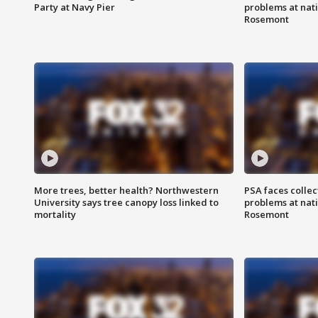
Party at Navy Pier
problems at nati
Rosemont
More trees, better health? Northwestern
PSA faces collec
University says tree canopy loss linked to
problems at nati
mortality
Rosemont