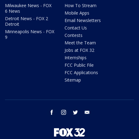
Milwaukee News - FOX
How To Stream
6 News
Mobile Apps
Detroit News - FOX 2
Email Newsletters
Detroit
Contact Us
Minneapolis News - FOX
Contests
9
Meet the Team
Jobs at FOX 32
Internships
FCC Public File
FCC Applications
Sitemap
facebook
instagram
twitter
email