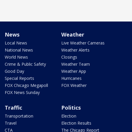
News
Weather
Local News
Live Weather Cameras
National News
Weather Alerts
World News
Closings
Crime & Public Safety
Weather Team
Good Day
Weather App
Special Reports
Hurricanes
FOX Chicago Megapoll
FOX Weather
FOX News Sunday
Traffic
Politics
Transportation
Election
Travel
Election Results
CTA
The Chicago Report