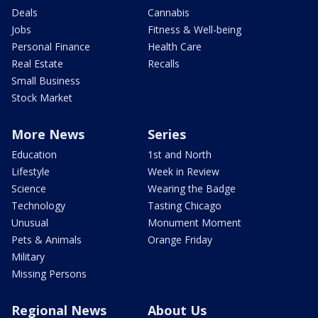
Deals
Cannabis
Jobs
Fitness & Well-being
Personal Finance
Health Care
Real Estate
Recalls
Small Business
Stock Market
More News
Series
Education
1st and North
Lifestyle
Week in Review
Science
Wearing the Badge
Technology
Tasting Chicago
Unusual
Monument Moment
Pets & Animals
Orange Friday
Military
Missing Persons
Regional News
About Us