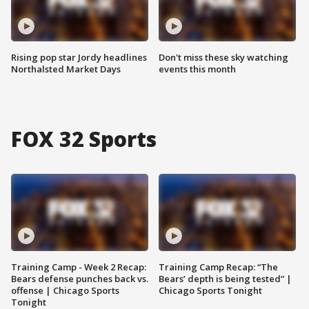
Rising pop star Jordy headlines
Don't miss these sky watching
Northalsted Market Days
events this month
FOX 32 Sports
Training Camp - Week 2 Recap:
Training Camp Recap: “The
Bears defense punches back vs.
Bears’ depth is being tested” |
offense | Chicago Sports
Chicago Sports Tonight
Tonight