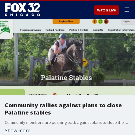
☰
Watch Live
Community rallies against plans to close
Palatine stables
Community members are pushing back against plans to close the Palatine Stables. The facility is set to shut down at the end of this summer.
Show more