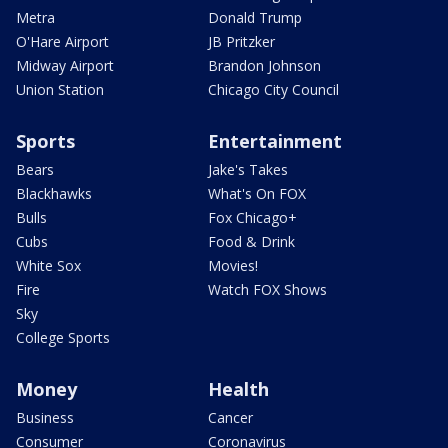
Metra
Donald Trump
O'Hare Airport
JB Pritzker
Midway Airport
Brandon Johnson
Union Station
Chicago City Council
Sports
Entertainment
Bears
Jake's Takes
Blackhawks
What's On FOX
Bulls
Fox Chicago+
Cubs
Food & Drink
White Sox
Movies!
Fire
Watch FOX Shows
Sky
College Sports
Money
Health
Business
Cancer
Consumer
Coronavirus