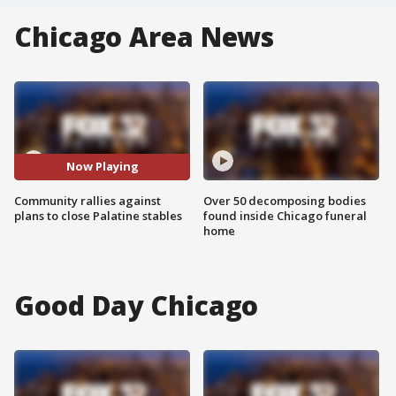
Chicago Area News
Now Playing
Community rallies against
Over 50 decomposing bodies
plans to close Palatine stables
found inside Chicago funeral
home
Good Day Chicago