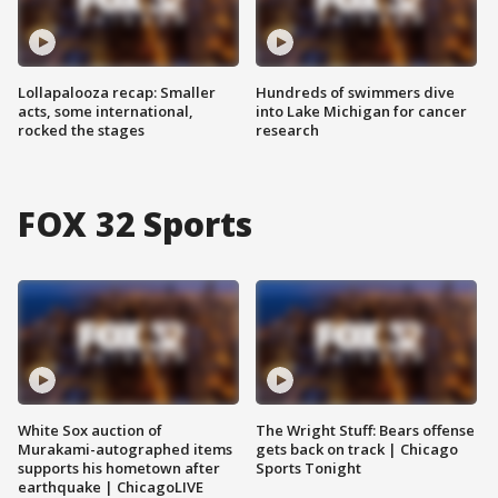
Lollapalooza recap: Smaller
Hundreds of swimmers dive
acts, some international,
into Lake Michigan for cancer
rocked the stages
research
FOX 32 Sports
White Sox auction of
The Wright Stuff: Bears offense
Murakami-autographed items
gets back on track | Chicago
supports his hometown after
Sports Tonight
earthquake | ChicagoLIVE