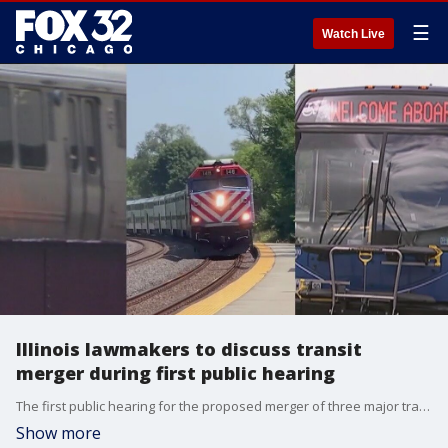
☰
Watch Live
Illinois lawmakers to discuss transit
merger during first public hearing
The first public hearing for the proposed merger of three major transit companies was scheduled for Tuesday morning. Some lawmakers suggest combing CTA, Pace and Metra. The proposal also involves getting ride of the Regional Transit Authority
Show more