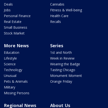
Deals
Cannabis
Jobs
Fitness & Well-being
Personal Finance
Health Care
Real Estate
Recalls
Small Business
Stock Market
More News
Series
Education
1st and North
Lifestyle
Week in Review
Science
Wearing the Badge
Technology
Tasting Chicago
Unusual
Monument Moment
Pets & Animals
Orange Friday
Military
Missing Persons
Regional News
About Us