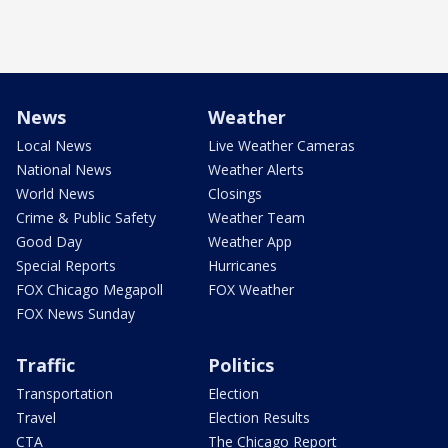
News
Weather
Local News
Live Weather Cameras
National News
Weather Alerts
World News
Closings
Crime & Public Safety
Weather Team
Good Day
Weather App
Special Reports
Hurricanes
FOX Chicago Megapoll
FOX Weather
FOX News Sunday
Traffic
Politics
Transportation
Election
Travel
Election Results
CTA
The Chicago Report