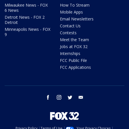
Milwaukee News - FOX
How To Stream
6 News
Mobile Apps
Detroit News - FOX 2
Email Newsletters
Detroit
Contact Us
Minneapolis News - FOX
Contests
9
Meet the Team
Jobs at FOX 32
Internships
FCC Public File
FCC Applications
facebook
instagram
twitter
email
Privacy Policy
Terms of Use
Your Privacy Choices