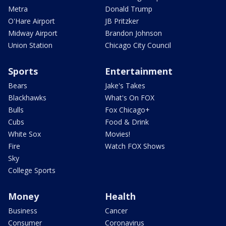
Metra
Donald Trump
O'Hare Airport
JB Pritzker
Midway Airport
Brandon Johnson
Union Station
Chicago City Council
Sports
Entertainment
Bears
Jake's Takes
Blackhawks
What's On FOX
Bulls
Fox Chicago+
Cubs
Food & Drink
White Sox
Movies!
Fire
Watch FOX Shows
Sky
College Sports
Money
Health
Business
Cancer
Consumer
Coronavirus