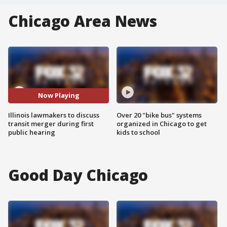
Chicago Area News
Now Playing
Illinois lawmakers to discuss
Over 20 "bike bus" systems
transit merger during first
organized in Chicago to get
public hearing
kids to school
Good Day Chicago