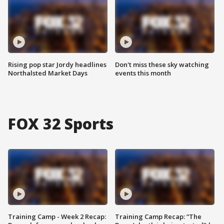
Rising pop star Jordy headlines
Don't miss these sky watching
Northalsted Market Days
events this month
FOX 32 Sports
Training Camp - Week 2 Recap:
Training Camp Recap: “The