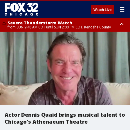
☰
Watch Live
Severe Thunderstorm Watch
from SUN 9:48 AM CDT until SUN 2:00 PM CDT, Kenosha County
Severe Thunderstorm Watch
from SUN 9:46 AM CDT until SUN 2:00 PM CDT, Lake County, Mchenry
County
Actor Dennis Quaid brings musical talent to
Chicago's Athenaeum Theatre