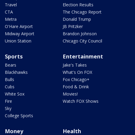
Travel
Election Results
CTA
The Chicago Report
Metra
Donald Trump
O'Hare Airport
JB Pritzker
Midway Airport
Brandon Johnson
Union Station
Chicago City Council
Sports
Entertainment
Bears
Jake's Takes
Blackhawks
What's On FOX
Bulls
Fox Chicago+
Cubs
Food & Drink
White Sox
Movies!
Fire
Watch FOX Shows
Sky
College Sports
Money
Health