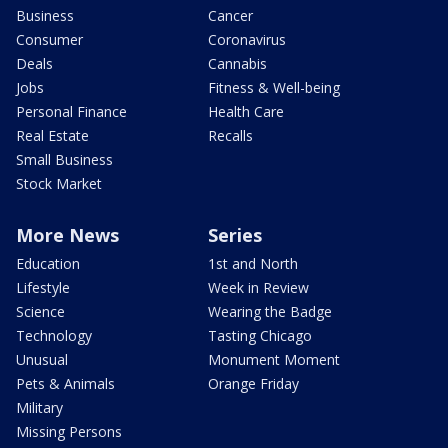
Business
Cancer
Consumer
Coronavirus
Deals
Cannabis
Jobs
Fitness & Well-being
Personal Finance
Health Care
Real Estate
Recalls
Small Business
Stock Market
More News
Series
Education
1st and North
Lifestyle
Week in Review
Science
Wearing the Badge
Technology
Tasting Chicago
Unusual
Monument Moment
Pets & Animals
Orange Friday
Military
Missing Persons