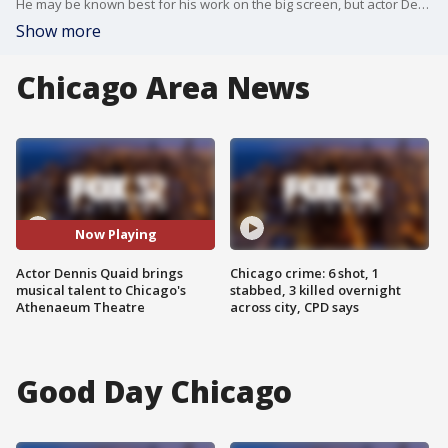
He may be known best for his work on the big screen, but actor Dennis Quaid is taking his music skills to the stage of the Athenaeum Theatre in Chicago next week.
Show more
Chicago Area News
Now Playing
Actor Dennis Quaid brings
Chicago crime: 6 shot, 1
musical talent to Chicago's
stabbed, 3 killed overnight
Athenaeum Theatre
across city, CPD says
Good Day Chicago