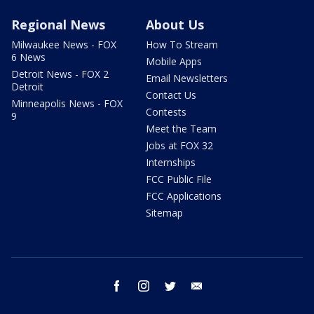
Regional News
About Us
Milwaukee News - FOX
How To Stream
6 News
Mobile Apps
Detroit News - FOX 2
Email Newsletters
Detroit
Contact Us
Minneapolis News - FOX
Contests
9
Meet the Team
Jobs at FOX 32
Internships
FCC Public File
FCC Applications
Sitemap
facebook
instagram
twitter
email