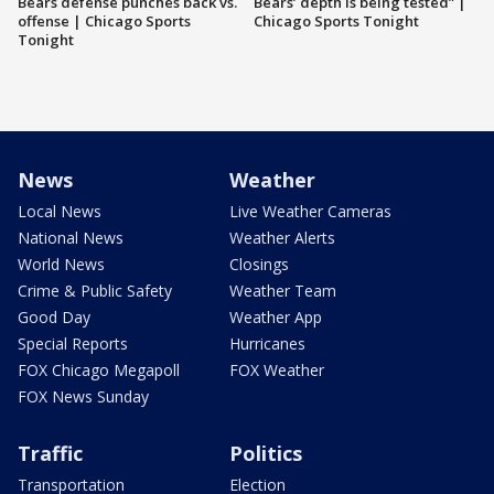
Bears defense punches back vs.
Bears’ depth is being tested” |
offense | Chicago Sports
Chicago Sports Tonight
Tonight
News
Weather
Local News
Live Weather Cameras
National News
Weather Alerts
World News
Closings
Crime & Public Safety
Weather Team
Good Day
Weather App
Special Reports
Hurricanes
FOX Chicago Megapoll
FOX Weather
FOX News Sunday
Traffic
Politics
Transportation
Election