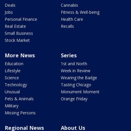
Deals
Cannabis
Jobs
Fitness & Well-being
Personal Finance
Health Care
Real Estate
Recalls
Small Business
Stock Market
More News
Series
Education
1st and North
Lifestyle
Week in Review
Science
Wearing the Badge
Technology
Tasting Chicago
Unusual
Monument Moment
Pets & Animals
Orange Friday
Military
Missing Persons
Regional News
About Us