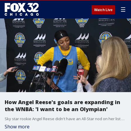
☰
Watch Live
How Angel Reese's goals are expanding in
the WNBA: 'I want to be an Olympian'
Sky star rookie Angel Reese didn't have an All-Star nod on her list of goals this season. She earned that nod anyway. Here's how that's helped her reshape her future goal.
Show more