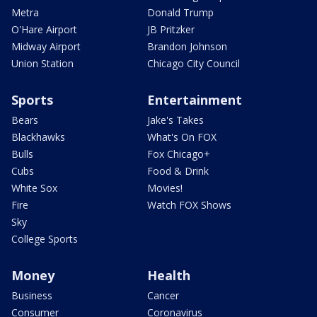
Metra
Donald Trump
O'Hare Airport
JB Pritzker
Midway Airport
Brandon Johnson
Union Station
Chicago City Council
Sports
Entertainment
Bears
Jake's Takes
Blackhawks
What's On FOX
Bulls
Fox Chicago+
Cubs
Food & Drink
White Sox
Movies!
Fire
Watch FOX Shows
Sky
College Sports
Money
Health
Business
Cancer
Consumer
Coronavirus