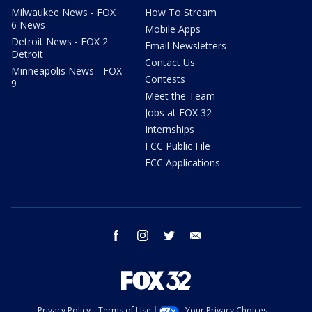
Milwaukee News - FOX
How To Stream
6 News
Mobile Apps
Detroit News - FOX 2
Email Newsletters
Detroit
Contact Us
Minneapolis News - FOX
Contests
9
Meet the Team
Jobs at FOX 32
Internships
FCC Public File
FCC Applications
facebook
instagram
twitter
email
Privacy Policy
Terms of Use
Your Privacy Choices