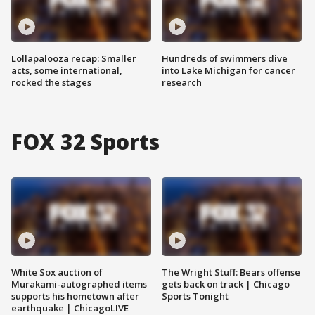
Lollapalooza recap: Smaller
Hundreds of swimmers dive
acts, some international,
into Lake Michigan for cancer
rocked the stages
research
FOX 32 Sports
White Sox auction of
The Wright Stuff: Bears offense
Murakami-autographed items
gets back on track | Chicago
supports his hometown after
Sports Tonight
earthquake | ChicagoLIVE