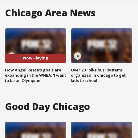
Chicago Area News
Now Playing
How Angel Reese's goals are
Over 20 "bike bus" systems
expanding in the WNBA: 'I want
organized in Chicago to get
to be an Olympian'
kids to school
Good Day Chicago