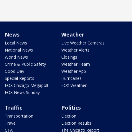
News
Weather
Local News
Live Weather Cameras
National News
Weather Alerts
World News
Closings
Crime & Public Safety
Weather Team
Good Day
Weather App
Special Reports
Hurricanes
FOX Chicago Megapoll
FOX Weather
FOX News Sunday
Traffic
Politics
Transportation
Election
Travel
Election Results
CTA
The Chicago Report