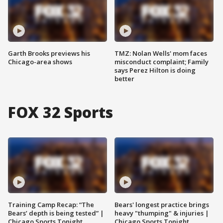
Garth Brooks previews his
TMZ: Nolan Wells' mom faces
Chicago-area shows
misconduct complaint; Family
says Perez Hilton is doing
better
FOX 32 Sports
Training Camp Recap: “The
Bears' longest practice brings
Bears’ depth is being tested” |
heavy "thumping" & injuries |
Chicago Sports Tonight
Chicago Sports Tonight