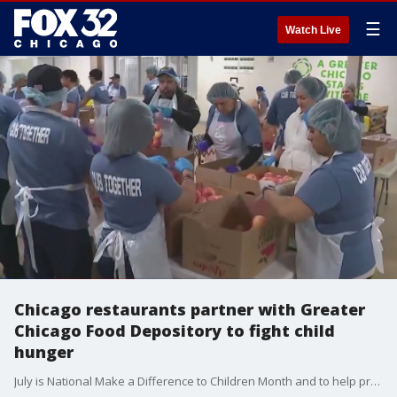
☰
Watch Live
Chicago restaurants partner with Greater
Chicago Food Depository to fight child
hunger
July is National Make a Difference to Children Month and to help promote it, seven Chicago restaurants are teaming up to make a positive impact. They are donating a portion of their sales to the Greater Chicago Food Depository. In a Fox 32 special report, Sylvia Perez shares where you can dine and give back at the same time.