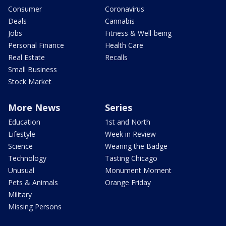
Consumer
Coronavirus
Deals
Cannabis
Jobs
Fitness & Well-being
Personal Finance
Health Care
Real Estate
Recalls
Small Business
Stock Market
More News
Series
Education
1st and North
Lifestyle
Week in Review
Science
Wearing the Badge
Technology
Tasting Chicago
Unusual
Monument Moment
Pets & Animals
Orange Friday
Military
Missing Persons