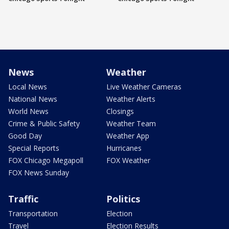
News
Weather
Local News
Live Weather Cameras
National News
Weather Alerts
World News
Closings
Crime & Public Safety
Weather Team
Good Day
Weather App
Special Reports
Hurricanes
FOX Chicago Megapoll
FOX Weather
FOX News Sunday
Traffic
Politics
Transportation
Election
Travel
Election Results