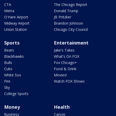
CTA
The Chicago Report
Metra
Donald Trump
O'Hare Airport
JB Pritzker
Midway Airport
Brandon Johnson
Union Station
Chicago City Council
Sports
Entertainment
Bears
Jake's Takes
Blackhawks
What's On FOX
Bulls
Fox Chicago+
Cubs
Food & Drink
White Sox
Movies!
Fire
Watch FOX Shows
Sky
College Sports
Money
Health
Business
Cancer