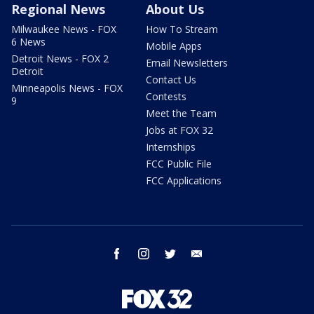
Regional News
About Us
Milwaukee News - FOX
How To Stream
6 News
Mobile Apps
Detroit News - FOX 2
Email Newsletters
Detroit
Contact Us
Minneapolis News - FOX
Contests
9
Meet the Team
Jobs at FOX 32
Internships
FCC Public File
FCC Applications
facebook
instagram
twitter
email