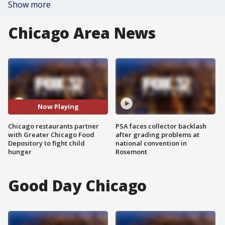
Show more
Chicago Area News
Now Playing
Chicago restaurants partner
PSA faces collector backlash
with Greater Chicago Food
after grading problems at
Depository to fight child
national convention in
hunger
Rosemont
Good Day Chicago