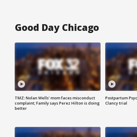
Good Day Chicago
TMZ: Nolan Wells' mom faces misconduct
Postpartum Psyc
complaint; Family says Perez Hilton is doing
Clancy trial
better