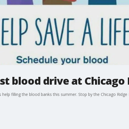
st blood drive at Chicago 
help filling the blood banks this summer. Stop by the Chicago Ridge 