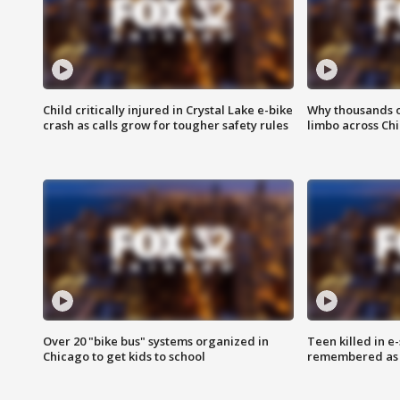
Child critically injured in Crystal Lake e-bike
Why thousands of
crash as calls grow for tougher safety rules
limbo across Ch
Over 20 "bike bus" systems organized in
Teen killed in 
Chicago to get kids to school
remembered as u