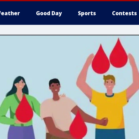
eather
Good Day
Sports
Contests