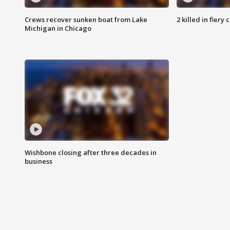
Crews recover sunken boat from Lake
2 killed in fiery
Michigan in Chicago
Wishbone closing after three decades in
business