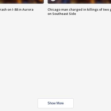
 crash on I-88 in Aurora
Chicago man charged in killings of two g
on Southeast Side
Show More