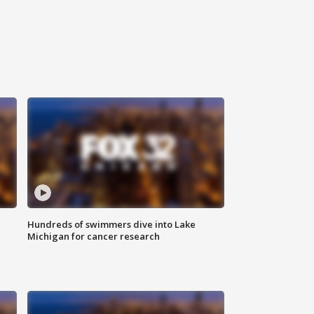
Hundreds of swimmers dive into Lake
Michigan for cancer research