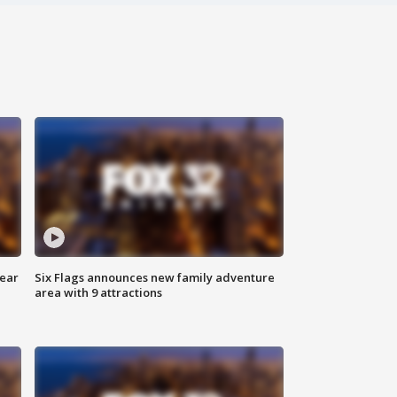
year
Six Flags announces new family adventure
area with 9 attractions