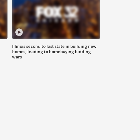
Illinois second to last state in building new
homes, leading to homebuying bidding
wars