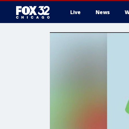
Live
News
W