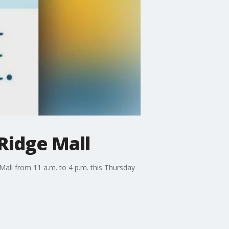
Ridge Mall
Mall from 11 a.m. to 4 p.m. this Thursday