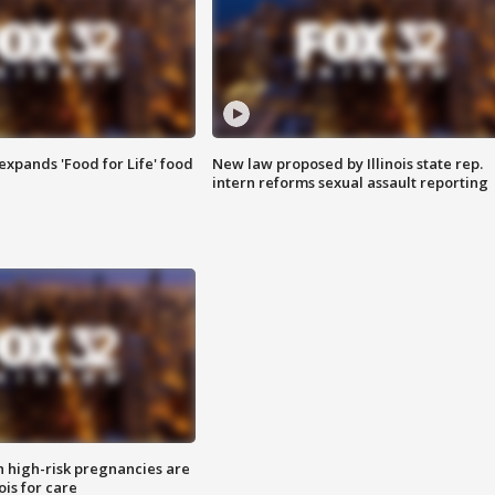
xpands 'Food for Life' food
New law proposed by Illinois state rep.
intern reforms sexual assault reporting
high-risk pregnancies are
nois for care