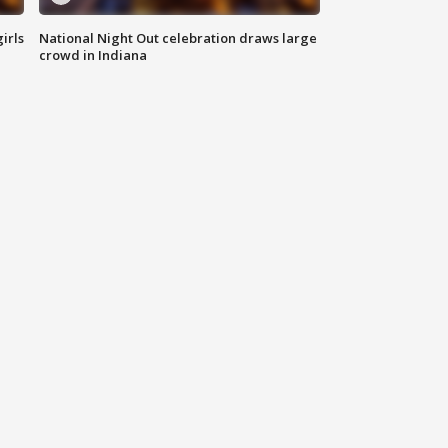
irls
National Night Out celebration draws large
crowd in Indiana