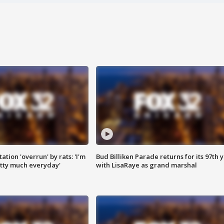
ation 'overrun' by rats: 'I'm
Bud Billiken Parade returns for its 97th 
tty much everyday'
with LisaRaye as grand marshal