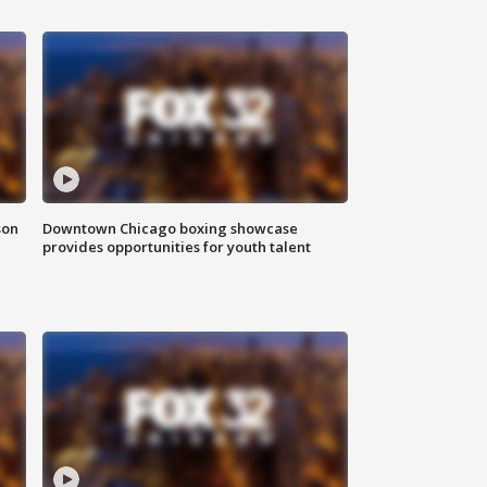
son
Downtown Chicago boxing showcase
provides opportunities for youth talent