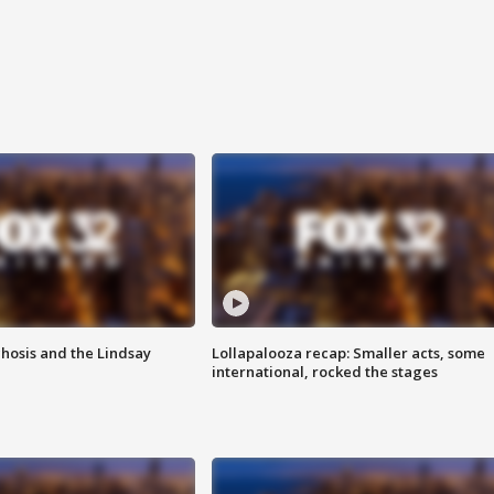
hosis and the Lindsay
Lollapalooza recap: Smaller acts, some
international, rocked the stages