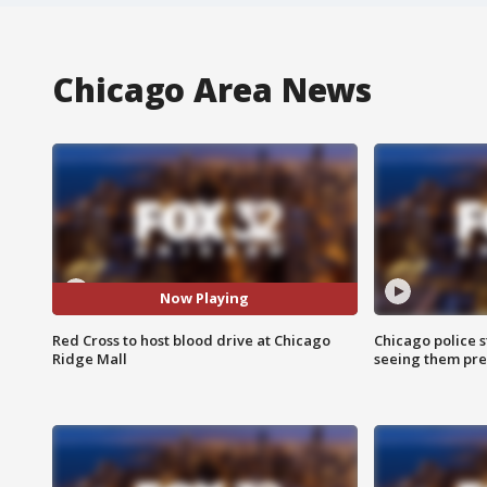
Chicago Area News
Now Playing
Red Cross to host blood drive at Chicago
Chicago police st
Ridge Mall
seeing them pre