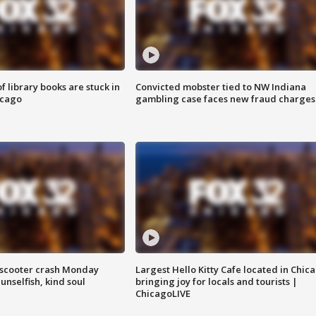
 library books are stuck in
Convicted mobster tied to NW Indiana
icago
gambling case faces new fraud charges
e-scooter crash Monday
Largest Hello Kitty Cafe located in Chic
nselfish, kind soul
bringing joy for locals and tourists |
ChicagoLIVE