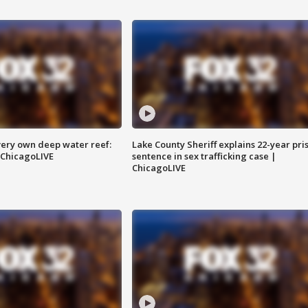
very own deep water reef:
Lake County Sheriff explains 22-year pri
 ChicagoLIVE
sentence in sex trafficking case |
ChicagoLIVE