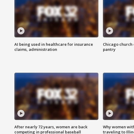
AI being used in healthcare for insurance
Chicago church e
claims, administration
pantry
After nearly 72 years, women are back
Why women with 
competing in professional baseball
traveling to Illi