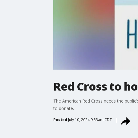
Red Cross to ho
The American Red Cross needs the public's 
to donate.
Posted
July 10, 2024 9:53am CDT