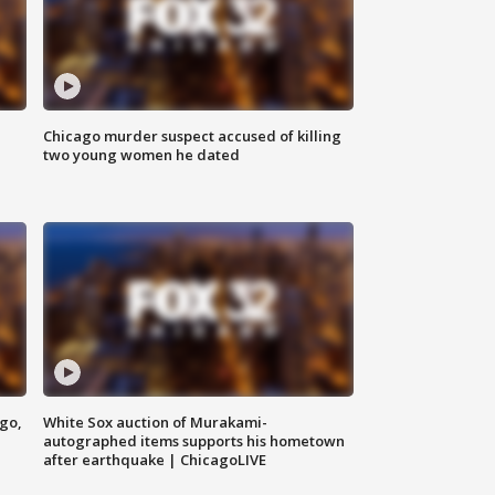
Chicago murder suspect accused of killing
two young women he dated
ago,
White Sox auction of Murakami-
autographed items supports his hometown
after earthquake | ChicagoLIVE