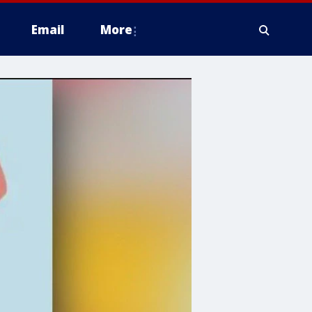
Email
More