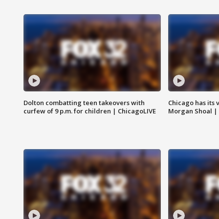
Dolton combatting teen takeovers with
Chicago has its 
curfew of 9 p.m. for children | ChicagoLIVE
Morgan Shoal |