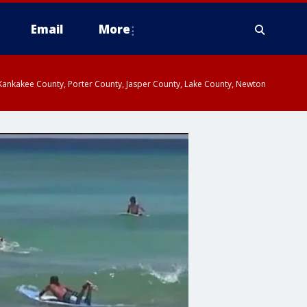
Email
More
, Kankakee County, Porter County, Jasper County, Lake County, Newton