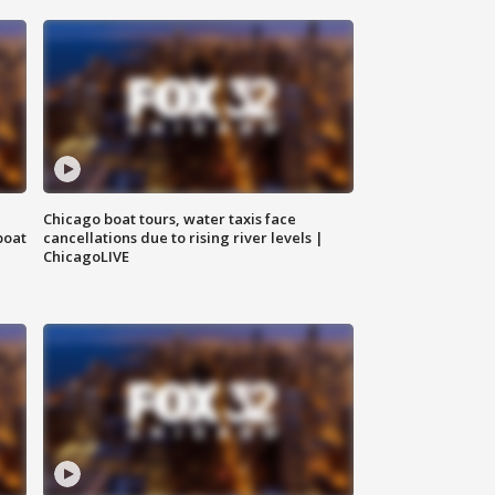
Chicago boat tours, water taxis face
boat
cancellations due to rising river levels |
ChicagoLIVE