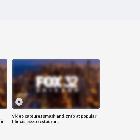
Video captures smash and grab at popular
 in
Illinois pizza restaurant