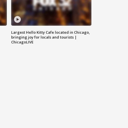
Largest Hello Kitty Cafe located in Chicago,
bringing joy for locals and tourists |
ChicagoLIVE