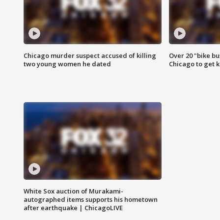
Chicago murder suspect accused of killing
Over 20 "bike bu
two young women he dated
Chicago to get k
White Sox auction of Murakami-
autographed items supports his hometown
after earthquake | ChicagoLIVE