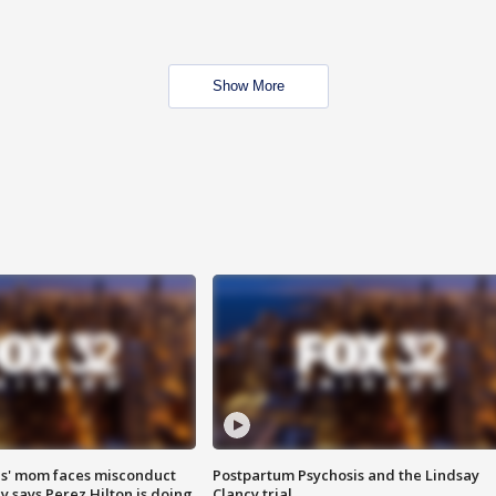
Show More
s' mom faces misconduct
Postpartum Psychosis and the Lindsay
y says Perez Hilton is doing
Clancy trial