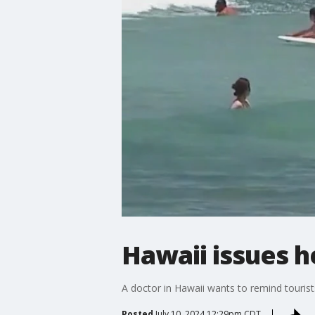
Hawaii issues h
A doctor in Hawaii wants to remind tourists
Posted
July 10, 2024 12:29pm CDT