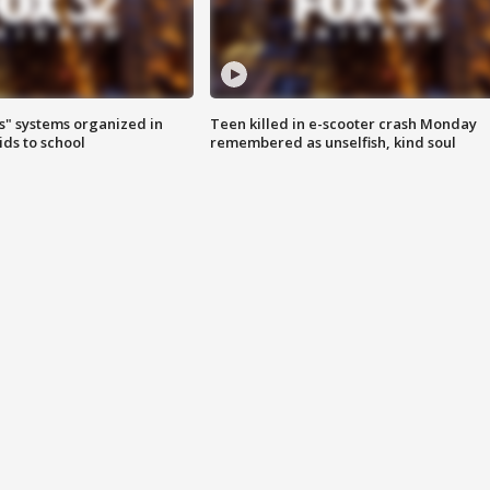
s" systems organized in
Teen killed in e-scooter crash Monday
ids to school
remembered as unselfish, kind soul