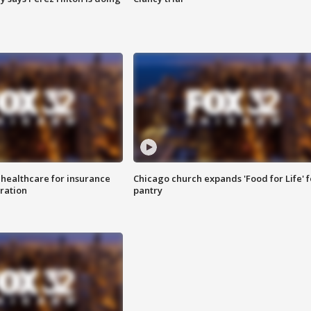
 healthcare for insurance
Chicago church expands 'Food for Life' 
ration
pantry