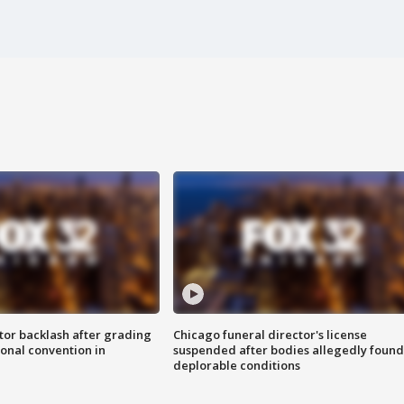
tor backlash after grading
Chicago funeral director's license
onal convention in
suspended after bodies allegedly found
deplorable conditions