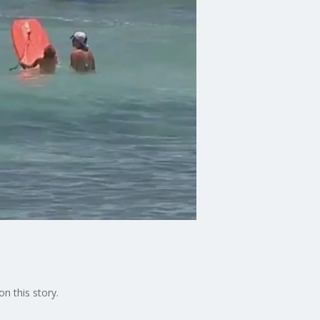
on this story.