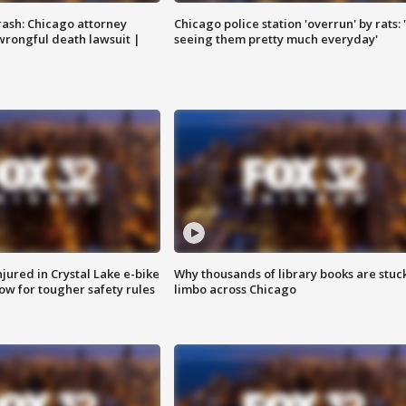
rash: Chicago attorney
Chicago police station 'overrun' by rats: 
 wrongful death lawsuit |
seeing them pretty much everyday'
injured in Crystal Lake e-bike
Why thousands of library books are stuck
row for tougher safety rules
limbo across Chicago