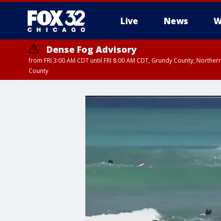
Live
News
W
Dense Fog Advisory
from FRI 3:00 AM CDT until FRI 8:00 AM CDT, Grundy County, Northern
County