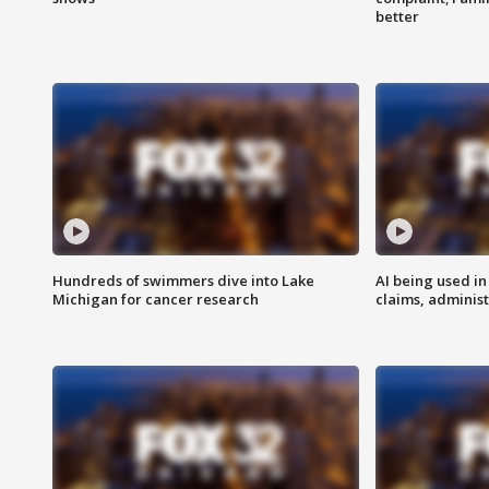
better
Hundreds of swimmers dive into Lake
AI being used in
Michigan for cancer research
claims, administ