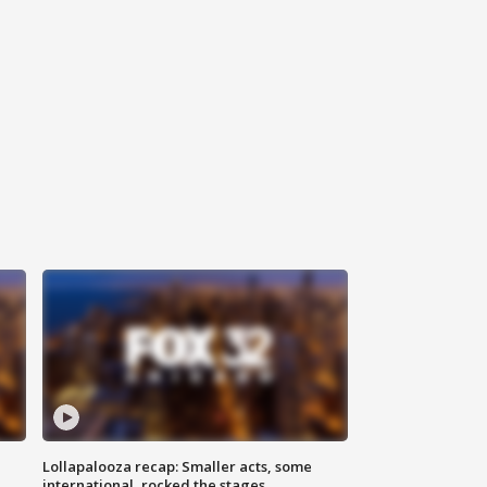
Lollapalooza recap: Smaller acts, some
international, rocked the stages