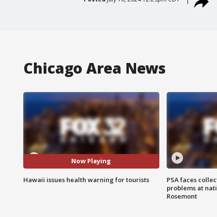
Chicago Area News
Now Playing
Hawaii issues health warning for tourists
PSA faces collec
problems at nati
Rosemont