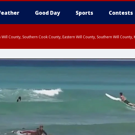
eather
Good Day
Sports
Contests
 Will County, Southern Cook County, Eastern Will County, Southern Will County