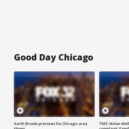
Good Day Chicago
Garth Brooks previews his Chicago-area
TMZ: Nolan Well
shows
complaint; Famil