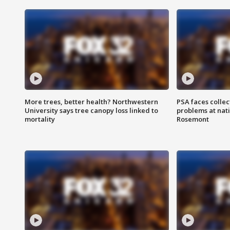
More trees, better health? Northwestern
PSA faces collec
University says tree canopy loss linked to
problems at nati
mortality
Rosemont