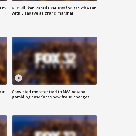
'I'm
Bud Billiken Parade returns for its 97th year
with LisaRaye as grand marshal
 in
Convicted mobster tied to NW Indiana
gambling case faces new fraud charges