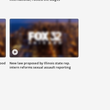
food
New law proposed by Illinois state rep.
intern reforms sexual assault reporting