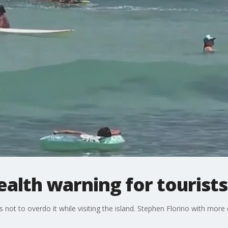
ealth warning for tourists
 not to overdo it while visiting the island. Stephen Florino with more 