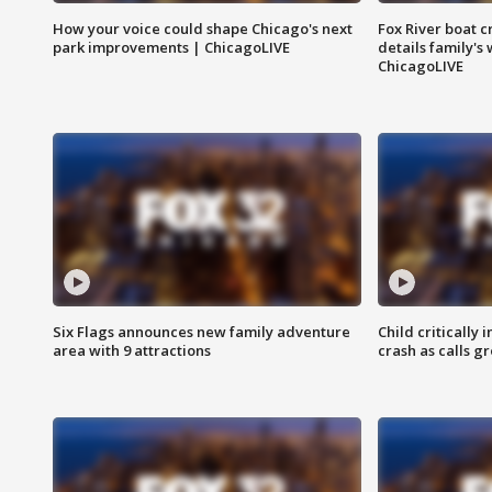
How your voice could shape Chicago's next
Fox River boat c
park improvements | ChicagoLIVE
details family's
ChicagoLIVE
Six Flags announces new family adventure
Child critically 
area with 9 attractions
crash as calls g