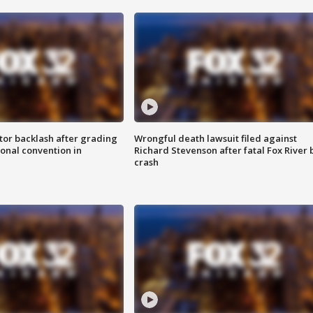
tor backlash after grading
Wrongful death lawsuit filed against
onal convention in
Richard Stevenson after fatal Fox River 
crash