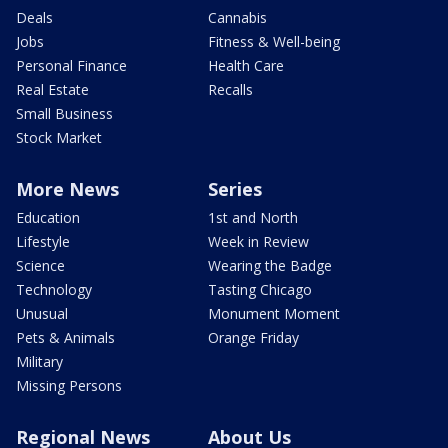
Deals
Cannabis
Jobs
Fitness & Well-being
Personal Finance
Health Care
Real Estate
Recalls
Small Business
Stock Market
More News
Series
Education
1st and North
Lifestyle
Week in Review
Science
Wearing the Badge
Technology
Tasting Chicago
Unusual
Monument Moment
Pets & Animals
Orange Friday
Military
Missing Persons
Regional News
About Us