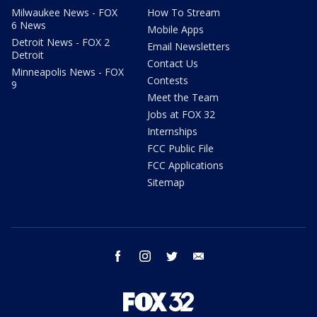
Milwaukee News - FOX
How To Stream
6 News
Mobile Apps
Detroit News - FOX 2
Email Newsletters
Detroit
Contact Us
Minneapolis News - FOX
Contests
9
Meet the Team
Jobs at FOX 32
Internships
FCC Public File
FCC Applications
Sitemap
facebook
instagram
twitter
email