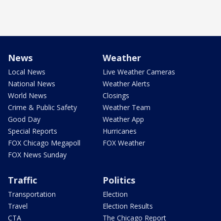
News
Weather
Local News
Live Weather Cameras
National News
Weather Alerts
World News
Closings
Crime & Public Safety
Weather Team
Good Day
Weather App
Special Reports
Hurricanes
FOX Chicago Megapoll
FOX Weather
FOX News Sunday
Traffic
Politics
Transportation
Election
Travel
Election Results
CTA
The Chicago Report