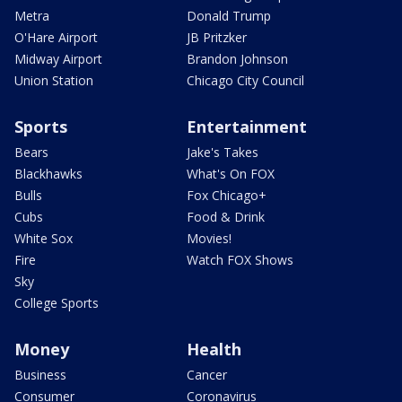
Metra
Donald Trump
O'Hare Airport
JB Pritzker
Midway Airport
Brandon Johnson
Union Station
Chicago City Council
Sports
Entertainment
Bears
Jake's Takes
Blackhawks
What's On FOX
Bulls
Fox Chicago+
Cubs
Food & Drink
White Sox
Movies!
Fire
Watch FOX Shows
Sky
College Sports
Money
Health
Business
Cancer
Consumer
Coronavirus