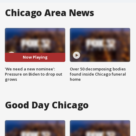
Chicago Area News
Now Playing
'We need a new nominee':
Over 50 decomposing bodies
Pressure on Biden to drop out
found inside Chicago funeral
grows
home
Good Day Chicago