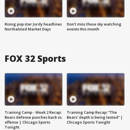
Rising pop star Jordy headlines
Don't miss these sky watching
Northalsted Market Days
events this month
FOX 32 Sports
Training Camp - Week 2 Recap:
Training Camp Recap: “The
Bears defense punches back vs.
Bears’ depth is being tested” |
offense | Chicago Sports
Chicago Sports Tonight
Tonight