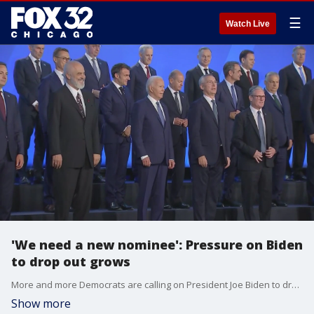
☰
Watch Live
'We need a new nominee': Pressure on Biden
to drop out grows
More and more Democrats are calling on President Joe Biden to drop out of the race against Donald Trump.
Show more