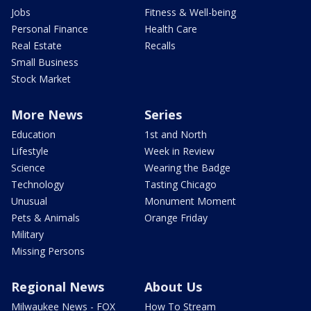
Jobs
Fitness & Well-being
Personal Finance
Health Care
Real Estate
Recalls
Small Business
Stock Market
More News
Series
Education
1st and North
Lifestyle
Week in Review
Science
Wearing the Badge
Technology
Tasting Chicago
Unusual
Monument Moment
Pets & Animals
Orange Friday
Military
Missing Persons
Regional News
About Us
Milwaukee News - FOX
How To Stream