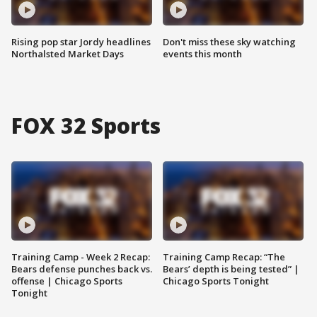
Rising pop star Jordy headlines
Don't miss these sky watching
Northalsted Market Days
events this month
FOX 32 Sports
Training Camp - Week 2 Recap:
Training Camp Recap: “The
Bears defense punches back vs.
Bears’ depth is being tested” |
offense | Chicago Sports
Chicago Sports Tonight
Tonight