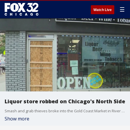
☰
Watch Live
Liquor store robbed on Chicago's North Side
Smash and grab thieves broke into the Gold Coast Market in River North early Thursday morning. The store's front door was shattered and property from inside was stolen.
Show more