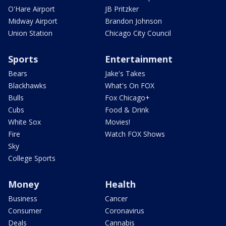
O'Hare Airport
JB Pritzker
Midway Airport
Brandon Johnson
Union Station
Chicago City Council
Sports
Entertainment
Bears
Jake's Takes
Blackhawks
What's On FOX
Bulls
Fox Chicago+
Cubs
Food & Drink
White Sox
Movies!
Fire
Watch FOX Shows
Sky
College Sports
Money
Health
Business
Cancer
Consumer
Coronavirus
Deals
Cannabis