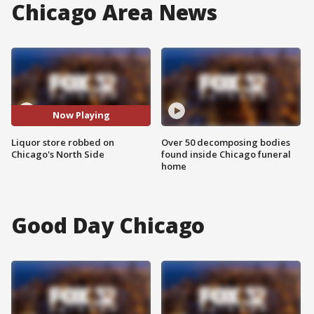
Chicago Area News
Now Playing
Liquor store robbed on
Over 50 decomposing bodies
Chicago's North Side
found inside Chicago funeral
home
Good Day Chicago