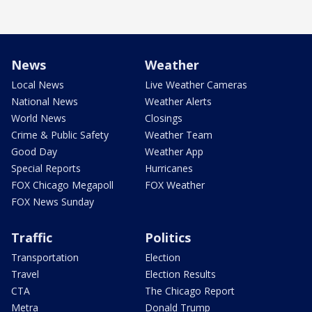
News
Weather
Local News
Live Weather Cameras
National News
Weather Alerts
World News
Closings
Crime & Public Safety
Weather Team
Good Day
Weather App
Special Reports
Hurricanes
FOX Chicago Megapoll
FOX Weather
FOX News Sunday
Traffic
Politics
Transportation
Election
Travel
Election Results
CTA
The Chicago Report
Metra
Donald Trump