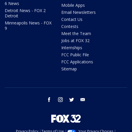
6 News
Mobile Apps
Detroit News - FOX 2
Email Newsletters
Detroit
Contact Us
Minneapolis News - FOX
Contests
9
Meet the Team
Jobs at FOX 32
Internships
FCC Public File
FCC Applications
Sitemap
facebook
instagram
twitter
email
Privacy Policy
Terms of Use
Your Privacy Choices