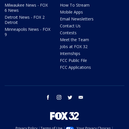
Milwaukee News - FOX
How To Stream
6 News
Mobile Apps
Detroit News - FOX 2
Email Newsletters
Detroit
Contact Us
Minneapolis News - FOX
Contests
9
Meet the Team
Jobs at FOX 32
Internships
FCC Public File
FCC Applications
facebook
instagram
twitter
email
Privacy Policy
Terms of Use
Your Privacy Choices