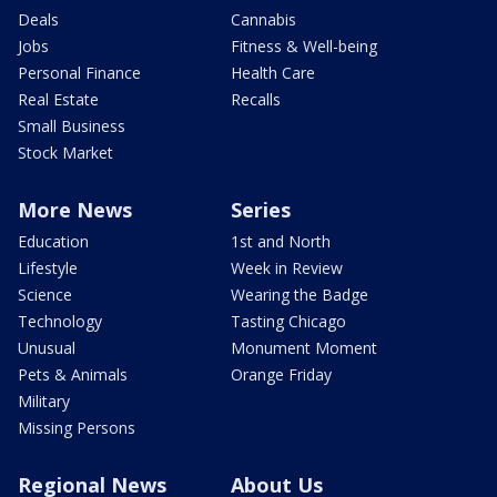
Deals
Cannabis
Jobs
Fitness & Well-being
Personal Finance
Health Care
Real Estate
Recalls
Small Business
Stock Market
More News
Series
Education
1st and North
Lifestyle
Week in Review
Science
Wearing the Badge
Technology
Tasting Chicago
Unusual
Monument Moment
Pets & Animals
Orange Friday
Military
Missing Persons
Regional News
About Us