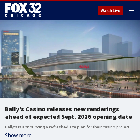
☰
Watch Live
Bally's Casino releases new renderings
ahead of expected Sept. 2026 opening date
Bally's is announcing a refreshed site plan for their casino project.
Show more