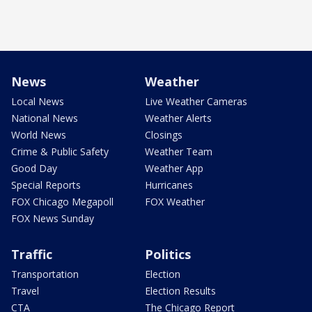
News
Weather
Local News
Live Weather Cameras
National News
Weather Alerts
World News
Closings
Crime & Public Safety
Weather Team
Good Day
Weather App
Special Reports
Hurricanes
FOX Chicago Megapoll
FOX Weather
FOX News Sunday
Traffic
Politics
Transportation
Election
Travel
Election Results
CTA
The Chicago Report