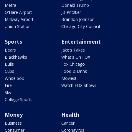
Metra
Donald Trump
O'Hare Airport
JB Pritzker
Midway Airport
Brandon Johnson
Union Station
Chicago City Council
Sports
Entertainment
Bears
Jake's Takes
Blackhawks
What's On FOX
Bulls
Fox Chicago+
Cubs
Food & Drink
White Sox
Movies!
Fire
Watch FOX Shows
Sky
College Sports
Money
Health
Business
Cancer
Consumer
Coronavirus