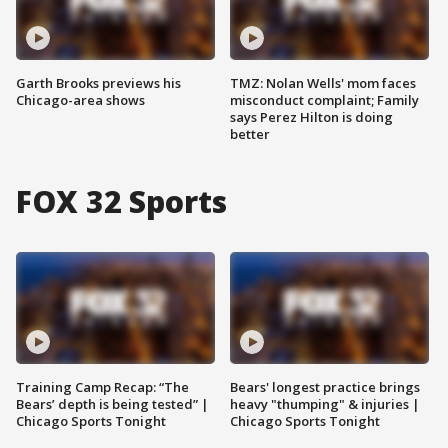
Garth Brooks previews his
TMZ: Nolan Wells' mom faces
Chicago-area shows
misconduct complaint; Family
says Perez Hilton is doing
better
FOX 32 Sports
Training Camp Recap: “The
Bears' longest practice brings
Bears’ depth is being tested” |
heavy "thumping" & injuries |
Chicago Sports Tonight
Chicago Sports Tonight