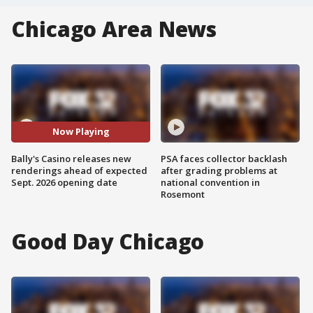
Chicago Area News
Now Playing
Bally's Casino releases new
PSA faces collector backlash
renderings ahead of expected
after grading problems at
Sept. 2026 opening date
national convention in
Rosemont
Good Day Chicago