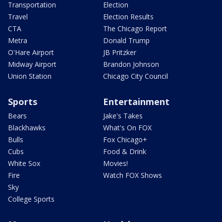
Transportation
Election
Travel
Election Results
CTA
The Chicago Report
Metra
Donald Trump
O'Hare Airport
JB Pritzker
Midway Airport
Brandon Johnson
Union Station
Chicago City Council
Sports
Entertainment
Bears
Jake's Takes
Blackhawks
What's On FOX
Bulls
Fox Chicago+
Cubs
Food & Drink
White Sox
Movies!
Fire
Watch FOX Shows
Sky
College Sports