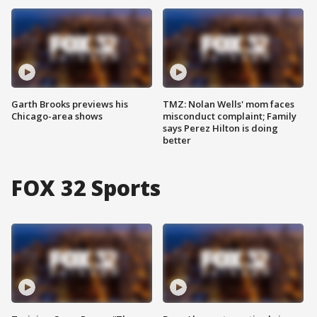
Garth Brooks previews his
TMZ: Nolan Wells' mom faces
Chicago-area shows
misconduct complaint; Family
says Perez Hilton is doing
better
FOX 32 Sports