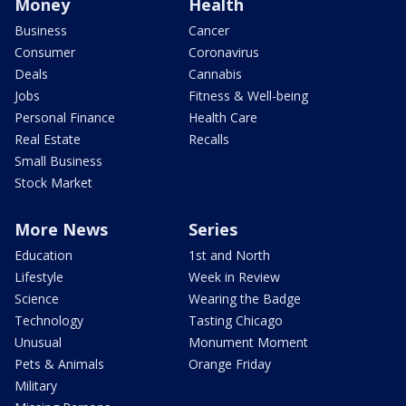
Money
Health
Business
Cancer
Consumer
Coronavirus
Deals
Cannabis
Jobs
Fitness & Well-being
Personal Finance
Health Care
Real Estate
Recalls
Small Business
Stock Market
More News
Series
Education
1st and North
Lifestyle
Week in Review
Science
Wearing the Badge
Technology
Tasting Chicago
Unusual
Monument Moment
Pets & Animals
Orange Friday
Military