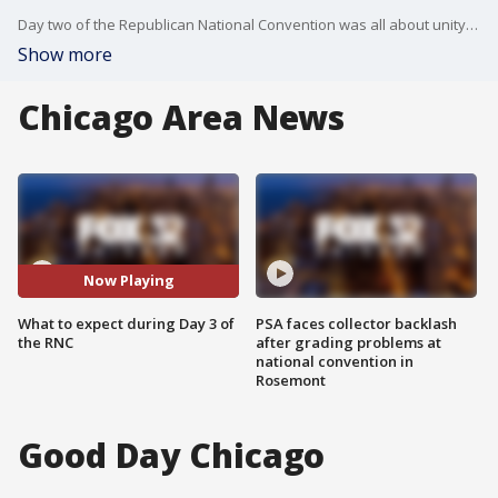
Day two of the Republican National Convention was all about unity with several delegates endorsing Trump. Day three will shift focus onto foreign policy. JD Vance plans to take the stage to make his pitch for the Trump/Vance ticket.
Show more
Chicago Area News
Now Playing
What to expect during Day 3 of
PSA faces collector backlash
the RNC
after grading problems at
national convention in
Rosemont
Good Day Chicago