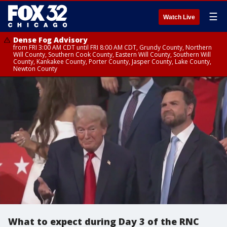
☰
Watch Live
Dense Fog Advisory
from FRI 3:00 AM CDT until FRI 8:00 AM CDT, Grundy County, Northern
Will County, Southern Cook County, Eastern Will County, Southern Will
County, Kankakee County, Porter County, Jasper County, Lake County,
Newton County
What to expect during Day 3 of the RNC