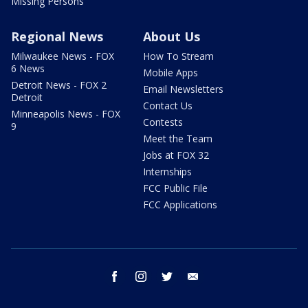
Missing Persons
Regional News
About Us
Milwaukee News - FOX
How To Stream
6 News
Mobile Apps
Detroit News - FOX 2
Email Newsletters
Detroit
Contact Us
Minneapolis News - FOX
Contests
9
Meet the Team
Jobs at FOX 32
Internships
FCC Public File
FCC Applications
facebook
instagram
twitter
email