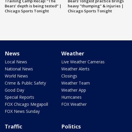
Training Camp Recap: “The
Bears' longest practice brings
Bears’ depth is being tested” |
heavy "thumping" & injuries |
Chicago Sports Tonight
Chicago Sports Tonight
News
Weather
Local News
Live Weather Cameras
National News
Weather Alerts
World News
Closings
Crime & Public Safety
Weather Team
Good Day
Weather App
Special Reports
Hurricanes
FOX Chicago Megapoll
FOX Weather
FOX News Sunday
Traffic
Politics