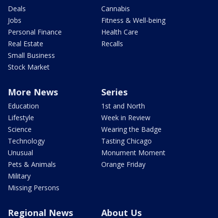
Deals
Cannabis
Jobs
Fitness & Well-being
Personal Finance
Health Care
Real Estate
Recalls
Small Business
Stock Market
More News
Series
Education
1st and North
Lifestyle
Week in Review
Science
Wearing the Badge
Technology
Tasting Chicago
Unusual
Monument Moment
Pets & Animals
Orange Friday
Military
Missing Persons
Regional News
About Us