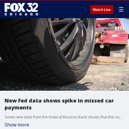
☰
Watch Live
New Fed data shows spike in missed car
payments
Some new data from the Federal Reserve Bank shows that the number of people missing their car payments is on the rise.
Show more