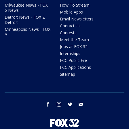
Milwaukee News - FOX
How To Stream
6 News
Mobile Apps
Detroit News - FOX 2
Email Newsletters
Detroit
Contact Us
Minneapolis News - FOX
Contests
9
Meet the Team
Jobs at FOX 32
Internships
FCC Public File
FCC Applications
Sitemap
facebook
instagram
twitter
email