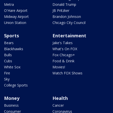
Metra
Donald Trump
O'Hare Airport
JB Pritzker
Midway Airport
Brandon Johnson
Union Station
Chicago City Council
Sports
Entertainment
Bears
Jake's Takes
Blackhawks
What's On FOX
Bulls
Fox Chicago+
Cubs
Food & Drink
White Sox
Movies!
Fire
Watch FOX Shows
Sky
College Sports
Money
Health
Business
Cancer
Consumer
Coronavirus