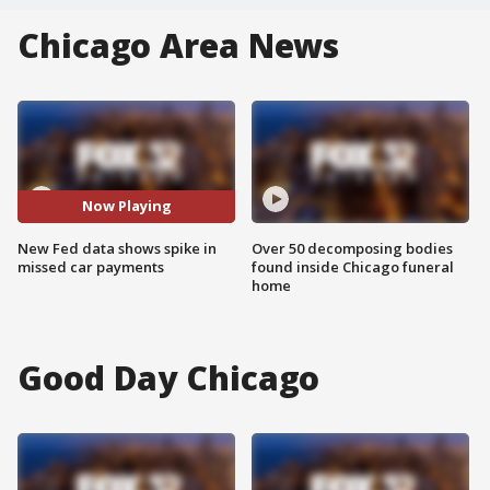
Chicago Area News
Now Playing
New Fed data shows spike in
Over 50 decomposing bodies
missed car payments
found inside Chicago funeral
home
Good Day Chicago