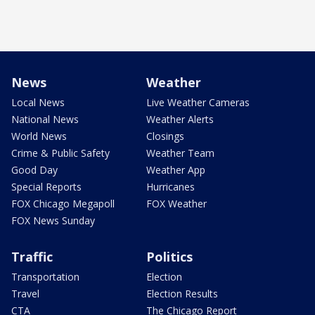
News
Weather
Local News
Live Weather Cameras
National News
Weather Alerts
World News
Closings
Crime & Public Safety
Weather Team
Good Day
Weather App
Special Reports
Hurricanes
FOX Chicago Megapoll
FOX Weather
FOX News Sunday
Traffic
Politics
Transportation
Election
Travel
Election Results
CTA
The Chicago Report