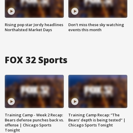
Rising pop star Jordy headlines
Don't miss these sky watching
Northalsted Market Days
events this month
FOX 32 Sports
Training Camp - Week 2 Recap:
Training Camp Recap: “The
Bears defense punches back vs.
Bears’ depth is being tested” |
offense | Chicago Sports
Chicago Sports Tonight
Tonight