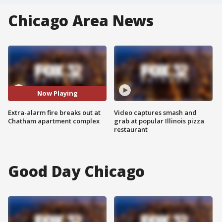
Chicago Area News
Now Playing
Extra-alarm fire breaks out at
Video captures smash and
Chatham apartment complex
grab at popular Illinois pizza
restaurant
Good Day Chicago