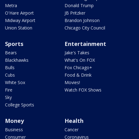
Metra
Donald Trump
O'Hare Airport
JB Pritzker
Midway Airport
Brandon Johnson
Union Station
Chicago City Council
Sports
Entertainment
Bears
Jake's Takes
Blackhawks
What's On FOX
Bulls
Fox Chicago+
Cubs
Food & Drink
White Sox
Movies!
Fire
Watch FOX Shows
Sky
College Sports
Money
Health
Business
Cancer
Consumer
Coronavirus