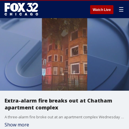
☰
Watch Live
Extra-alarm fire breaks out at Chatham
apartment complex
A three-alarm fire broke out at an apartment complex Wednesday night in the Chatham neighborhood.
Show more