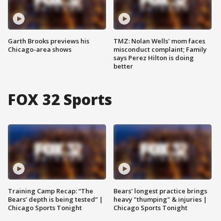
Garth Brooks previews his
TMZ: Nolan Wells' mom faces
Chicago-area shows
misconduct complaint; Family
says Perez Hilton is doing
better
FOX 32 Sports
Training Camp Recap: “The
Bears' longest practice brings
Bears’ depth is being tested” |
heavy "thumping" & injuries |
Chicago Sports Tonight
Chicago Sports Tonight