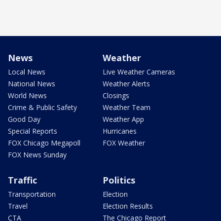
News
Weather
Local News
Live Weather Cameras
National News
Weather Alerts
World News
Closings
Crime & Public Safety
Weather Team
Good Day
Weather App
Special Reports
Hurricanes
FOX Chicago Megapoll
FOX Weather
FOX News Sunday
Traffic
Politics
Transportation
Election
Travel
Election Results
CTA
The Chicago Report