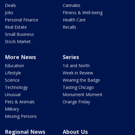
Deals
Cannabis
Jobs
Fitness & Well-being
Personal Finance
Health Care
Real Estate
Recalls
Small Business
Stock Market
More News
Series
Education
1st and North
Lifestyle
Week in Review
Science
Wearing the Badge
Technology
Tasting Chicago
Unusual
Monument Moment
Pets & Animals
Orange Friday
Military
Missing Persons
Regional News
About Us