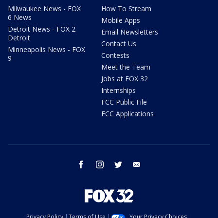
Milwaukee News - FOX
How To Stream
6 News
Mobile Apps
Detroit News - FOX 2
Email Newsletters
Detroit
Contact Us
Minneapolis News - FOX
Contests
9
Meet the Team
Jobs at FOX 32
Internships
FCC Public File
FCC Applications
facebook
instagram
twitter
email
Privacy Policy
Terms of Use
Your Privacy Choices