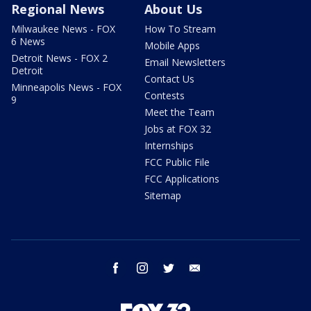
Regional News
About Us
Milwaukee News - FOX
How To Stream
6 News
Mobile Apps
Detroit News - FOX 2
Email Newsletters
Detroit
Contact Us
Minneapolis News - FOX
Contests
9
Meet the Team
Jobs at FOX 32
Internships
FCC Public File
FCC Applications
Sitemap
facebook
instagram
twitter
email