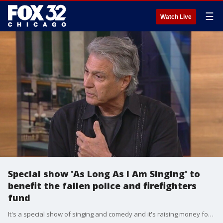
☰
Watch Live
Special show 'As Long As I Am Singing' to
benefit the fallen police and firefighters
fund
It's a special show of singing and comedy and it's raising money for a great cause. Singer Dennis Tufano and comedian Tim Walkoe are starring in "As Long As I Am Singing."