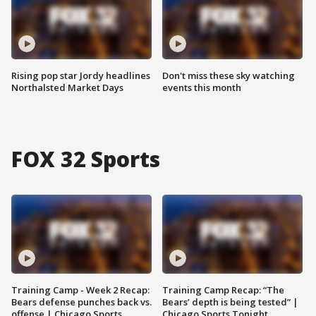
Rising pop star Jordy headlines
Don't miss these sky watching
Northalsted Market Days
events this month
FOX 32 Sports
Training Camp - Week 2 Recap:
Training Camp Recap: “The
Bears defense punches back vs.
Bears’ depth is being tested” |
offense | Chicago Sports
Chicago Sports Tonight