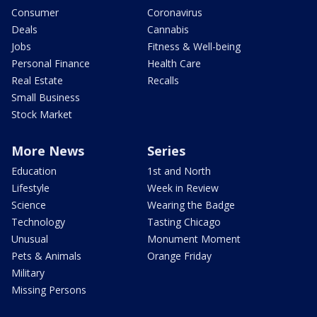
Consumer
Coronavirus
Deals
Cannabis
Jobs
Fitness & Well-being
Personal Finance
Health Care
Real Estate
Recalls
Small Business
Stock Market
More News
Series
Education
1st and North
Lifestyle
Week in Review
Science
Wearing the Badge
Technology
Tasting Chicago
Unusual
Monument Moment
Pets & Animals
Orange Friday
Military
Missing Persons