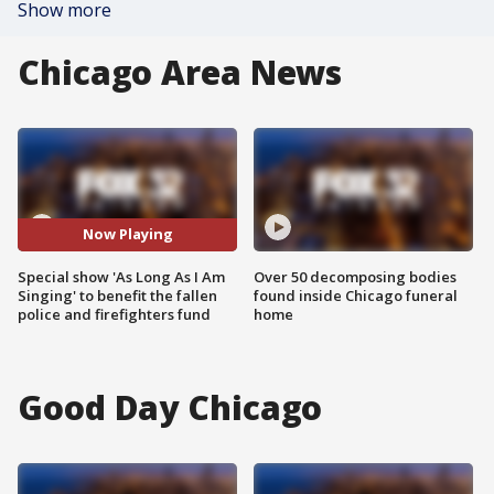
Show more
Chicago Area News
Now Playing
Special show 'As Long As I Am
Over 50 decomposing bodies
Singing' to benefit the fallen
found inside Chicago funeral
police and firefighters fund
home
Good Day Chicago