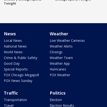
Tonight
News
Weather
Local News
Live Weather Cameras
National News
Weather Alerts
World News
Closings
Crime & Public Safety
Weather Team
Good Day
Weather App
Special Reports
Hurricanes
FOX Chicago Megapoll
FOX Weather
FOX News Sunday
Traffic
Politics
Transportation
Election
Travel
Election Results