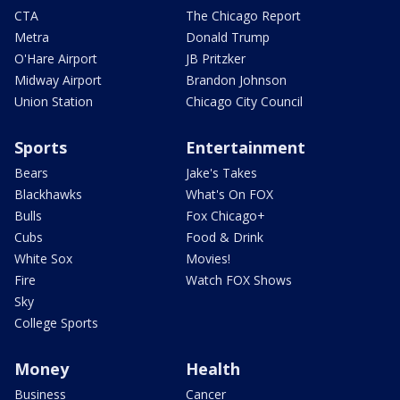
CTA
The Chicago Report
Metra
Donald Trump
O'Hare Airport
JB Pritzker
Midway Airport
Brandon Johnson
Union Station
Chicago City Council
Sports
Entertainment
Bears
Jake's Takes
Blackhawks
What's On FOX
Bulls
Fox Chicago+
Cubs
Food & Drink
White Sox
Movies!
Fire
Watch FOX Shows
Sky
College Sports
Money
Health
Business
Cancer