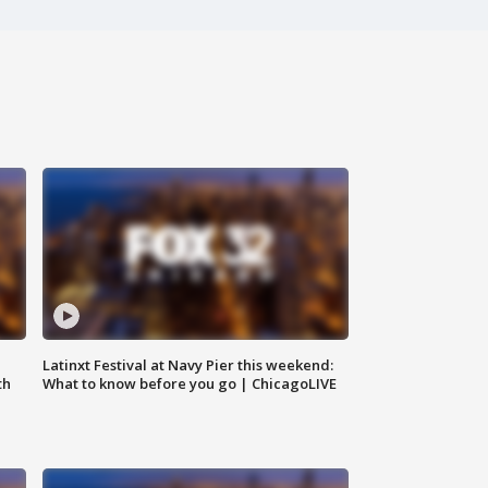
e
Latinxt Festival at Navy Pier this weekend:
th
What to know before you go | ChicagoLIVE