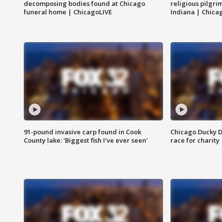
decomposing bodies found at Chicago
religious pilgr
funeral home | ChicagoLIVE
Indiana | Chica
91-pound invasive carp found in Cook
Chicago Ducky D
County lake: 'Biggest fish I've ever seen'
race for charity