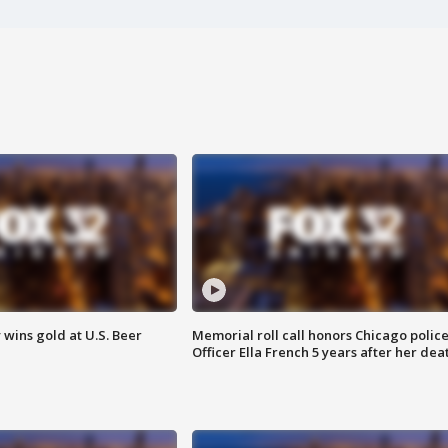
wins gold at U.S. Beer
Memorial roll call honors Chicago polic
Officer Ella French 5 years after her dea