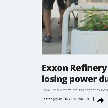
Exxon Refinery 
losing power d
Some local experts are saying that this co
Posted
July 18, 2024 12:29pm CDT