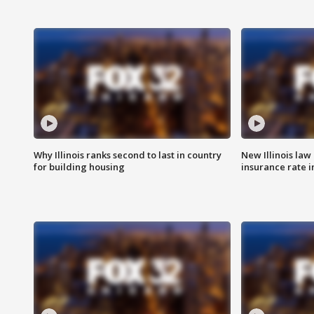
Why Illinois ranks second to last in country
New Illinois law
for building housing
insurance rate 