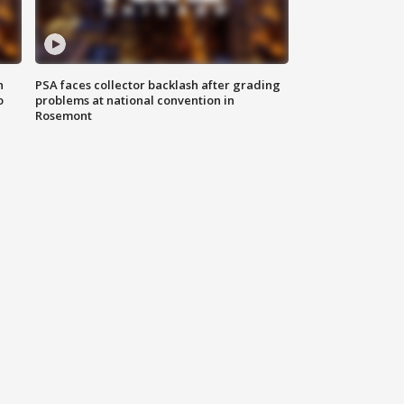
n
PSA faces collector backlash after grading
o
problems at national convention in
Rosemont