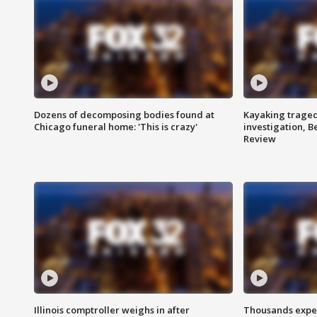
Dozens of decomposing bodies found at
Kayaking traged
Chicago funeral home: 'This is crazy'
investigation, 
Review
Illinois comptroller weighs in after
Thousands expec