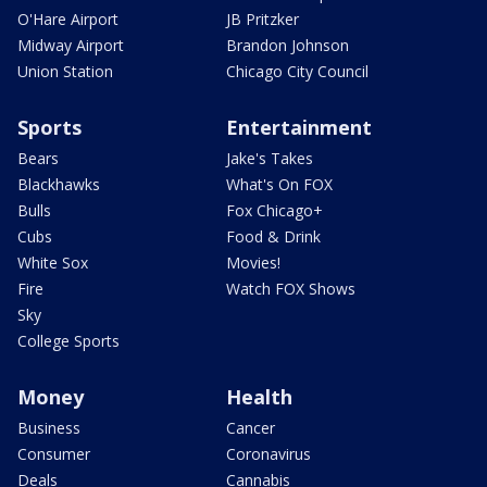
O'Hare Airport
JB Pritzker
Midway Airport
Brandon Johnson
Union Station
Chicago City Council
Sports
Entertainment
Bears
Jake's Takes
Blackhawks
What's On FOX
Bulls
Fox Chicago+
Cubs
Food & Drink
White Sox
Movies!
Fire
Watch FOX Shows
Sky
College Sports
Money
Health
Business
Cancer
Consumer
Coronavirus
Deals
Cannabis