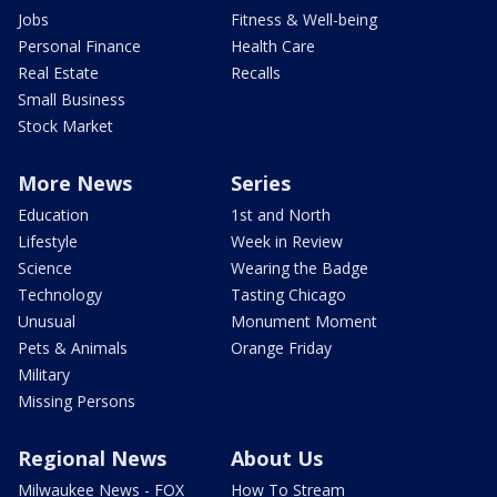
Jobs
Fitness & Well-being
Personal Finance
Health Care
Real Estate
Recalls
Small Business
Stock Market
More News
Series
Education
1st and North
Lifestyle
Week in Review
Science
Wearing the Badge
Technology
Tasting Chicago
Unusual
Monument Moment
Pets & Animals
Orange Friday
Military
Missing Persons
Regional News
About Us
Milwaukee News - FOX
How To Stream