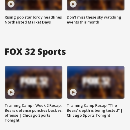
Rising pop star Jordy headlines
Don't miss these sky watching
Northalsted Market Days
events this month
FOX 32 Sports
Training Camp - Week 2 Recap:
Training Camp Recap: “The
Bears defense punches back vs.
Bears’ depth is being tested” |
offense | Chicago Sports
Chicago Sports Tonight
Tonight