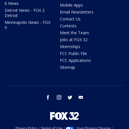
6 News
Mobile Apps
Detroit News - FOX 2
Email Newsletters
Detroit
Contact Us
Minneapolis News - FOX
Contests
9
Meet the Team
Jobs at FOX 32
Internships
FCC Public File
FCC Applications
Sitemap
facebook
instagram
twitter
email
Privacy Policy
Terms of Use
Your Privacy Choices