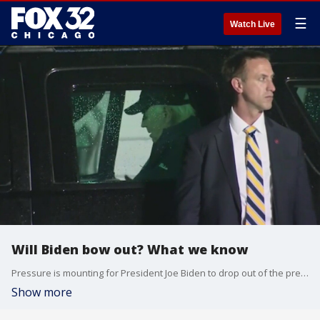
☰
Watch Live
Will Biden bow out? What we know
Pressure is mounting for President Joe Biden to drop out of the presidential race.
Show more