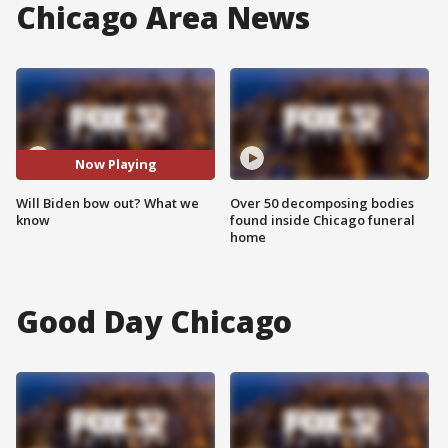
Chicago Area News
Now Playing
Will Biden bow out? What we
Over 50 decomposing bodies
know
found inside Chicago funeral
home
Good Day Chicago