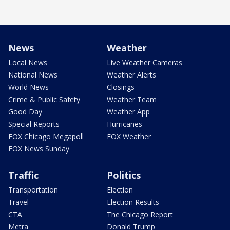
News
Weather
Local News
Live Weather Cameras
National News
Weather Alerts
World News
Closings
Crime & Public Safety
Weather Team
Good Day
Weather App
Special Reports
Hurricanes
FOX Chicago Megapoll
FOX Weather
FOX News Sunday
Traffic
Politics
Transportation
Election
Travel
Election Results
CTA
The Chicago Report
Metra
Donald Trump