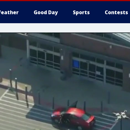
eather
Good Day
Sports
Contests