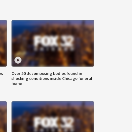
ks
Over 50 decomposing bodies found in
shocking conditions inside Chicago funeral
home