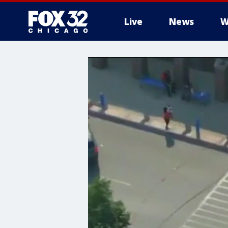
Live
News
W