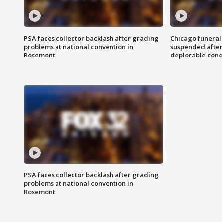
PSA faces collector backlash after grading
Chicago funeral 
problems at national convention in
suspended after
Rosemont
deplorable cond
PSA faces collector backlash after grading
problems at national convention in
Rosemont