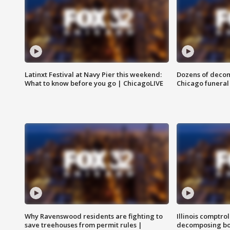
Latinxt Festival at Navy Pier this weekend:
Dozens of decom
What to know before you go | ChicagoLIVE
Chicago funeral 
Why Ravenswood residents are fighting to
Illinois comptrol
save treehouses from permit rules |
decomposing bo