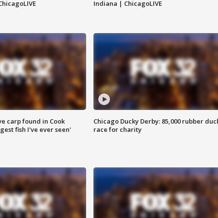
ChicagoLIVE
Indiana | ChicagoLIVE
ve carp found in Cook
Chicago Ducky Derby: 85,000 rubber duc
gest fish I've ever seen'
race for charity