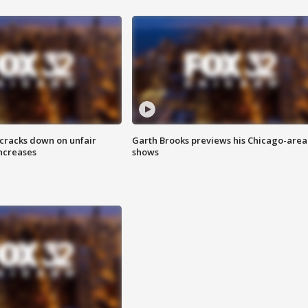
 cracks down on unfair
Garth Brooks previews his Chicago-area
increases
shows