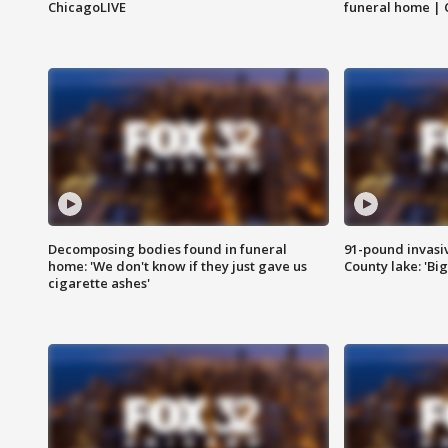
ChicagoLIVE
funeral home | 
Decomposing bodies found in funeral
91-pound invasi
home: 'We don't know if they just gave us
County lake: 'Big
cigarette ashes'