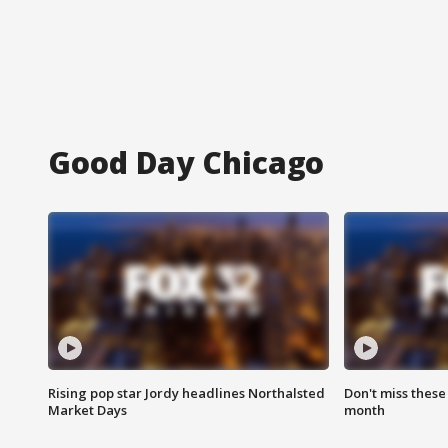
Good Day Chicago
Rising pop star Jordy headlines Northalsted
Don't miss these
Market Days
month