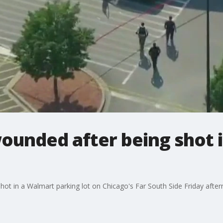
wounded after being shot
hot in a Walmart parking lot on Chicago's Far South Side Friday afte