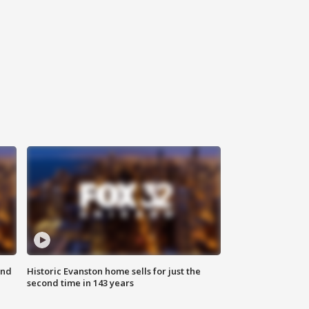
ond
Historic Evanston home sells for just the
second time in 143 years