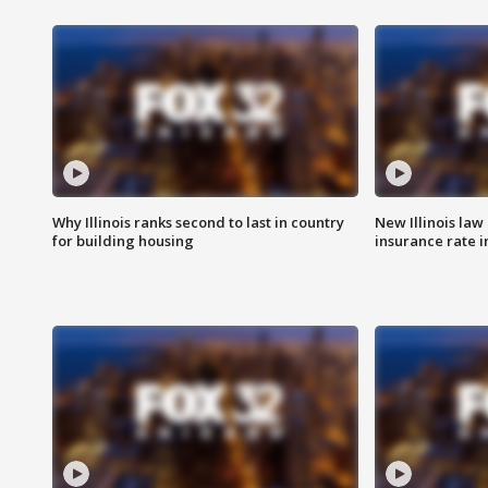
Why Illinois ranks second to last in country
New Illinois law
for building housing
insurance rate 