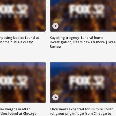
posing bodies found at
Kayaking tragedy, funeral home
home: 'This is crazy'
investigation, Bears news & more | Wee
Review
ler weighs in after
Thousands expected for 33-mile Polish
dies found at Chicago
religious pilgrimage from Chicago to