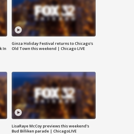
Ginza Holiday Festival returns to Chicago's
k In
Old Town this weekend | Chicago LIVE
LisaRaye McCoy previews this weekend's
Bud Billiken parade | ChicagoLIVE