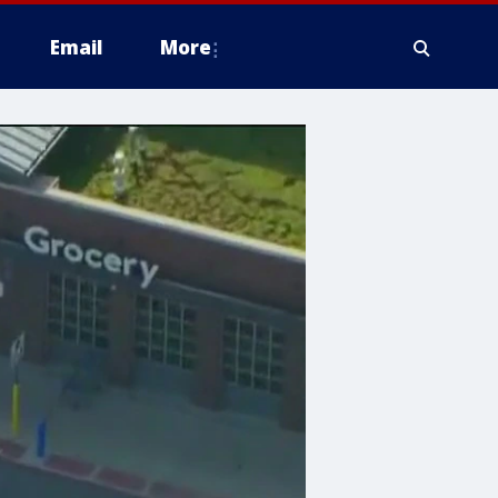
Email
More