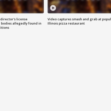
director's license
Video captures smash and grab at popu
 bodies allegedly found in
Illinois pizza restaurant
itions