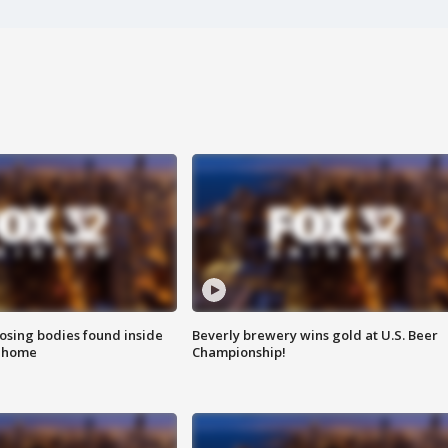
sing bodies found inside
Beverly brewery wins gold at U.S. Beer
l home
Championship!