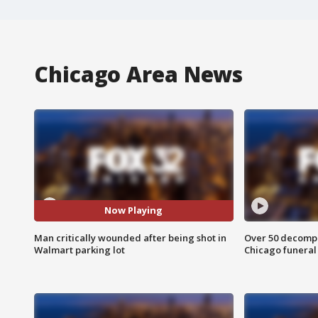
Chicago Area News
Now Playing
Man critically wounded after being shot in
Over 50 decompo
Walmart parking lot
Chicago funera