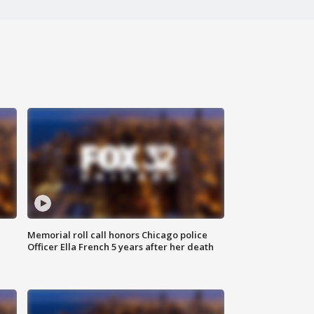
Memorial roll call honors Chicago police
Officer Ella French 5 years after her death