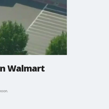
 in Walmart
rnoon.