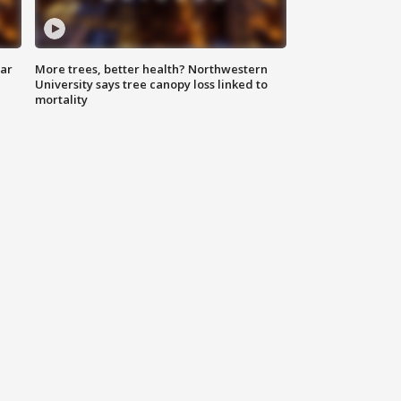
lar
More trees, better health? Northwestern
University says tree canopy loss linked to
mortality