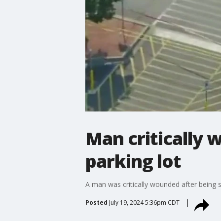
Man critically 
parking lot
A man was critically wounded after being s
Posted
July 19, 2024 5:36pm CDT