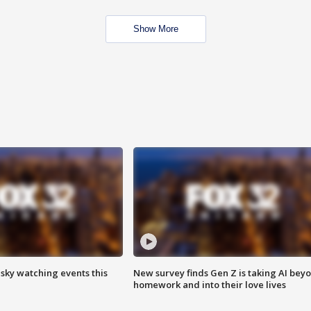
Show More
 sky watching events this
New survey finds Gen Z is taking AI bey
homework and into their love lives