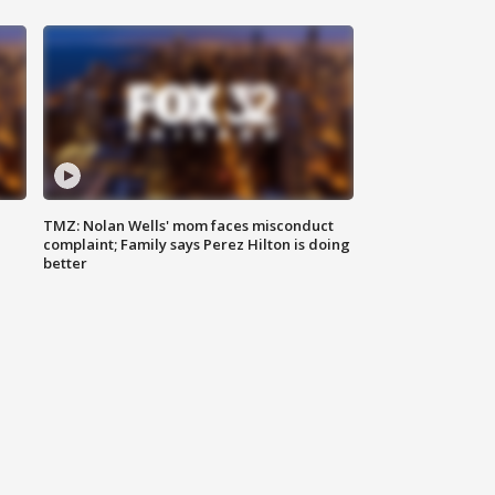
TMZ: Nolan Wells' mom faces misconduct
complaint; Family says Perez Hilton is doing
better