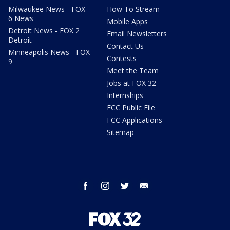
Milwaukee News - FOX
How To Stream
6 News
Mobile Apps
Detroit News - FOX 2
Email Newsletters
Detroit
Contact Us
Minneapolis News - FOX
Contests
9
Meet the Team
Jobs at FOX 32
Internships
FCC Public File
FCC Applications
Sitemap
facebook
instagram
twitter
email