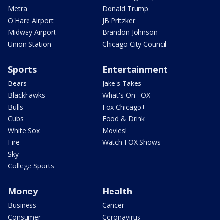
Metra
Donald Trump
O'Hare Airport
JB Pritzker
Midway Airport
Brandon Johnson
Union Station
Chicago City Council
Sports
Entertainment
Bears
Jake's Takes
Blackhawks
What's On FOX
Bulls
Fox Chicago+
Cubs
Food & Drink
White Sox
Movies!
Fire
Watch FOX Shows
Sky
College Sports
Money
Health
Business
Cancer
Consumer
Coronavirus