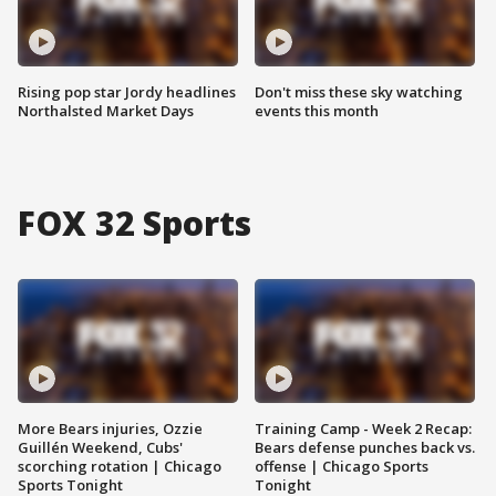
Rising pop star Jordy headlines
Don't miss these sky watching
Northalsted Market Days
events this month
FOX 32 Sports
More Bears injuries, Ozzie
Training Camp - Week 2 Recap:
Guillén Weekend, Cubs'
Bears defense punches back vs.
scorching rotation | Chicago
offense | Chicago Sports
Sports Tonight
Tonight