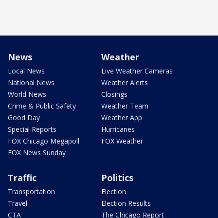
News
Weather
Local News
Live Weather Cameras
National News
Weather Alerts
World News
Closings
Crime & Public Safety
Weather Team
Good Day
Weather App
Special Reports
Hurricanes
FOX Chicago Megapoll
FOX Weather
FOX News Sunday
Traffic
Politics
Transportation
Election
Travel
Election Results
CTA
The Chicago Report