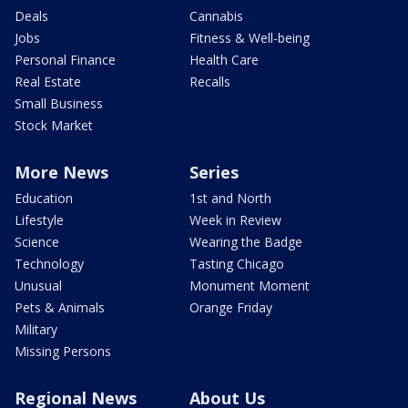
Deals
Cannabis
Jobs
Fitness & Well-being
Personal Finance
Health Care
Real Estate
Recalls
Small Business
Stock Market
More News
Series
Education
1st and North
Lifestyle
Week in Review
Science
Wearing the Badge
Technology
Tasting Chicago
Unusual
Monument Moment
Pets & Animals
Orange Friday
Military
Missing Persons
Regional News
About Us