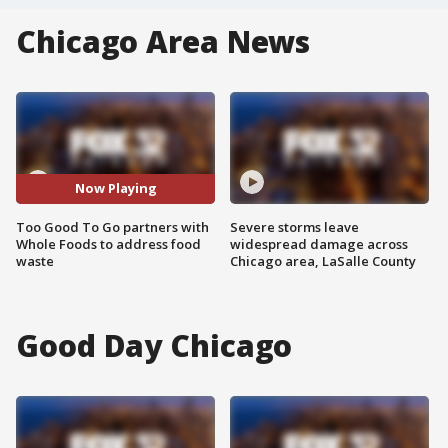
Chicago Area News
Now Playing
Too Good To Go partners with
Severe storms leave
Whole Foods to address food
widespread damage across
waste
Chicago area, LaSalle County
Good Day Chicago