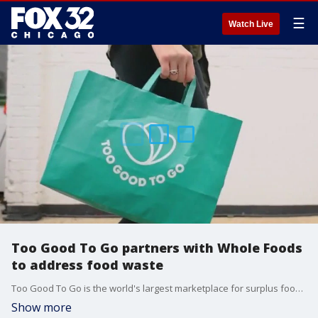
☰
Watch Live
Too Good To Go partners with Whole Foods
to address food waste
Too Good To Go is the world's largest marketplace for surplus food. Vice President of Operations Chris Macaulay said 40% of all food gets thrown away. To Good To Go aims to reduce food insecurity and address on the the largest contributors to carbon emissions.
Show more