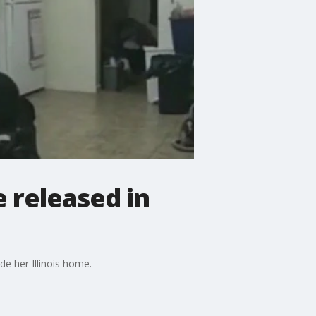
 released in
de her Illinois home.