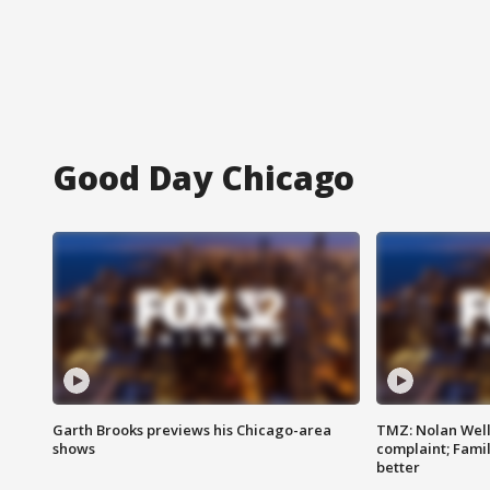
Good Day Chicago
Garth Brooks previews his Chicago-area
TMZ: Nolan Well
shows
complaint; Famil
better