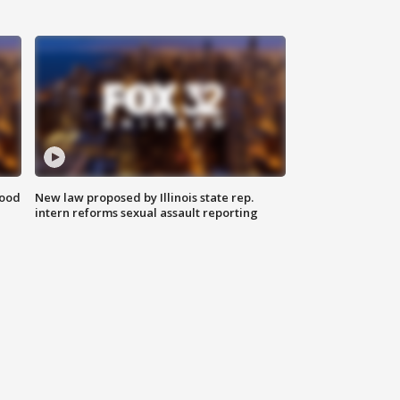
food
New law proposed by Illinois state rep.
intern reforms sexual assault reporting