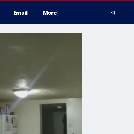
Email
More