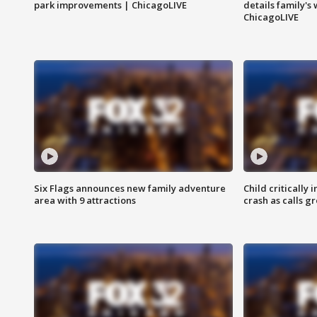
park improvements | ChicagoLIVE
details family's
ChicagoLIVE
Six Flags announces new family adventure
Child critically 
area with 9 attractions
crash as calls g