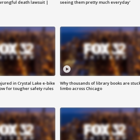
 wrongful death lawsuit |
seeing them pretty much everyday'
injured in Crystal Lake e-bike
Why thousands of library books are stuck
row for tougher safety rules
limbo across Chicago