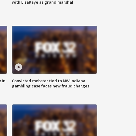
with LisaRaye as grand marshal
 in
Convicted mobster tied to NW Indiana
gambling case faces new fraud charges