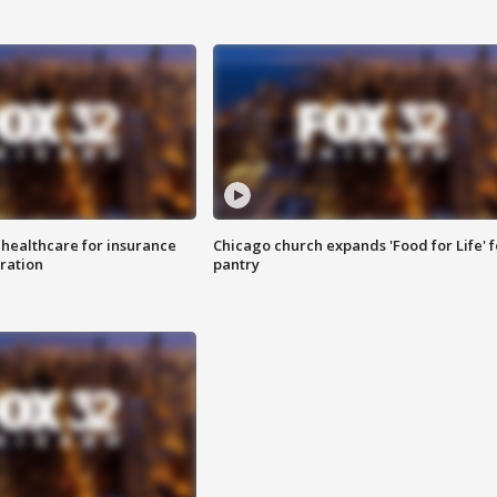
 healthcare for insurance
Chicago church expands 'Food for Life' 
ration
pantry