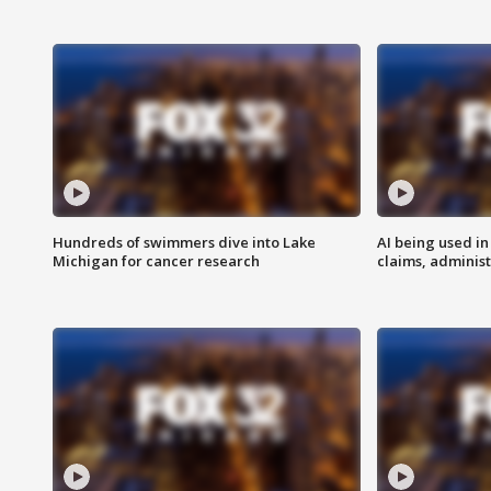
Hundreds of swimmers dive into Lake
AI being used in
Michigan for cancer research
claims, administ