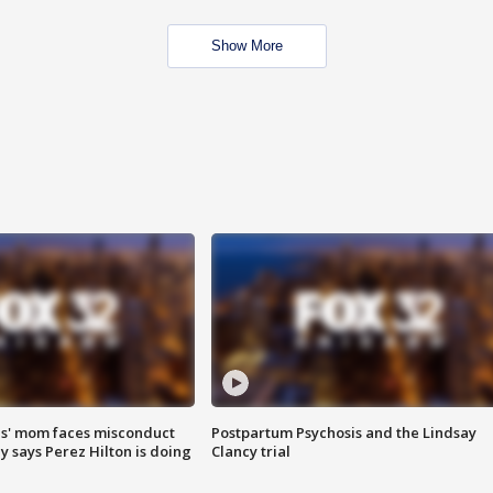
Show More
s' mom faces misconduct
Postpartum Psychosis and the Lindsay
y says Perez Hilton is doing
Clancy trial