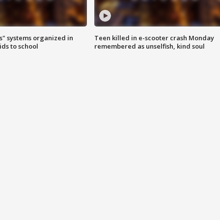
s" systems organized in
Teen killed in e-scooter crash Monday
ids to school
remembered as unselfish, kind soul