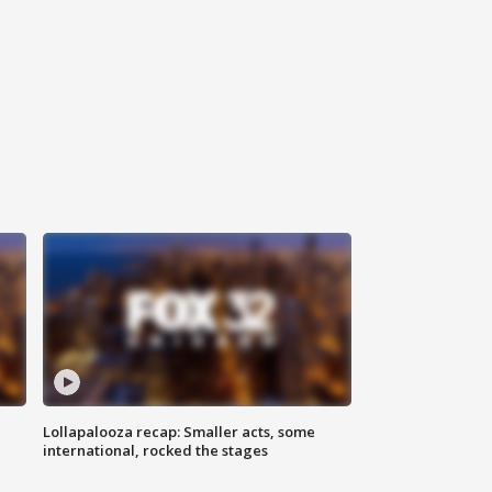
Lollapalooza recap: Smaller acts, some
international, rocked the stages