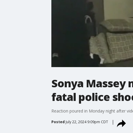
Sonya Massey m
fatal police sh
Reaction poured in Monday night after vide
Posted
July 22, 2024 9:09pm CDT