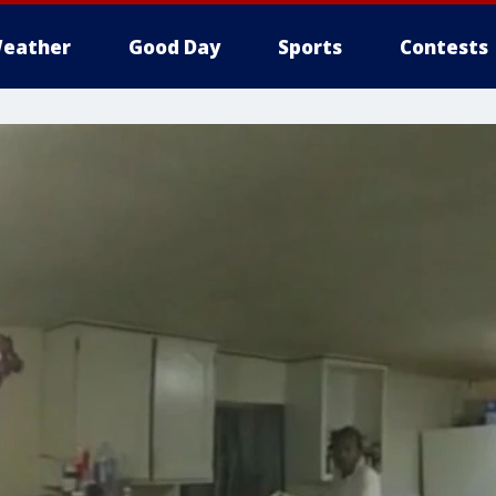
eather
Good Day
Sports
Contests