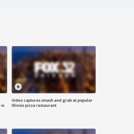
Video captures smash and grab at popular
 in
Illinois pizza restaurant