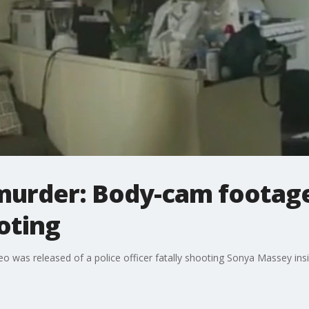
urder: Body-cam footage
ooting
o was released of a police officer fatally shooting Sonya Massey insi