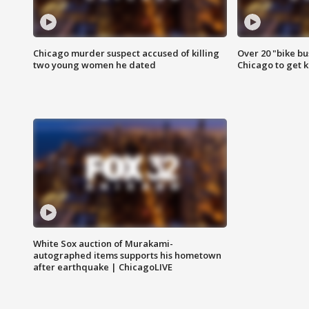
Chicago murder suspect accused of killing
Over 20 "bike bu
two young women he dated
Chicago to get k
White Sox auction of Murakami-
autographed items supports his hometown
after earthquake | ChicagoLIVE