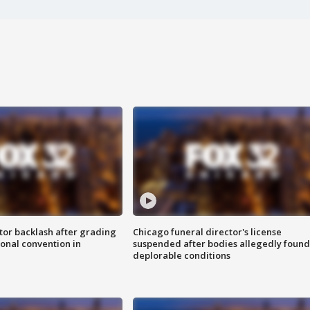
tor backlash after grading
Chicago funeral director's license
onal convention in
suspended after bodies allegedly found
deplorable conditions