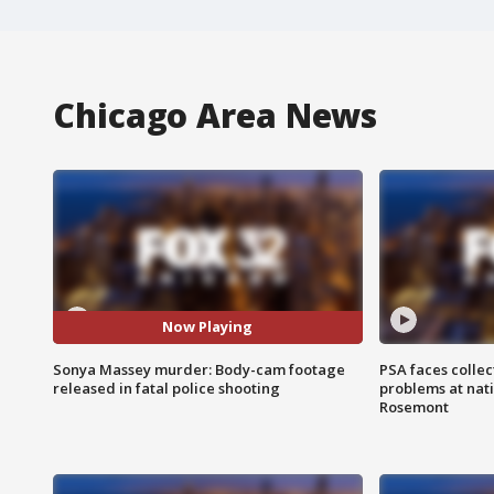
Chicago Area News
Now Playing
Sonya Massey murder: Body-cam footage
PSA faces collec
released in fatal police shooting
problems at nati
Rosemont