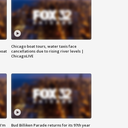
Chicago boat tours, water taxis face
boat
cancellations due to rising river levels |
ChicagoLIVE
'I'm
Bud Billiken Parade returns for its 97th year