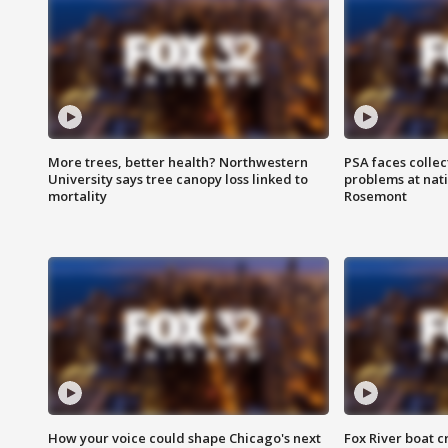
More trees, better health? Northwestern
PSA faces collec
University says tree canopy loss linked to
problems at nati
mortality
Rosemont
How your voice could shape Chicago's next
Fox River boat c