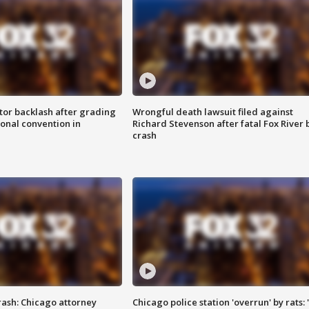
tor backlash after grading
Wrongful death lawsuit filed against
onal convention in
Richard Stevenson after fatal Fox River 
crash
rash: Chicago attorney
Chicago police station 'overrun' by rats: 