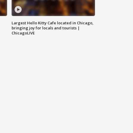
Largest Hello Kitty Cafe located in Chicago,
bringing joy for locals and tourists |
ChicagoLIVE