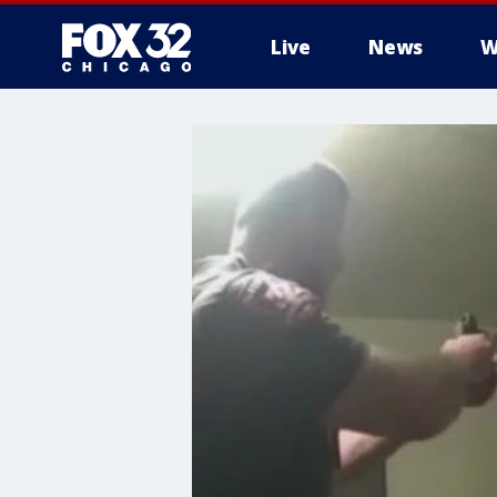
Live
News
W