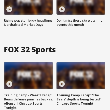
Rising pop star Jordy headlines
Don't miss these sky watching
Northalsted Market Days
events this month
FOX 32 Sports
Training Camp - Week 2 Recap:
Training Camp Recap: “The
Bears defense punches back vs.
Bears’ depth is being tested” |
offense | Chicago Sports
Chicago Sports Tonight
Tonight