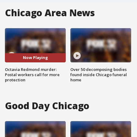
Chicago Area News
Now Playing
Octavia Redmond murder:
Over 50 decomposing bodies
Postal workers call for more
found inside Chicago funeral
protection
home
Good Day Chicago