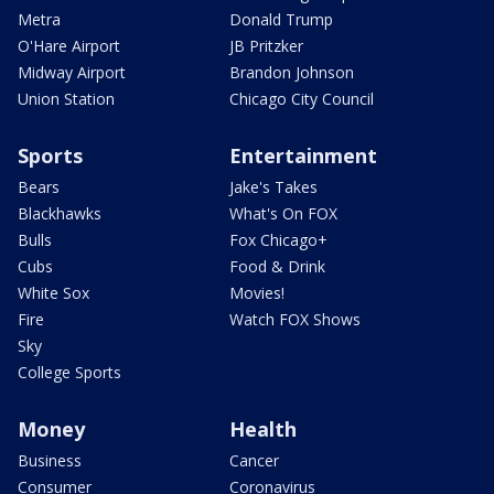
Metra
Donald Trump
O'Hare Airport
JB Pritzker
Midway Airport
Brandon Johnson
Union Station
Chicago City Council
Sports
Entertainment
Bears
Jake's Takes
Blackhawks
What's On FOX
Bulls
Fox Chicago+
Cubs
Food & Drink
White Sox
Movies!
Fire
Watch FOX Shows
Sky
College Sports
Money
Health
Business
Cancer
Consumer
Coronavirus