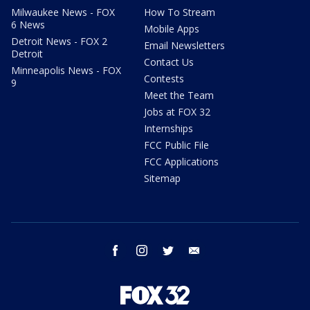
Milwaukee News - FOX
How To Stream
6 News
Mobile Apps
Detroit News - FOX 2
Email Newsletters
Detroit
Contact Us
Minneapolis News - FOX
Contests
9
Meet the Team
Jobs at FOX 32
Internships
FCC Public File
FCC Applications
Sitemap
facebook
instagram
twitter
email