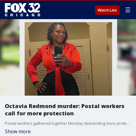
☰
Watch Live
Octavia Redmond murder: Postal workers
call for more protection
Postal workers gathered together Monday demanding more protection after one of their own was gunned down last week.
Show more