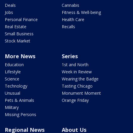
Deals
Cannabis
Jobs
Fitness & Well-being
Personal Finance
Health Care
Real Estate
Recalls
Small Business
Stock Market
More News
Series
Education
1st and North
Lifestyle
Week in Review
Science
Wearing the Badge
Technology
Tasting Chicago
Unusual
Monument Moment
Pets & Animals
Orange Friday
Military
Missing Persons
Regional News
About Us