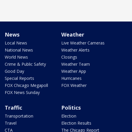
News
Weather
Local News
Live Weather Cameras
National News
Weather Alerts
World News
Closings
Crime & Public Safety
Weather Team
Good Day
Weather App
Special Reports
Hurricanes
FOX Chicago Megapoll
FOX Weather
FOX News Sunday
Traffic
Politics
Transportation
Election
Travel
Election Results
CTA
The Chicago Report