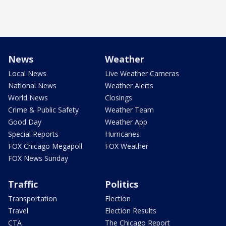
News
Weather
Local News
Live Weather Cameras
National News
Weather Alerts
World News
Closings
Crime & Public Safety
Weather Team
Good Day
Weather App
Special Reports
Hurricanes
FOX Chicago Megapoll
FOX Weather
FOX News Sunday
Traffic
Politics
Transportation
Election
Travel
Election Results
CTA
The Chicago Report