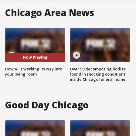
Chicago Area News
Now Playing
How AI is working its way into
Over 50 decomposing bodies
your living room
found in shocking conditions
inside Chicago funeral home
Good Day Chicago