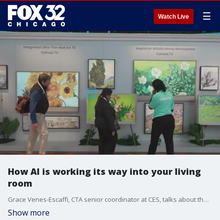
☰
Watch Live
How AI is working its way into your living
room
Grace Venes-Escaffi, CTA senior coordinator at CES, talks about the evolution of artificial intelligence in the home and how more households could benefit from its new offerings.
Show more