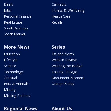
Deals
Cannabis
Jobs
Fitness & Well-being
Personal Finance
Health Care
Real Estate
Recalls
Small Business
Stock Market
More News
Series
Education
1st and North
Lifestyle
Week in Review
Science
Wearing the Badge
Technology
Tasting Chicago
Unusual
Monument Moment
Pets & Animals
Orange Friday
Military
Missing Persons
Regional News
About Us