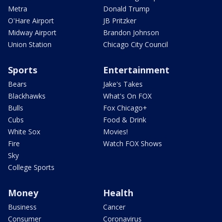
Metra
Donald Trump
O'Hare Airport
JB Pritzker
Midway Airport
Brandon Johnson
Union Station
Chicago City Council
Sports
Entertainment
Bears
Jake's Takes
Blackhawks
What's On FOX
Bulls
Fox Chicago+
Cubs
Food & Drink
White Sox
Movies!
Fire
Watch FOX Shows
Sky
College Sports
Money
Health
Business
Cancer
Consumer
Coronavirus