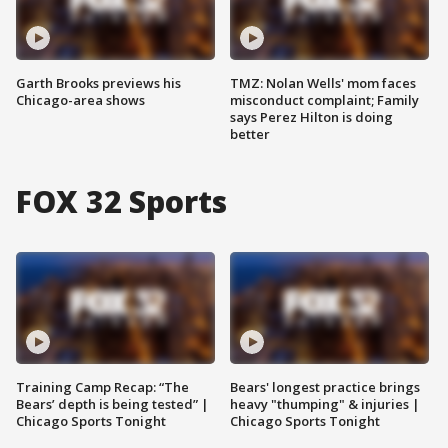
Garth Brooks previews his
TMZ: Nolan Wells' mom faces
Chicago-area shows
misconduct complaint; Family
says Perez Hilton is doing
better
FOX 32 Sports
Training Camp Recap: “The
Bears' longest practice brings
Bears’ depth is being tested” |
heavy "thumping" & injuries |
Chicago Sports Tonight
Chicago Sports Tonight