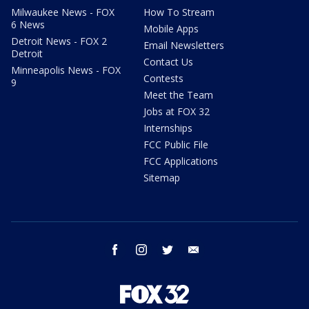
Milwaukee News - FOX
How To Stream
6 News
Mobile Apps
Detroit News - FOX 2
Email Newsletters
Detroit
Contact Us
Minneapolis News - FOX
Contests
9
Meet the Team
Jobs at FOX 32
Internships
FCC Public File
FCC Applications
Sitemap
facebook
instagram
twitter
email