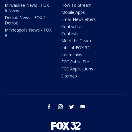
Milwaukee News - FOX
How To Stream
6 News
Mobile Apps
Detroit News - FOX 2
Email Newsletters
Detroit
Contact Us
Minneapolis News - FOX
Contests
9
Meet the Team
Jobs at FOX 32
Internships
FCC Public File
FCC Applications
Sitemap
facebook
instagram
twitter
email