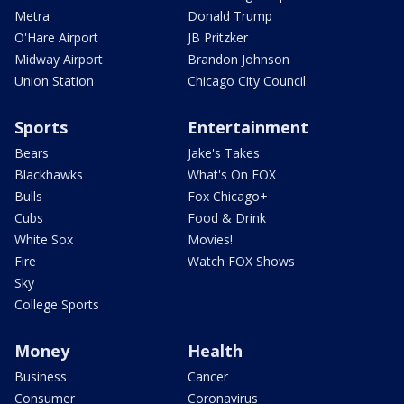
Metra
Donald Trump
O'Hare Airport
JB Pritzker
Midway Airport
Brandon Johnson
Union Station
Chicago City Council
Sports
Entertainment
Bears
Jake's Takes
Blackhawks
What's On FOX
Bulls
Fox Chicago+
Cubs
Food & Drink
White Sox
Movies!
Fire
Watch FOX Shows
Sky
College Sports
Money
Health
Business
Cancer
Consumer
Coronavirus