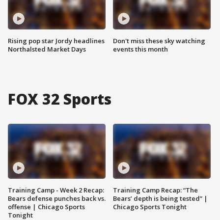
Rising pop star Jordy headlines
Don't miss these sky watching
Northalsted Market Days
events this month
FOX 32 Sports
Training Camp - Week 2 Recap:
Training Camp Recap: “The
Bears defense punches back vs.
Bears’ depth is being tested” |
offense | Chicago Sports
Chicago Sports Tonight
Tonight