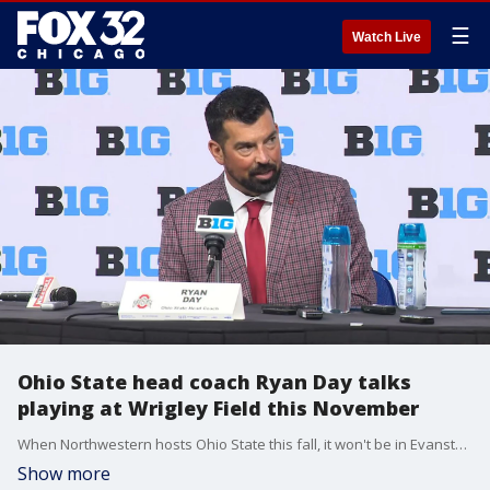
☰
Watch Live
Ohio State head coach Ryan Day talks
playing at Wrigley Field this November
When Northwestern hosts Ohio State this fall, it won't be in Evanston. Instead, it'll be at historic Wrigley Field. OSU head coach Ryan Day discussed playing at the Friendly Confines.
Show more