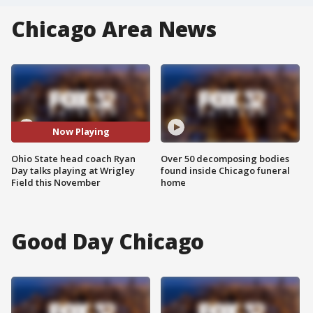
Chicago Area News
Now Playing
Ohio State head coach Ryan
Over 50 decomposing bodies
Day talks playing at Wrigley
found inside Chicago funeral
Field this November
home
Good Day Chicago