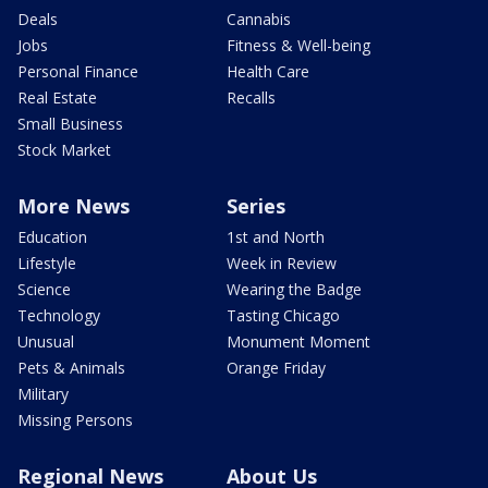
Deals
Cannabis
Jobs
Fitness & Well-being
Personal Finance
Health Care
Real Estate
Recalls
Small Business
Stock Market
More News
Series
Education
1st and North
Lifestyle
Week in Review
Science
Wearing the Badge
Technology
Tasting Chicago
Unusual
Monument Moment
Pets & Animals
Orange Friday
Military
Missing Persons
Regional News
About Us