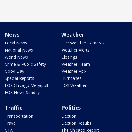
News
Weather
Local News
Live Weather Cameras
National News
Weather Alerts
World News
Closings
Crime & Public Safety
Weather Team
Good Day
Weather App
Special Reports
Hurricanes
FOX Chicago Megapoll
FOX Weather
FOX News Sunday
Traffic
Politics
Transportation
Election
Travel
Election Results
CTA
The Chicago Report