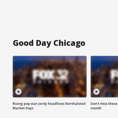
Good Day Chicago
Rising pop star Jordy headlines Northalsted
Don't miss these
Market Days
month