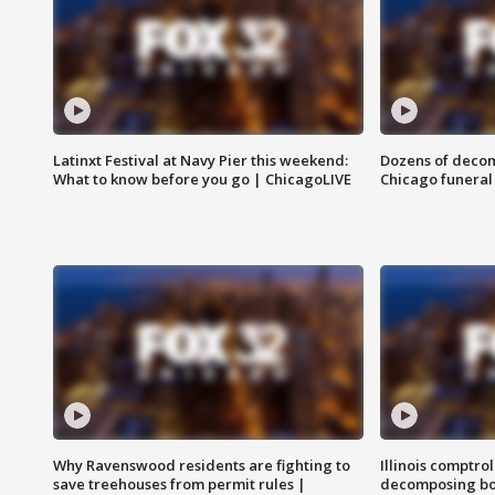
Latinxt Festival at Navy Pier this weekend:
Dozens of decom
What to know before you go | ChicagoLIVE
Chicago funeral 
Why Ravenswood residents are fighting to
Illinois comptrol
save treehouses from permit rules |
decomposing bo