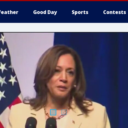
eather
Good Day
Sports
Contests