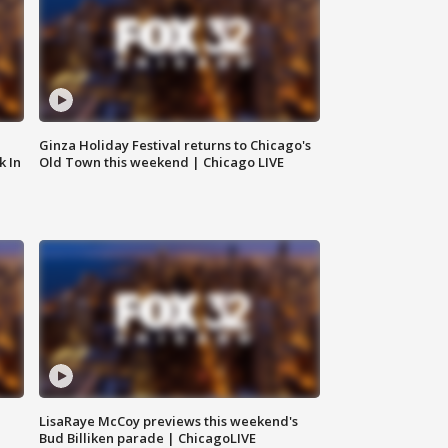
Ginza Holiday Festival returns to Chicago's
k In
Old Town this weekend | Chicago LIVE
LisaRaye McCoy previews this weekend's
Bud Billiken parade | ChicagoLIVE