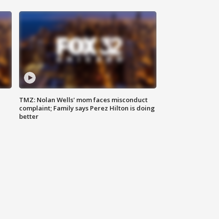
TMZ: Nolan Wells' mom faces misconduct
complaint; Family says Perez Hilton is doing
better