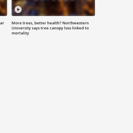
lar
More trees, better health? Northwestern
University says tree canopy loss linked to
mortality