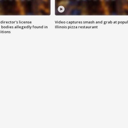
director's license
Video captures smash and grab at popu
 bodies allegedly found in
Illinois pizza restaurant
itions