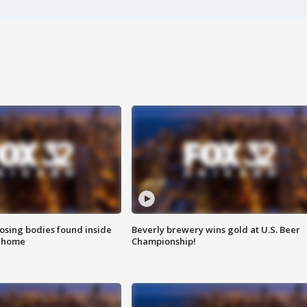
sing bodies found inside
Beverly brewery wins gold at U.S. Beer
l home
Championship!