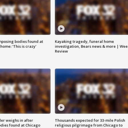
posing bodies found at
Kayaking tragedy, funeral home
home: 'This is crazy'
investigation, Bears news & more | Wee
Review
ler weighs in after
Thousands expected for 33-mile Polish
dies found at Chicago
religious pilgrimage from Chicago to