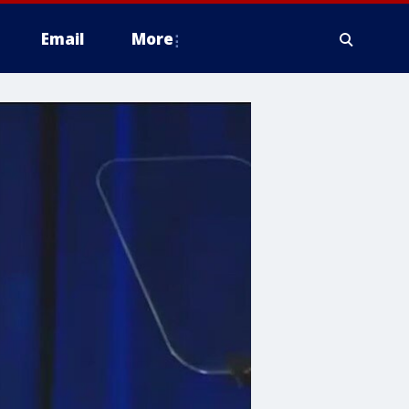
Email
More