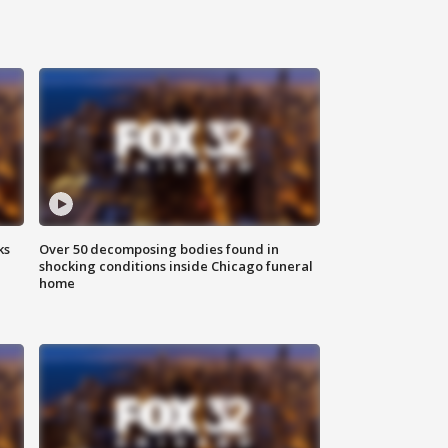
ks
Over 50 decomposing bodies found in
shocking conditions inside Chicago funeral
home