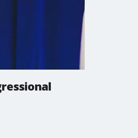
ressional