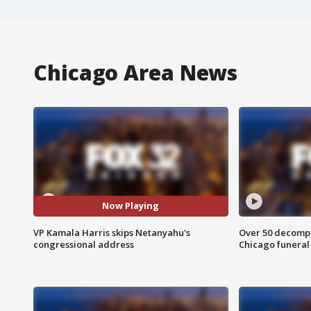
Chicago Area News
Now Playing
VP Kamala Harris skips Netanyahu's
Over 50 decompo
congressional address
Chicago funera