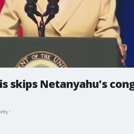
is skips Netanyahu's cong
etty."