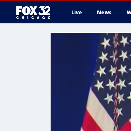
Live
News
W