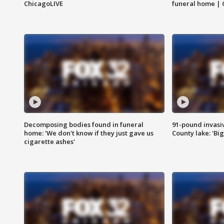
ChicagoLIVE
funeral home | 
Decomposing bodies found in funeral
91-pound invasi
home: 'We don't know if they just gave us
County lake: 'Big
cigarette ashes'