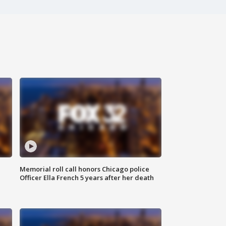
Memorial roll call honors Chicago police
Officer Ella French 5 years after her death