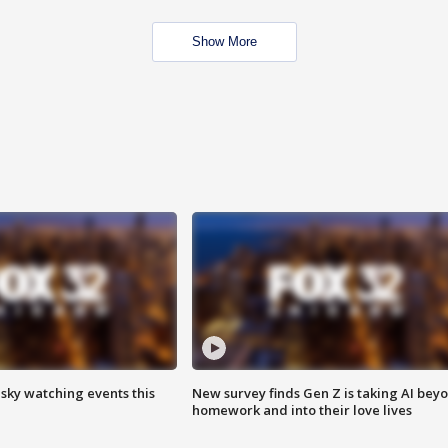
Show More
 sky watching events this
New survey finds Gen Z is taking AI bey
homework and into their love lives