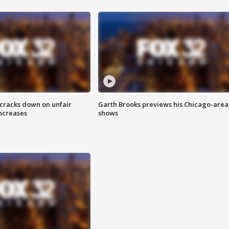
 cracks down on unfair
Garth Brooks previews his Chicago-area
increases
shows