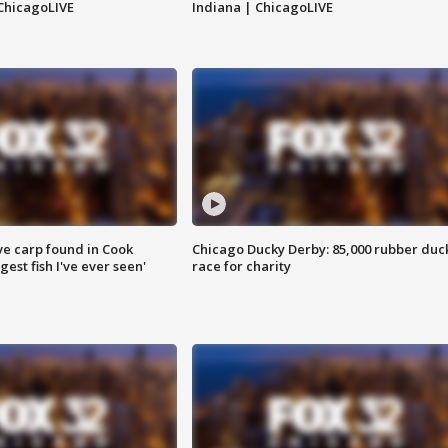
ChicagoLIVE
Indiana | ChicagoLIVE
ve carp found in Cook
Chicago Ducky Derby: 85,000 rubber duc
gest fish I've ever seen'
race for charity