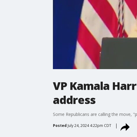
VP Kamala Harr
address
Some Republicans are calling the move, "p
Posted
July 24, 2024 4:22pm CDT