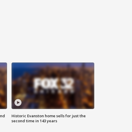
ond
Historic Evanston home sells for just the
second time in 143 years