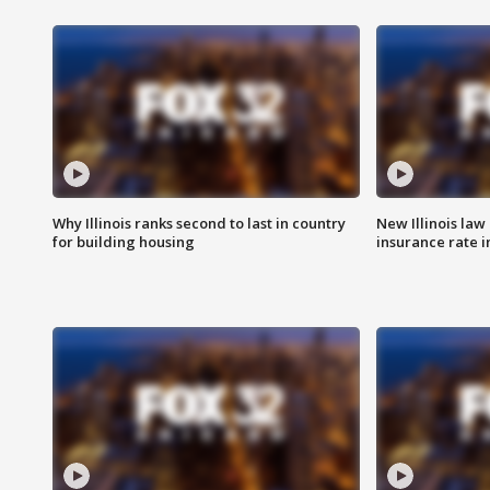
Why Illinois ranks second to last in country
New Illinois law
for building housing
insurance rate 