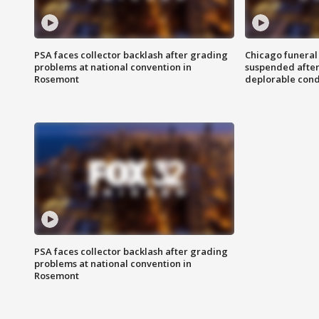
PSA faces collector backlash after grading
Chicago funeral 
problems at national convention in
suspended after
Rosemont
deplorable cond
PSA faces collector backlash after grading
problems at national convention in
Rosemont