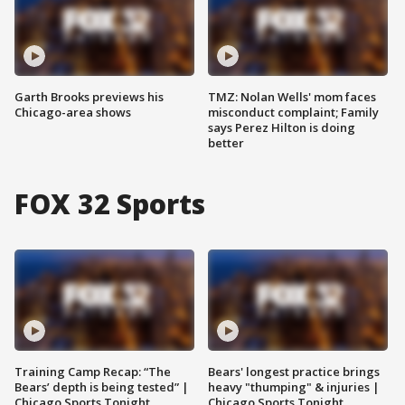
Garth Brooks previews his
TMZ: Nolan Wells' mom faces
Chicago-area shows
misconduct complaint; Family
says Perez Hilton is doing
better
FOX 32 Sports
Training Camp Recap: “The
Bears' longest practice brings
Bears’ depth is being tested” |
heavy "thumping" & injuries |
Chicago Sports Tonight
Chicago Sports Tonight