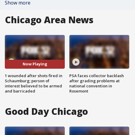
Show more
Chicago Area News
Now Playing
1 wounded after shots fired in
PSA faces collector backlash
Schaumburg; person of
after grading problems at
interest believed to be armed
national convention in
and barricaded
Rosemont
Good Day Chicago