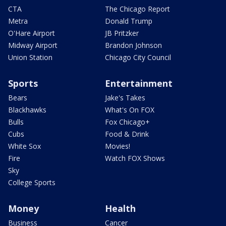
CTA
The Chicago Report
Metra
Donald Trump
O'Hare Airport
JB Pritzker
Midway Airport
Brandon Johnson
Union Station
Chicago City Council
Sports
Entertainment
Bears
Jake's Takes
Blackhawks
What's On FOX
Bulls
Fox Chicago+
Cubs
Food & Drink
White Sox
Movies!
Fire
Watch FOX Shows
Sky
College Sports
Money
Health
Business
Cancer