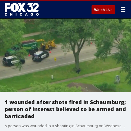
☰
Watch Live
1 wounded after shots fired in Schaumburg;
person of interest believed to be armed and
barricaded
A person was wounded in a shooting in Schaumburg on Wednesday afternoon.