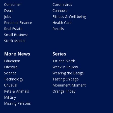
Consumer
Coronavirus
Deals
Cannabis
Jobs
Fitness & Well-being
Personal Finance
Health Care
Real Estate
Recalls
Small Business
Stock Market
More News
Series
Education
1st and North
Lifestyle
Week in Review
Science
Wearing the Badge
Technology
Tasting Chicago
Unusual
Monument Moment
Pets & Animals
Orange Friday
Military
Missing Persons