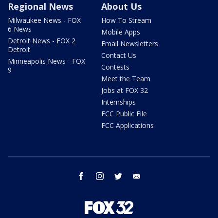
Regional News
About Us
Milwaukee News - FOX
How To Stream
6 News
Mobile Apps
Detroit News - FOX 2
Email Newsletters
Detroit
Contact Us
Minneapolis News - FOX
Contests
9
Meet the Team
Jobs at FOX 32
Internships
FCC Public File
FCC Applications
facebook
instagram
twitter
email