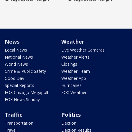
News
Weather
Local News
Live Weather Cameras
National News
Weather Alerts
World News
Closings
Crime & Public Safety
Weather Team
Good Day
Weather App
Special Reports
Hurricanes
FOX Chicago Megapoll
FOX Weather
FOX News Sunday
Traffic
Politics
Transportation
Election
Travel
Election Results