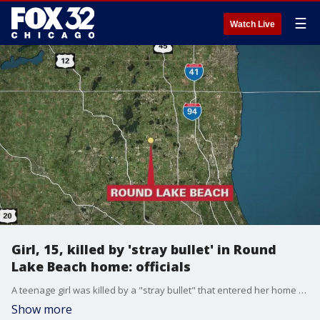
☰
Watch Live
Girl, 15, killed by 'stray bullet' in Round
Lake Beach home: officials
A teenage girl was killed by a "stray bullet" that entered her home Wednesday night in suburban Round Lake Beach.
Show more