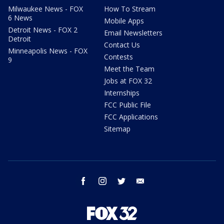
Milwaukee News - FOX
How To Stream
6 News
Mobile Apps
Detroit News - FOX 2
Email Newsletters
Detroit
Contact Us
Minneapolis News - FOX
Contests
9
Meet the Team
Jobs at FOX 32
Internships
FCC Public File
FCC Applications
Sitemap
facebook
instagram
twitter
email