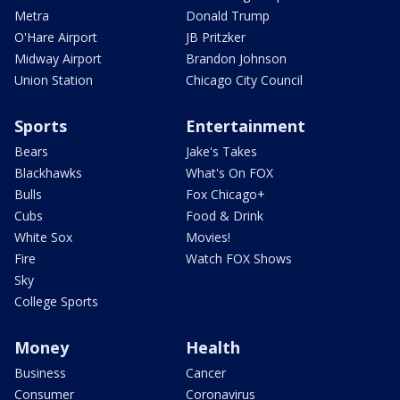
Metra
Donald Trump
O'Hare Airport
JB Pritzker
Midway Airport
Brandon Johnson
Union Station
Chicago City Council
Sports
Entertainment
Bears
Jake's Takes
Blackhawks
What's On FOX
Bulls
Fox Chicago+
Cubs
Food & Drink
White Sox
Movies!
Fire
Watch FOX Shows
Sky
College Sports
Money
Health
Business
Cancer
Consumer
Coronavirus