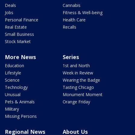
Deals
Cannabis
Jobs
Fitness & Well-being
Personal Finance
Health Care
Real Estate
Recalls
Small Business
Stock Market
More News
Series
Education
1st and North
Lifestyle
Week in Review
Science
Wearing the Badge
Technology
Tasting Chicago
Unusual
Monument Moment
Pets & Animals
Orange Friday
Military
Missing Persons
Regional News
About Us