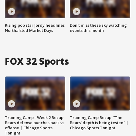
Rising pop star Jordy headlines
Don't miss these sky watching
Northalsted Market Days
events this month
FOX 32 Sports
Training Camp - Week 2 Recap:
Training Camp Recap: “The
Bears defense punches back vs.
Bears’ depth is being tested” |
offense | Chicago Sports
Chicago Sports Tonight
Tonight