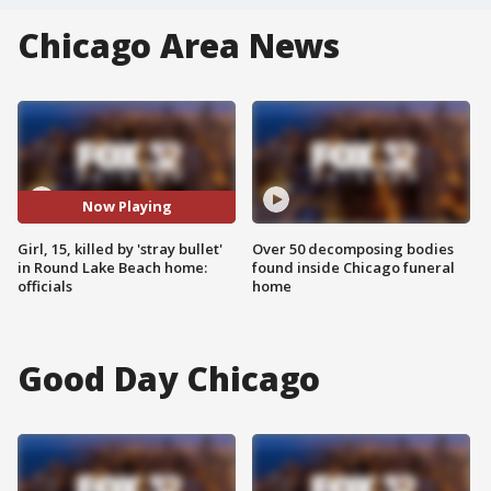
Chicago Area News
Now Playing
Girl, 15, killed by 'stray bullet'
Over 50 decomposing bodies
in Round Lake Beach home:
found inside Chicago funeral
officials
home
Good Day Chicago