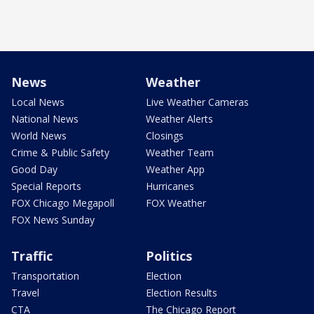
News
Weather
Local News
Live Weather Cameras
National News
Weather Alerts
World News
Closings
Crime & Public Safety
Weather Team
Good Day
Weather App
Special Reports
Hurricanes
FOX Chicago Megapoll
FOX Weather
FOX News Sunday
Traffic
Politics
Transportation
Election
Travel
Election Results
CTA
The Chicago Report