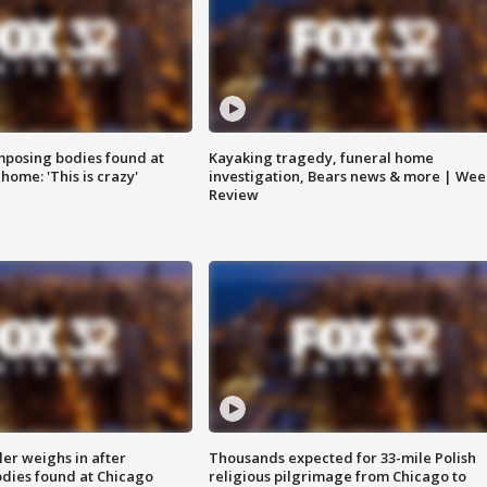
posing bodies found at
Kayaking tragedy, funeral home
home: 'This is crazy'
investigation, Bears news & more | Wee
Review
ler weighs in after
Thousands expected for 33-mile Polish
dies found at Chicago
religious pilgrimage from Chicago to