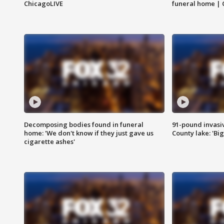
ChicagoLIVE
funeral home | 
Decomposing bodies found in funeral
91-pound invasi
home: 'We don't know if they just gave us
County lake: 'Big
cigarette ashes'