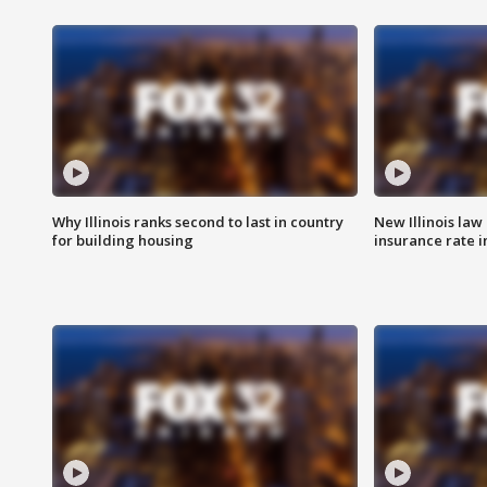
Why Illinois ranks second to last in country
New Illinois law
for building housing
insurance rate 