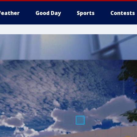
eather
Good Day
Sports
Contests