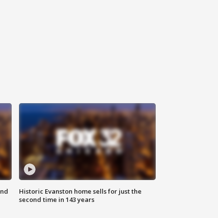
ond
Historic Evanston home sells for just the
second time in 143 years