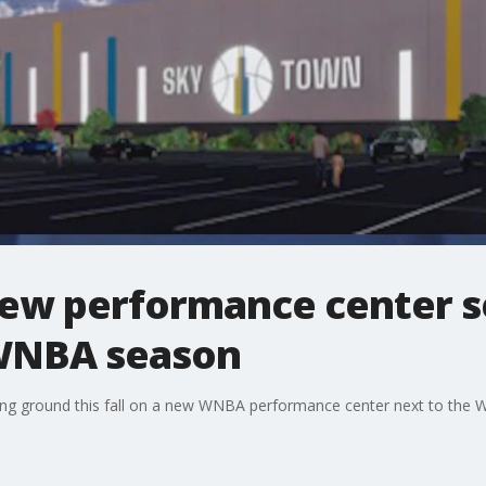
new performance center s
 WNBA season
ng ground this fall on a new WNBA performance center next to the W