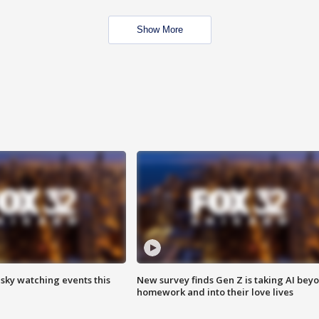
Show More
 sky watching events this
New survey finds Gen Z is taking AI bey
homework and into their love lives