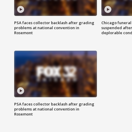
PSA faces collector backlash after grading
Chicago funeral 
problems at national convention in
suspended after
Rosemont
deplorable cond
PSA faces collector backlash after grading
problems at national convention in
Rosemont