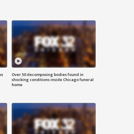
ks
Over 50 decomposing bodies found in
shocking conditions inside Chicago funeral
home