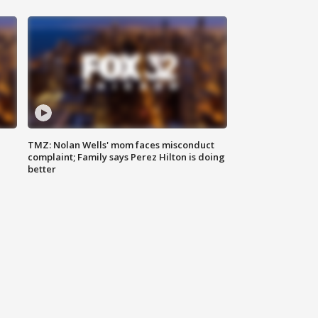
TMZ: Nolan Wells' mom faces misconduct
complaint; Family says Perez Hilton is doing
better