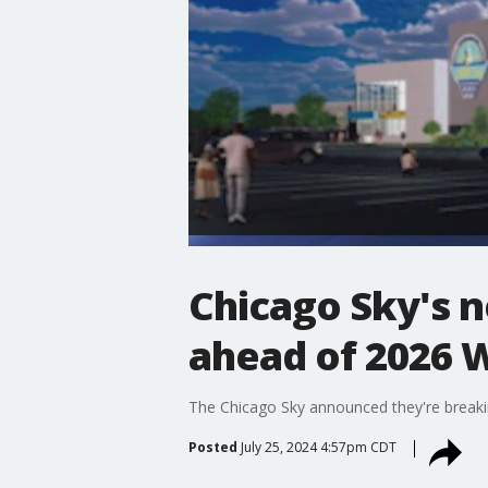
Chicago Sky's 
ahead of 2026
The Chicago Sky announced they're breaki
Posted
July 25, 2024 4:57pm CDT