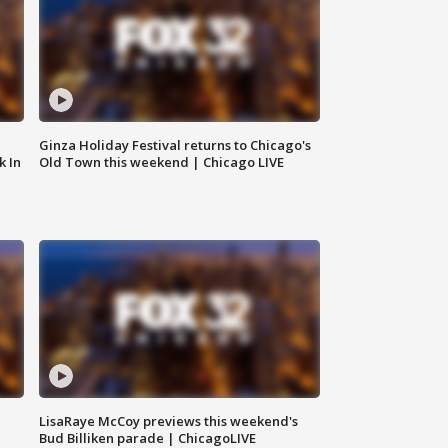
Ginza Holiday Festival returns to Chicago's
k In
Old Town this weekend | Chicago LIVE
LisaRaye McCoy previews this weekend's
Bud Billiken parade | ChicagoLIVE