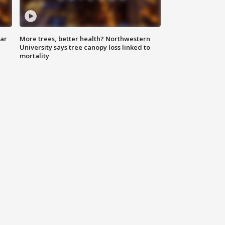
lar
More trees, better health? Northwestern
University says tree canopy loss linked to
mortality