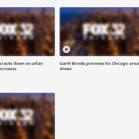
 cracks down on unfair
Garth Brooks previews his Chicago-area
increases
shows