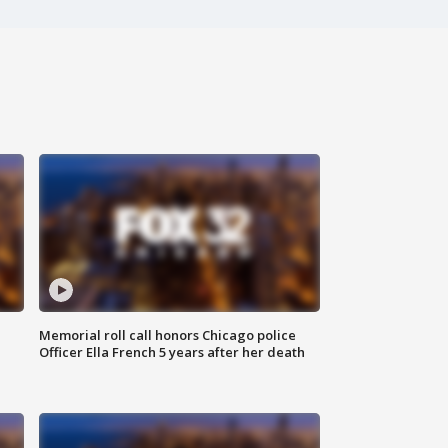
Memorial roll call honors Chicago police
Officer Ella French 5 years after her death