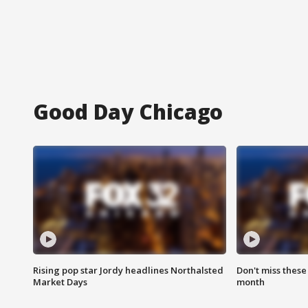
Good Day Chicago
Rising pop star Jordy headlines Northalsted
Don't miss these
Market Days
month