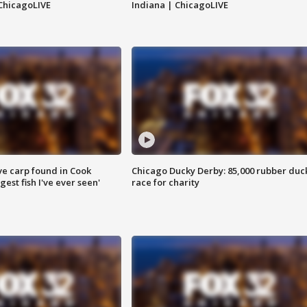
ChicagoLIVE
Indiana | ChicagoLIVE
ve carp found in Cook
Chicago Ducky Derby: 85,000 rubber duc
gest fish I've ever seen'
race for charity