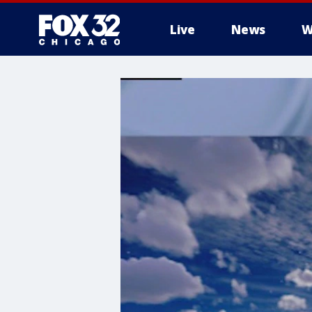
Live
News
W