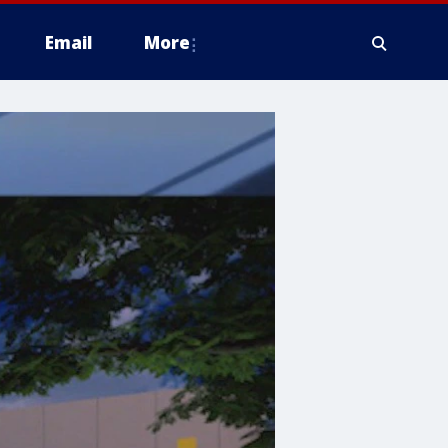
Email
More