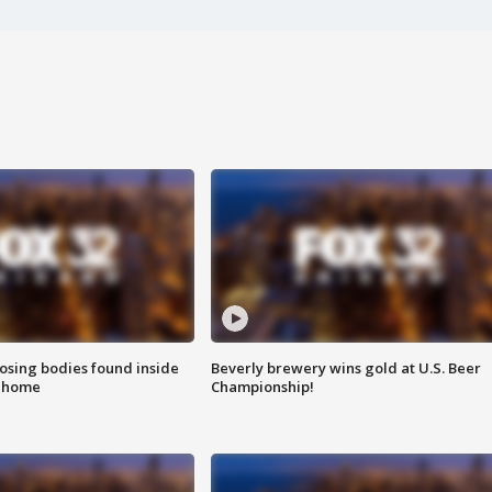
sing bodies found inside
Beverly brewery wins gold at U.S. Beer
l home
Championship!