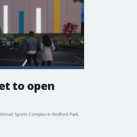
et to open
intrust Sports Complex in Bedford Park.