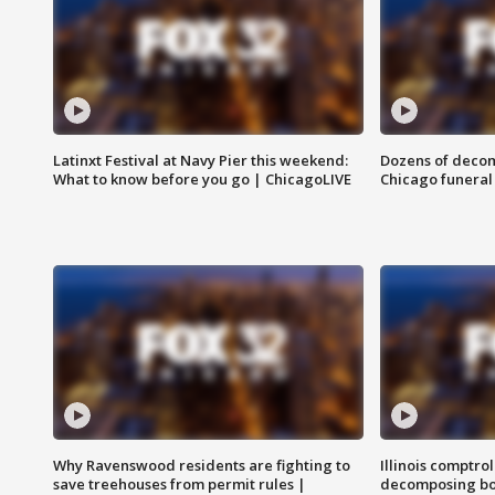
Latinxt Festival at Navy Pier this weekend:
Dozens of decom
What to know before you go | ChicagoLIVE
Chicago funeral 
Why Ravenswood residents are fighting to
Illinois comptrol
save treehouses from permit rules |
decomposing bo