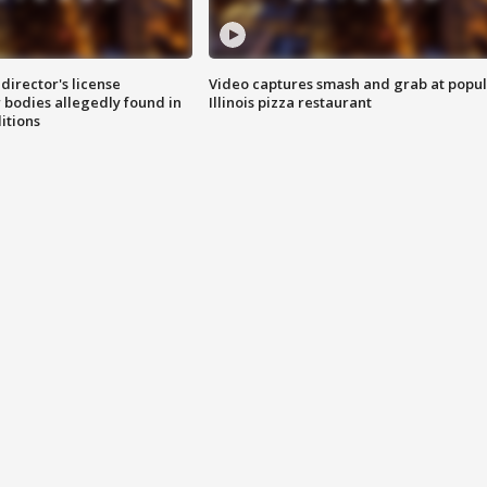
director's license
Video captures smash and grab at popu
 bodies allegedly found in
Illinois pizza restaurant
itions