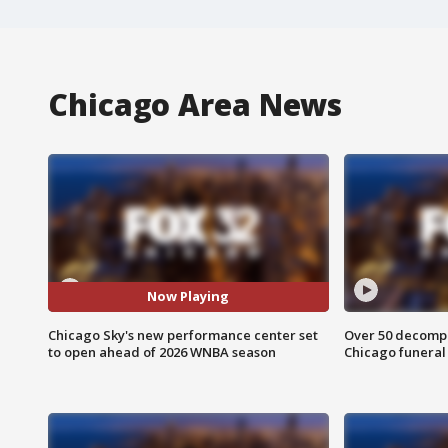
Chicago Area News
Now Playing
Chicago Sky's new performance center set
Over 50 decompo
to open ahead of 2026 WNBA season
Chicago funera