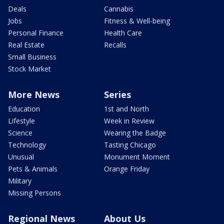
Deals
Cannabis
Jobs
Fitness & Well-being
Personal Finance
Health Care
Real Estate
Recalls
Small Business
Stock Market
More News
Series
Education
1st and North
Lifestyle
Week in Review
Science
Wearing the Badge
Technology
Tasting Chicago
Unusual
Monument Moment
Pets & Animals
Orange Friday
Military
Missing Persons
Regional News
About Us