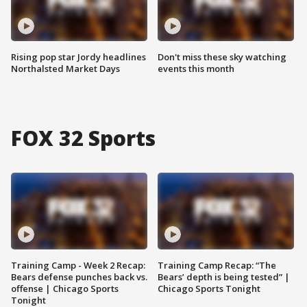
Rising pop star Jordy headlines
Don't miss these sky watching
Northalsted Market Days
events this month
FOX 32 Sports
Training Camp - Week 2 Recap:
Training Camp Recap: “The
Bears defense punches back vs.
Bears’ depth is being tested” |
offense | Chicago Sports
Chicago Sports Tonight
Tonight