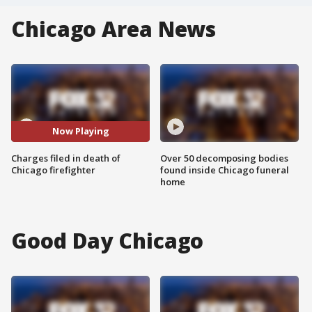
Chicago Area News
Now Playing
Charges filed in death of
Over 50 decomposing bodies
Chicago firefighter
found inside Chicago funeral
home
Good Day Chicago