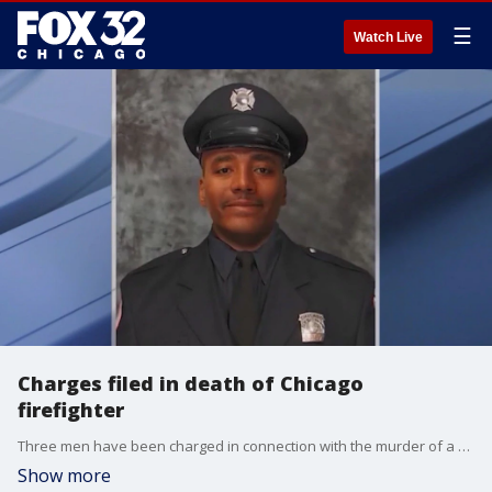
☰
Watch Live
Charges filed in death of Chicago
firefighter
Three men have been charged in connection with the murder of a Chicago firefighter who died while battling a fire in April last year.
Show more