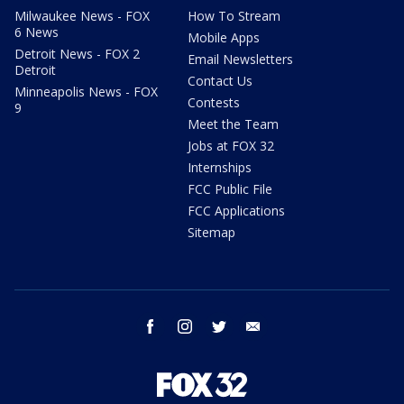
Milwaukee News - FOX
How To Stream
6 News
Mobile Apps
Detroit News - FOX 2
Email Newsletters
Detroit
Contact Us
Minneapolis News - FOX
Contests
9
Meet the Team
Jobs at FOX 32
Internships
FCC Public File
FCC Applications
Sitemap
facebook
instagram
twitter
email