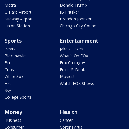
Metra
Donald Trump
O'Hare Airport
JB Pritzker
Midway Airport
Brandon Johnson
Union Station
Chicago City Council
Sports
Entertainment
Bears
Jake's Takes
Blackhawks
What's On FOX
Bulls
Fox Chicago+
Cubs
Food & Drink
White Sox
Movies!
Fire
Watch FOX Shows
Sky
College Sports
Money
Health
Business
Cancer
Consumer
Coronavirus