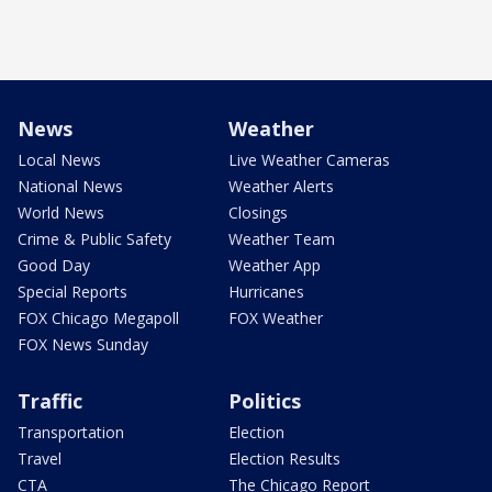
News
Weather
Local News
Live Weather Cameras
National News
Weather Alerts
World News
Closings
Crime & Public Safety
Weather Team
Good Day
Weather App
Special Reports
Hurricanes
FOX Chicago Megapoll
FOX Weather
FOX News Sunday
Traffic
Politics
Transportation
Election
Travel
Election Results
CTA
The Chicago Report