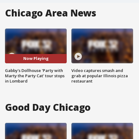
Chicago Area News
Now Playing
Gabby's Dollhouse 'Party with
Video captures smash and
Marty the Party Cat' tour stops
grab at popular Illinois pizza
in Lombard
restaurant
Good Day Chicago