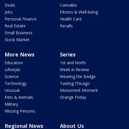
Deals
Cannabis
Jobs
Fitness & Well-being
Personal Finance
Health Care
Real Estate
Recalls
Small Business
Stock Market
More News
Series
Education
1st and North
Lifestyle
Week in Review
Science
Wearing the Badge
Technology
Tasting Chicago
Unusual
Monument Moment
Pets & Animals
Orange Friday
Military
Missing Persons
Regional News
About Us