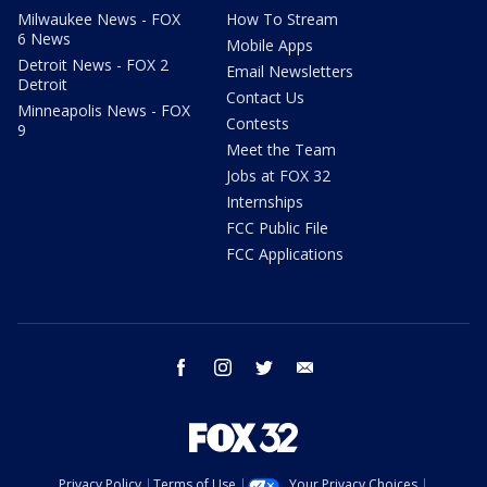
Milwaukee News - FOX
How To Stream
6 News
Mobile Apps
Detroit News - FOX 2
Email Newsletters
Detroit
Contact Us
Minneapolis News - FOX
Contests
9
Meet the Team
Jobs at FOX 32
Internships
FCC Public File
FCC Applications
facebook
instagram
twitter
email
Privacy Policy
Terms of Use
Your Privacy Choices