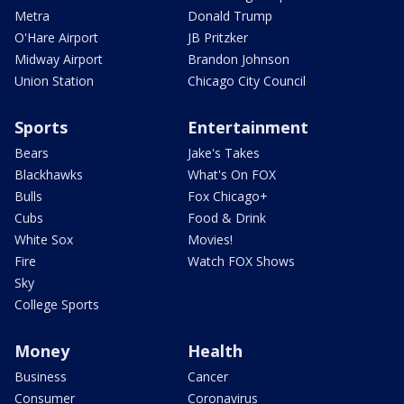
Metra
Donald Trump
O'Hare Airport
JB Pritzker
Midway Airport
Brandon Johnson
Union Station
Chicago City Council
Sports
Entertainment
Bears
Jake's Takes
Blackhawks
What's On FOX
Bulls
Fox Chicago+
Cubs
Food & Drink
White Sox
Movies!
Fire
Watch FOX Shows
Sky
College Sports
Money
Health
Business
Cancer
Consumer
Coronavirus