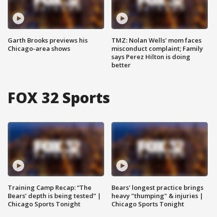
Garth Brooks previews his
TMZ: Nolan Wells' mom faces
Chicago-area shows
misconduct complaint; Family
says Perez Hilton is doing
better
FOX 32 Sports
Training Camp Recap: “The
Bears' longest practice brings
Bears’ depth is being tested” |
heavy "thumping" & injuries |
Chicago Sports Tonight
Chicago Sports Tonight