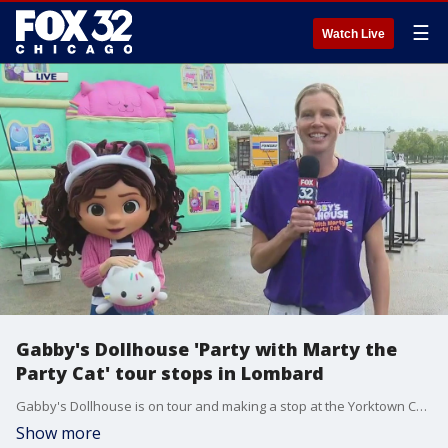
☰
Watch Live
Gabby's Dollhouse 'Party with Marty the
Party Cat' tour stops in Lombard
Gabby's Dollhouse is on tour and making a stop at the Yorktown Center in Lombard on Sunday. The free event offers a sneak peek into the dollhouse and with party supplies and a DJ.
Show more