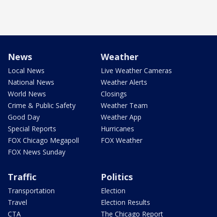
News
Weather
Local News
Live Weather Cameras
National News
Weather Alerts
World News
Closings
Crime & Public Safety
Weather Team
Good Day
Weather App
Special Reports
Hurricanes
FOX Chicago Megapoll
FOX Weather
FOX News Sunday
Traffic
Politics
Transportation
Election
Travel
Election Results
CTA
The Chicago Report