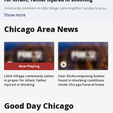
Community members in Little Village came together Sunday to pray for an infant and father who are hospitalized after a drive-by shooting.
Show more
Chicago Area News
Now Playing
Little Village community unites
Over 50 decomposing bodies
in prayer for infant, father
found in shocking conditions
injured in shooting
inside Chicago funeral home
Good Day Chicago