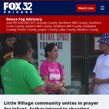
☰
Watch Live
Dense Fog Advisory
until FRI 9:00 AM CDT, Grundy County, Northern Will County, Southern
Cook County, Eastern Will County, Southern Will County, Kankakee
County, Porter County, Jasper County, Lake County, Newton County
Little Village community unites in prayer
for infant, father injured in shooting