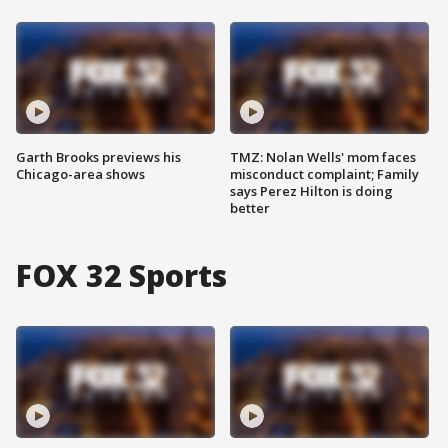
Garth Brooks previews his
TMZ: Nolan Wells' mom faces
Chicago-area shows
misconduct complaint; Family
says Perez Hilton is doing
better
FOX 32 Sports