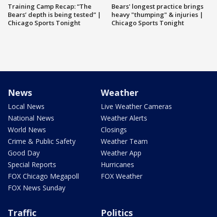
Training Camp Recap: “The
Bears' longest practice brings
Bears’ depth is being tested” |
heavy "thumping" & injuries |
Chicago Sports Tonight
Chicago Sports Tonight
News
Weather
Local News
Live Weather Cameras
National News
Weather Alerts
World News
Closings
Crime & Public Safety
Weather Team
Good Day
Weather App
Special Reports
Hurricanes
FOX Chicago Megapoll
FOX Weather
FOX News Sunday
Traffic
Politics