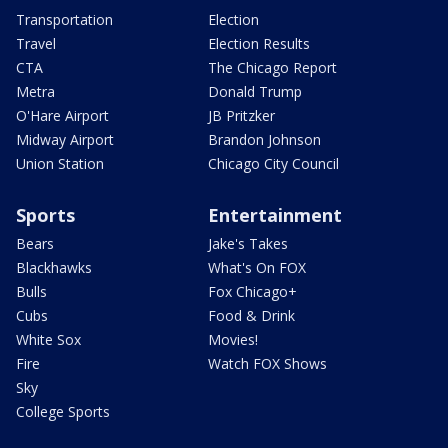
Transportation
Election
Travel
Election Results
CTA
The Chicago Report
Metra
Donald Trump
O'Hare Airport
JB Pritzker
Midway Airport
Brandon Johnson
Union Station
Chicago City Council
Sports
Entertainment
Bears
Jake's Takes
Blackhawks
What's On FOX
Bulls
Fox Chicago+
Cubs
Food & Drink
White Sox
Movies!
Fire
Watch FOX Shows
Sky
College Sports