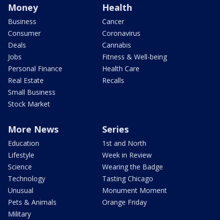
Money
Health
Business
Cancer
Consumer
Coronavirus
Deals
Cannabis
Jobs
Fitness & Well-being
Personal Finance
Health Care
Real Estate
Recalls
Small Business
Stock Market
More News
Series
Education
1st and North
Lifestyle
Week in Review
Science
Wearing the Badge
Technology
Tasting Chicago
Unusual
Monument Moment
Pets & Animals
Orange Friday
Military