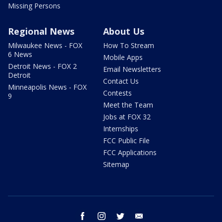
Missing Persons
Regional News
About Us
Milwaukee News - FOX
How To Stream
6 News
Mobile Apps
Detroit News - FOX 2
Email Newsletters
Detroit
Contact Us
Minneapolis News - FOX
Contests
9
Meet the Team
Jobs at FOX 32
Internships
FCC Public File
FCC Applications
Sitemap
facebook
instagram
twitter
email