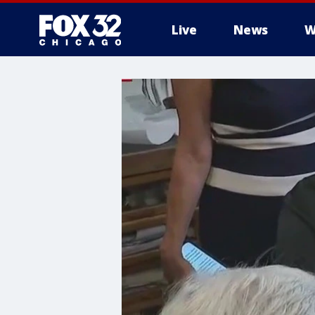
Live
News
W