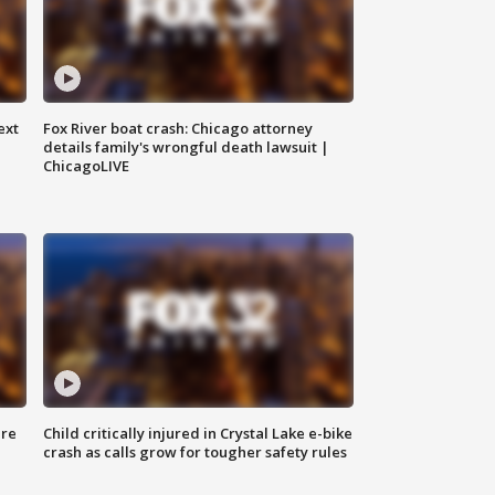
ext
Fox River boat crash: Chicago attorney
details family's wrongful death lawsuit |
ChicagoLIVE
ure
Child critically injured in Crystal Lake e-bike
crash as calls grow for tougher safety rules