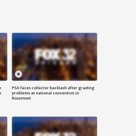
n
PSA faces collector backlash after grading
o
problems at national convention in
Rosemont