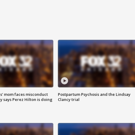
s' mom faces misconduct
Postpartum Psychosis and the Lindsay
y says Perez Hilton is doing
Clancy trial