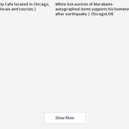
tty Cafe located in Chicago,
White Sox auction of Murakami-
locals and tourists |
autographed items supports his homet
after earthquake | ChicagoLIVE
Show More