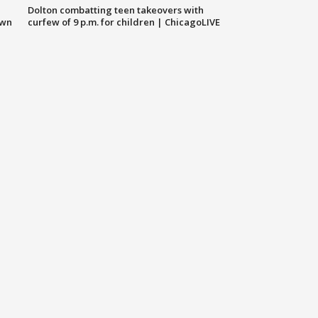
Dolton combatting teen takeovers with
own
curfew of 9 p.m. for children | ChicagoLIVE