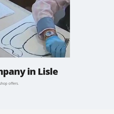
pany in Lisle
shop offers.