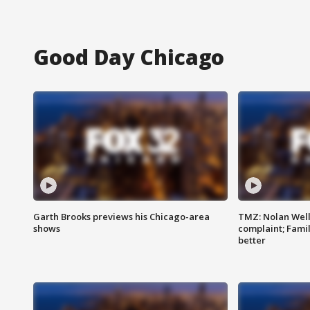
Good Day Chicago
Garth Brooks previews his Chicago-area
TMZ: Nolan Well
shows
complaint; Famil
better