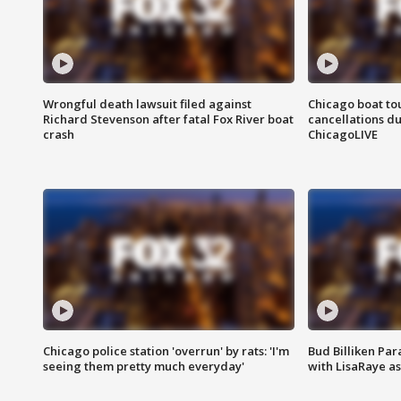
Wrongful death lawsuit filed against
Chicago boat tou
Richard Stevenson after fatal Fox River boat
cancellations due
crash
ChicagoLIVE
Chicago police station 'overrun' by rats: 'I'm
Bud Billiken Par
seeing them pretty much everyday'
with LisaRaye a