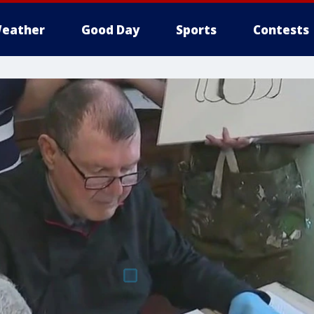
eather
Good Day
Sports
Contests