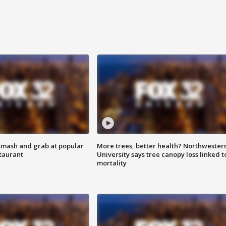
smash and grab at popular
More trees, better health? Northwester
staurant
University says tree canopy loss linked t
mortality