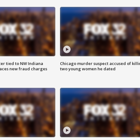
er tied to NW Indiana
Chicago murder suspect accused of kill
aces new fraud charges
two young women he dated