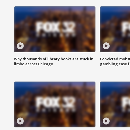
Why thousands of library books are stuck in
Convicted mobst
limbo across Chicago
gambling case f