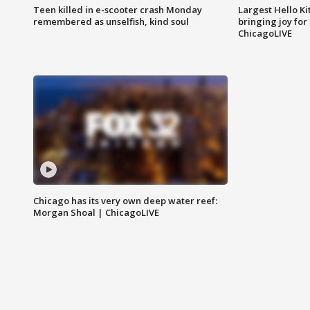
Teen killed in e-scooter crash Monday
Largest Hello Ki
remembered as unselfish, kind soul
bringing joy for 
ChicagoLIVE
Chicago has its very own deep water reef:
Morgan Shoal | ChicagoLIVE