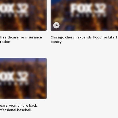
 healthcare for insurance
Chicago church expands 'Food for Life' 
ration
pantry
 years, women are back
ofessional baseball