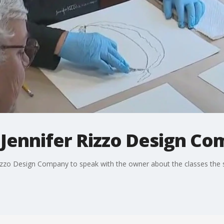
 Jennifer Rizzo Design Com
Rizzo Design Company to speak with the owner about the classes the 