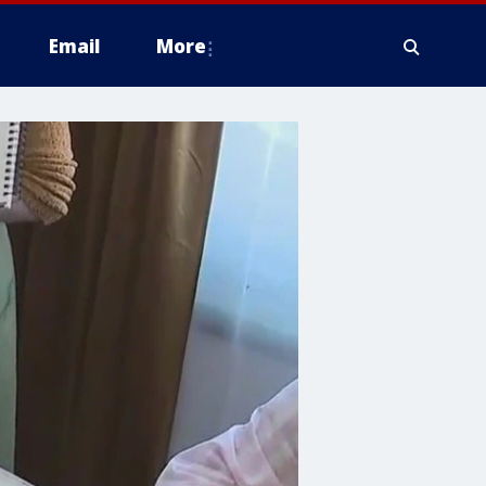
Email
More