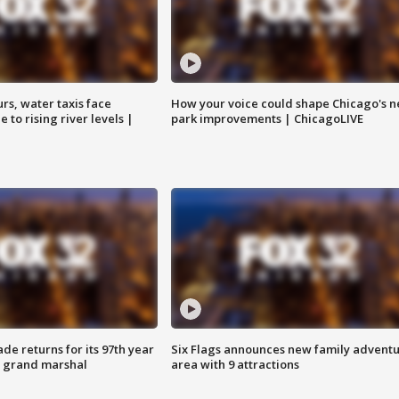
rs, water taxis face
How your voice could shape Chicago's n
 to rising river levels |
park improvements | ChicagoLIVE
ade returns for its 97th year
Six Flags announces new family advent
s grand marshal
area with 9 attractions