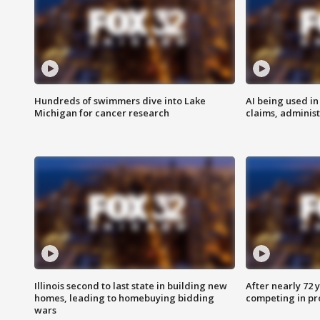
Hundreds of swimmers dive into Lake
AI being used in
Michigan for cancer research
claims, administ
Illinois second to last state in building new
After nearly 72
homes, leading to homebuying bidding
competing in pr
wars