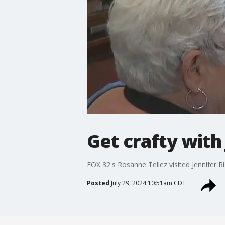
Get crafty with
FOX 32's Rosanne Tellez visited Jennifer 
Posted
July 29, 2024 10:51am CDT