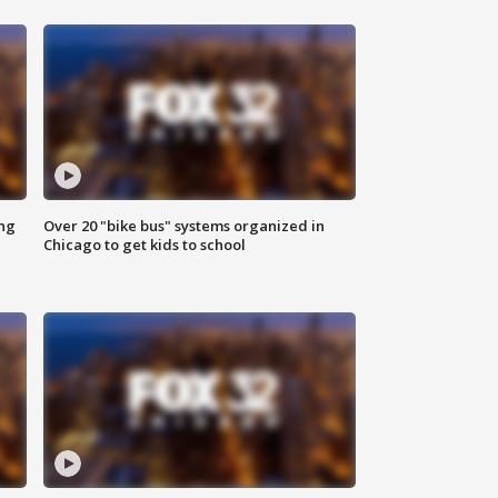
ing
Over 20 "bike bus" systems organized in
Chicago to get kids to school