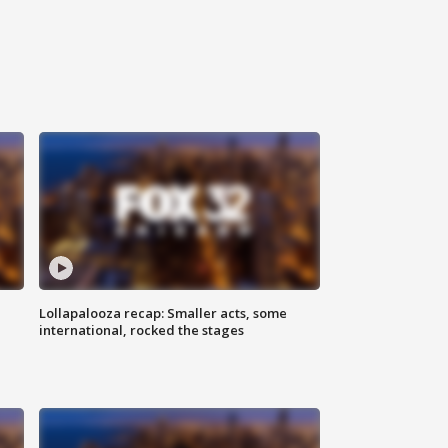
Lollapalooza recap: Smaller acts, some
international, rocked the stages