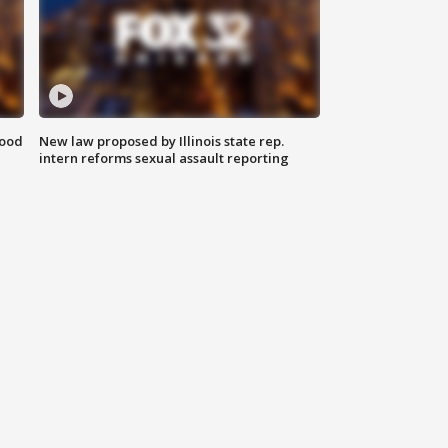
food
New law proposed by Illinois state rep.
intern reforms sexual assault reporting