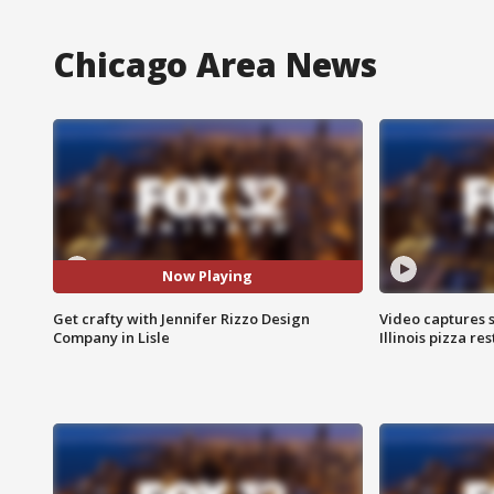
Chicago Area News
Now Playing
Get crafty with Jennifer Rizzo Design
Video captures 
Company in Lisle
Illinois pizza re