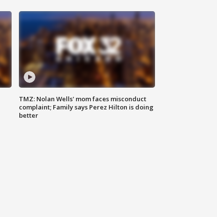
TMZ: Nolan Wells' mom faces misconduct
complaint; Family says Perez Hilton is doing
better