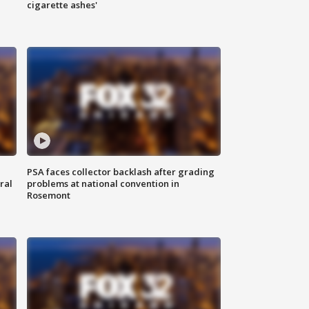
cigarette ashes'
PSA faces collector backlash after grading
ral
problems at national convention in
Rosemont