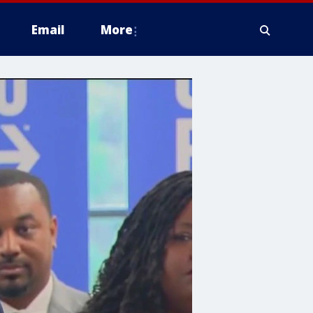
Email
More