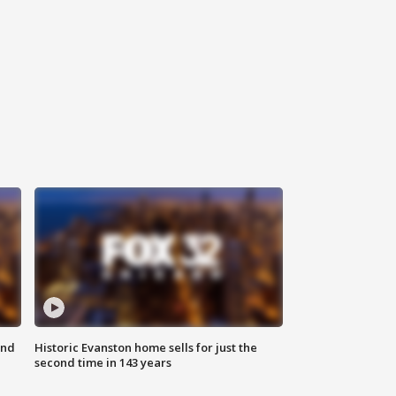
ond
Historic Evanston home sells for just the
second time in 143 years