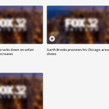
 cracks down on unfair
Garth Brooks previews his Chicago-area
increases
shows