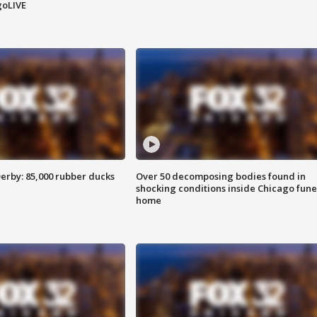
goLIVE
erby: 85,000 rubber ducks
Over 50 decomposing bodies found in
shocking conditions inside Chicago fune
home