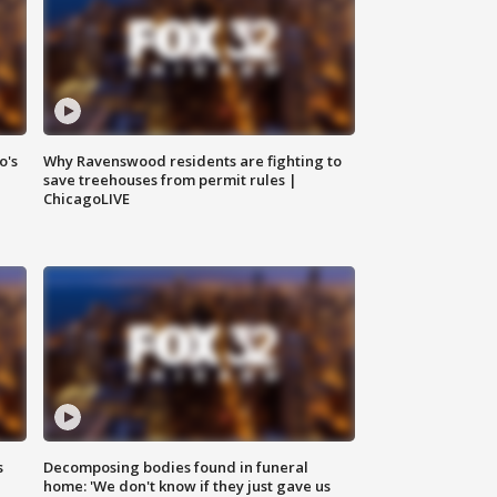
o's
Why Ravenswood residents are fighting to
save treehouses from permit rules |
ChicagoLIVE
s
Decomposing bodies found in funeral
home: 'We don't know if they just gave us