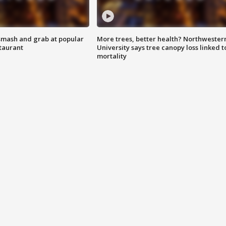
smash and grab at popular
More trees, better health? Northwester
staurant
University says tree canopy loss linked t
mortality