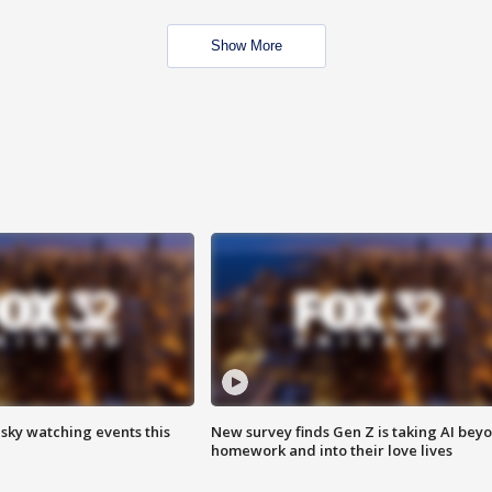
Show More
 sky watching events this
New survey finds Gen Z is taking AI bey
homework and into their love lives