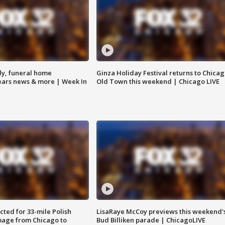
y, funeral home
Ginza Holiday Festival returns to Chicag
Bears news & more | Week In
Old Town this weekend | Chicago LIVE
ted for 33-mile Polish
LisaRaye McCoy previews this weekend'
image from Chicago to
Bud Billiken parade | ChicagoLIVE