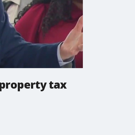
property tax