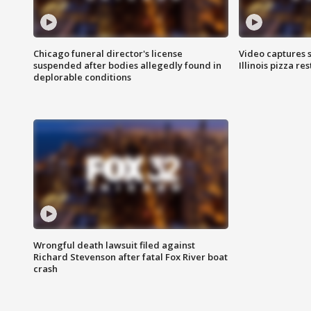
Chicago funeral director's license
Video captures 
suspended after bodies allegedly found in
Illinois pizza re
deplorable conditions
Wrongful death lawsuit filed against
Richard Stevenson after fatal Fox River boat
crash