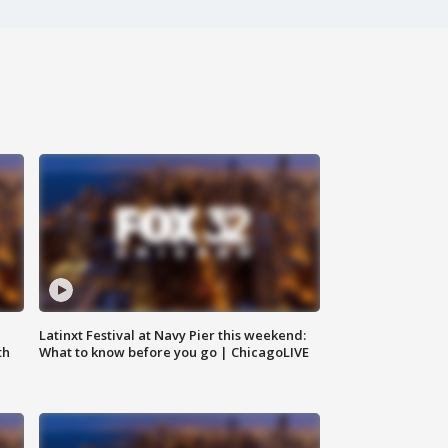
e
Latinxt Festival at Navy Pier this weekend:
th
What to know before you go | ChicagoLIVE