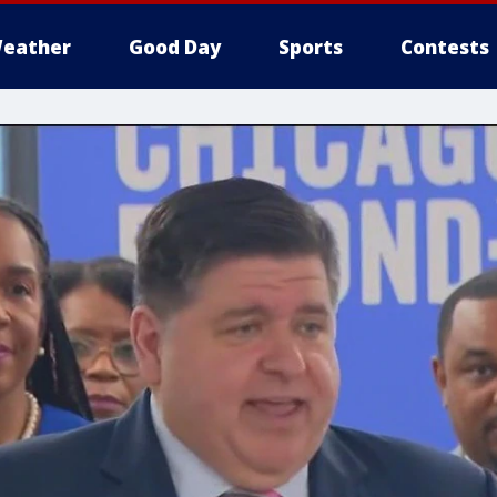
eather
Good Day
Sports
Contests