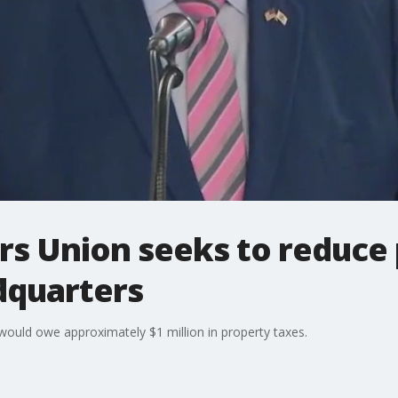
rs Union seeks to reduce 
adquarters
would owe approximately $1 million in property taxes.