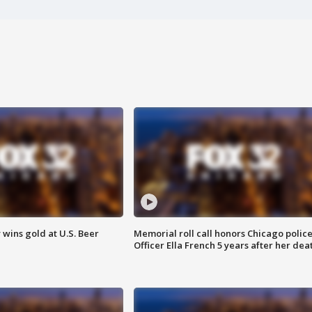
wins gold at U.S. Beer
Memorial roll call honors Chicago polic
Officer Ella French 5 years after her dea