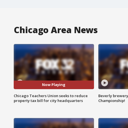
Chicago Area News
Now Playing
Chicago Teachers Union seeks to reduce
Beverly brewery 
property tax bill for city headquarters
Championship!