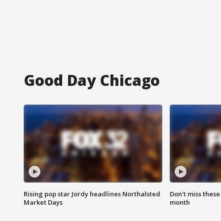
Good Day Chicago
Rising pop star Jordy headlines Northalsted
Don't miss these
Market Days
month