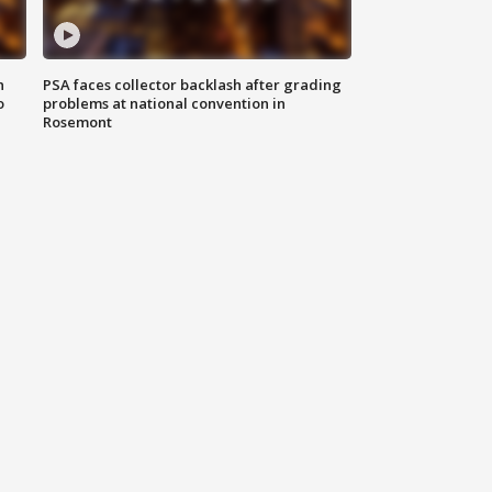
n
PSA faces collector backlash after grading
o
problems at national convention in
Rosemont