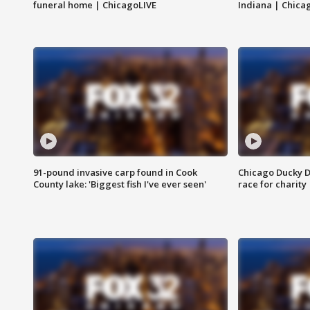
funeral home | ChicagoLIVE
Indiana | Chica
91-pound invasive carp found in Cook
Chicago Ducky D
County lake: 'Biggest fish I've ever seen'
race for charity