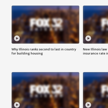
Why Illinois ranks second to last in country
New Illinois law
for building housing
insurance rate 