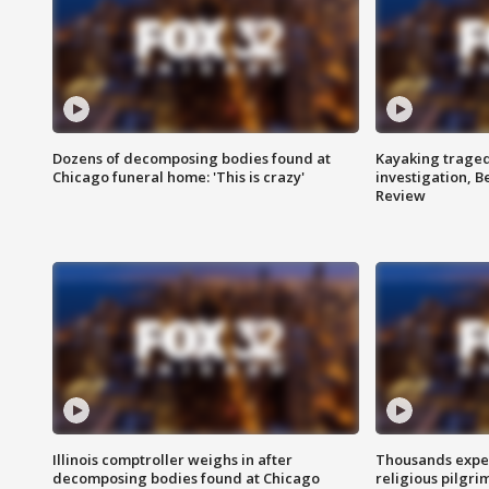
Dozens of decomposing bodies found at
Kayaking traged
Chicago funeral home: 'This is crazy'
investigation, 
Review
Illinois comptroller weighs in after
Thousands expec
decomposing bodies found at Chicago
religious pilgr