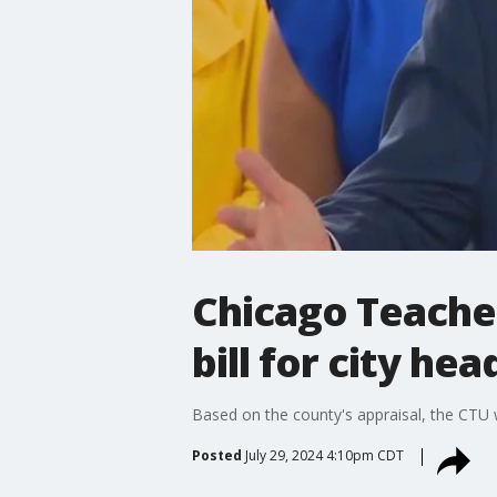
Chicago Teache
bill for city he
Based on the county's appraisal, the CTU 
Posted
July 29, 2024 4:10pm CDT