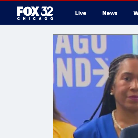
Live
News
W