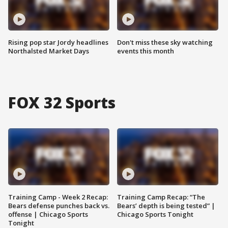
Rising pop star Jordy headlines
Don't miss these sky watching
Northalsted Market Days
events this month
FOX 32 Sports
Training Camp - Week 2 Recap:
Training Camp Recap: “The
Bears defense punches back vs.
Bears’ depth is being tested” |
offense | Chicago Sports
Chicago Sports Tonight
Tonight