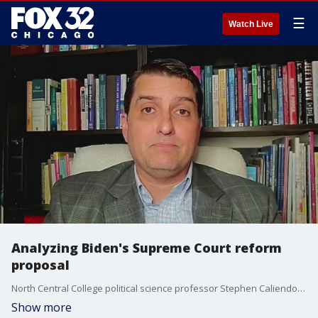
☰
Watch Live
Analyzing Biden's Supreme Court reform
proposal
North Central College political science professor Stephen Caliendo discusses the constitutional amendment on presidential immunity, progressives' push for Biden to expand the Supreme Court, the potential implementation of a code of conduct for the Supreme Court, and what actions, if any, Biden can take to diminish Supreme Court power.
Show more