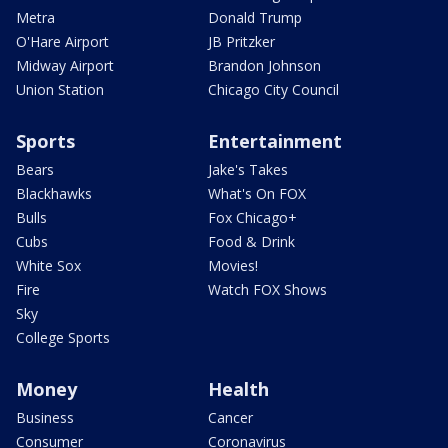
Metra
Donald Trump
O'Hare Airport
JB Pritzker
Midway Airport
Brandon Johnson
Union Station
Chicago City Council
Sports
Entertainment
Bears
Jake's Takes
Blackhawks
What's On FOX
Bulls
Fox Chicago+
Cubs
Food & Drink
White Sox
Movies!
Fire
Watch FOX Shows
Sky
College Sports
Money
Health
Business
Cancer
Consumer
Coronavirus