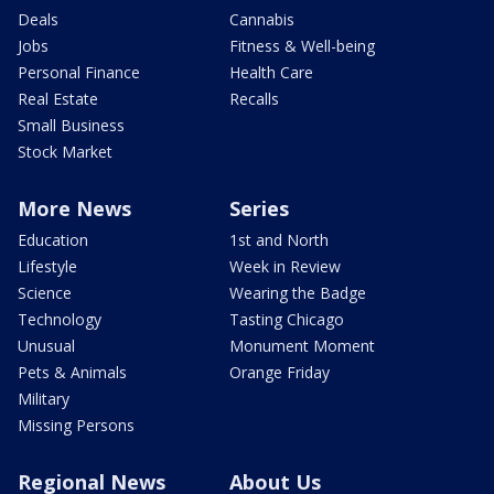
Deals
Cannabis
Jobs
Fitness & Well-being
Personal Finance
Health Care
Real Estate
Recalls
Small Business
Stock Market
More News
Series
Education
1st and North
Lifestyle
Week in Review
Science
Wearing the Badge
Technology
Tasting Chicago
Unusual
Monument Moment
Pets & Animals
Orange Friday
Military
Missing Persons
Regional News
About Us