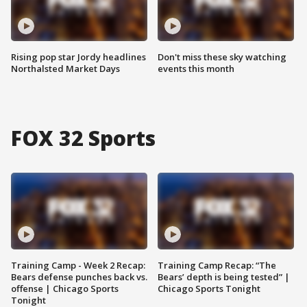
Rising pop star Jordy headlines
Don't miss these sky watching
Northalsted Market Days
events this month
FOX 32 Sports
Training Camp - Week 2 Recap:
Training Camp Recap: “The
Bears defense punches back vs.
Bears’ depth is being tested” |
offense | Chicago Sports
Chicago Sports Tonight
Tonight