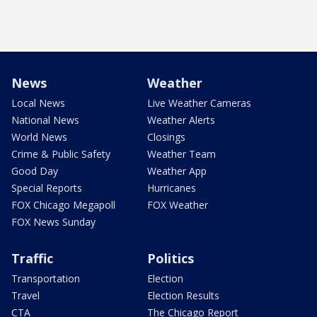
News
Weather
Local News
Live Weather Cameras
National News
Weather Alerts
World News
Closings
Crime & Public Safety
Weather Team
Good Day
Weather App
Special Reports
Hurricanes
FOX Chicago Megapoll
FOX Weather
FOX News Sunday
Traffic
Politics
Transportation
Election
Travel
Election Results
CTA
The Chicago Report