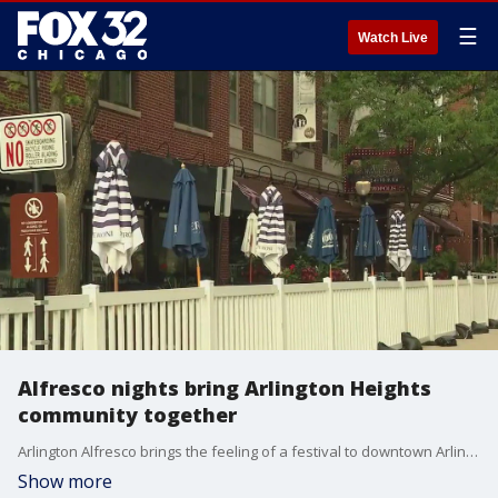
☰
Watch Live
Alfresco nights bring Arlington Heights
community together
Arlington Alfresco brings the feeling of a festival to downtown Arlington Heights every night. People can shop, stop for food and enjoy some entertainment all in one place.
Show more