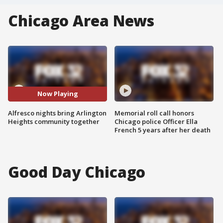
Chicago Area News
Now Playing
Alfresco nights bring Arlington
Memorial roll call honors
Heights community together
Chicago police Officer Ella
French 5 years after her death
Good Day Chicago