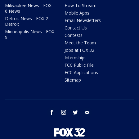
Milwaukee News - FOX
How To Stream
6 News
Mobile Apps
Detroit News - FOX 2
Email Newsletters
Detroit
Contact Us
Minneapolis News - FOX
Contests
9
Meet the Team
Jobs at FOX 32
Internships
FCC Public File
FCC Applications
Sitemap
facebook
instagram
twitter
email