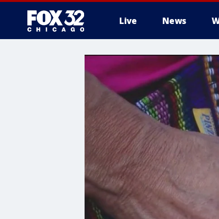
Live
News
W