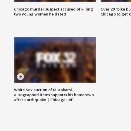
Chicago murder suspect accused of killing
Over 20 "bike bu
two young women he dated
Chicago to get k
White Sox auction of Murakami-
autographed items supports his hometown
after earthquake | ChicagoLIVE