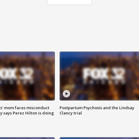
s' mom faces misconduct
Postpartum Psychosis and the Lindsay
y says Perez Hilton is doing
Clancy trial