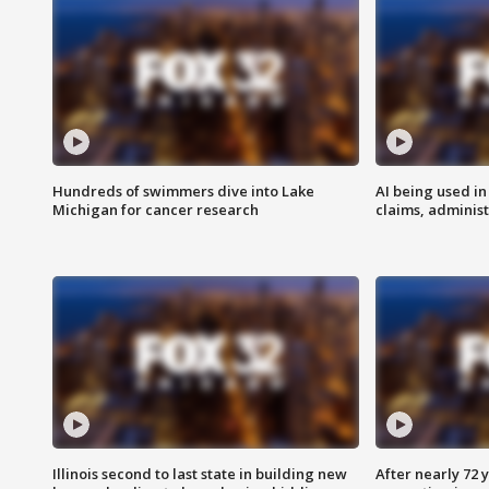
Hundreds of swimmers dive into Lake
AI being used in
Michigan for cancer research
claims, administ
Illinois second to last state in building new
After nearly 72