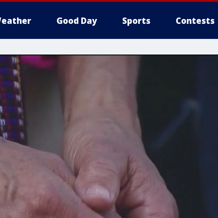
eather
Good Day
Sports
Contests