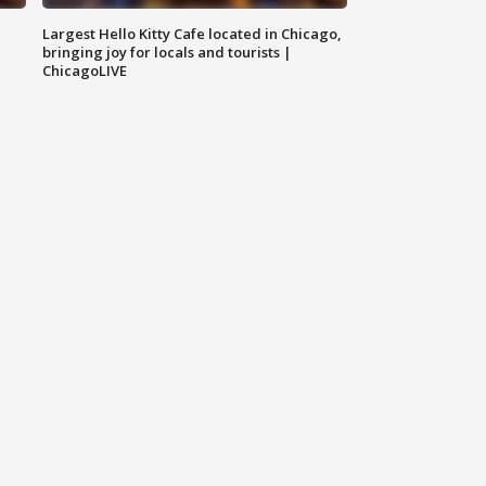
Largest Hello Kitty Cafe located in Chicago,
bringing joy for locals and tourists |
ChicagoLIVE