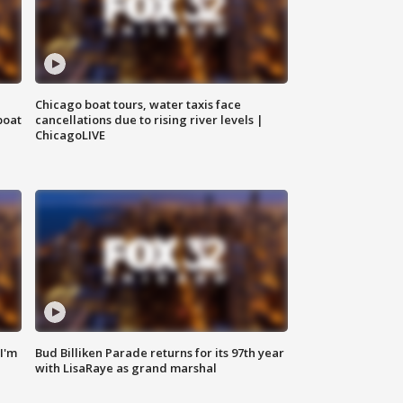
Chicago boat tours, water taxis face
boat
cancellations due to rising river levels |
ChicagoLIVE
'I'm
Bud Billiken Parade returns for its 97th year
with LisaRaye as grand marshal