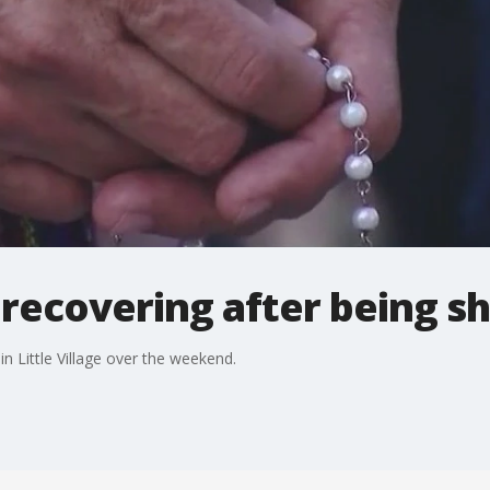
d recovering after being s
in Little Village over the weekend.