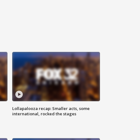
Lollapalooza recap: Smaller acts, some
international, rocked the stages