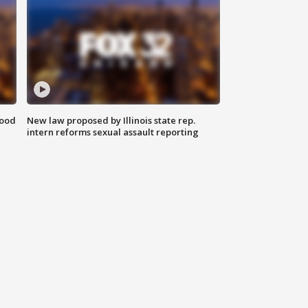
food
New law proposed by Illinois state rep.
intern reforms sexual assault reporting