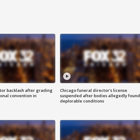
tor backlash after grading
Chicago funeral director's license
onal convention in
suspended after bodies allegedly found
deplorable conditions