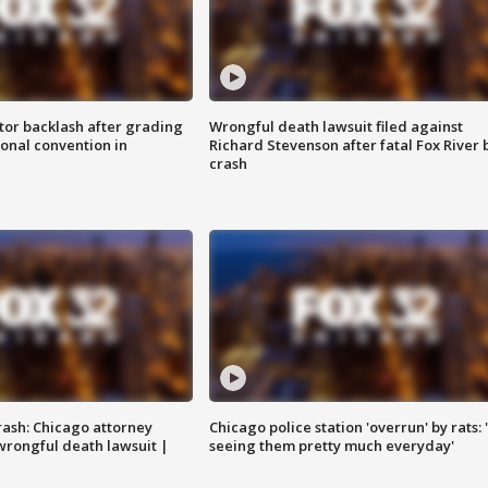
tor backlash after grading
Wrongful death lawsuit filed against
onal convention in
Richard Stevenson after fatal Fox River 
crash
rash: Chicago attorney
Chicago police station 'overrun' by rats: 
 wrongful death lawsuit |
seeing them pretty much everyday'