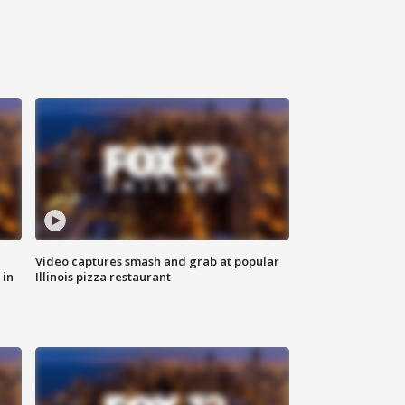
Video captures smash and grab at popular
 in
Illinois pizza restaurant