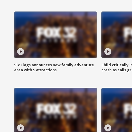
Six Flags announces new family adventure
Child critically 
area with 9 attractions
crash as calls g