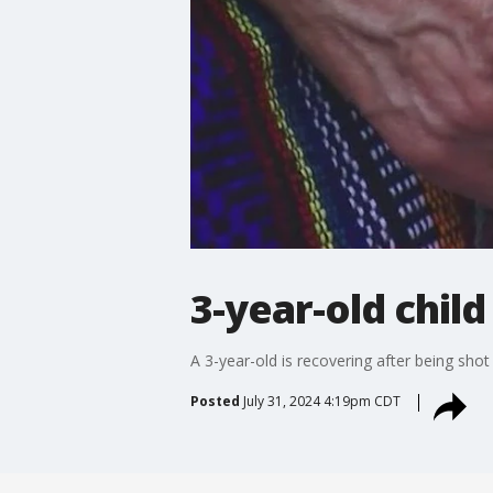
3-year-old chil
A 3-year-old is recovering after being shot 
Posted
July 31, 2024 4:19pm CDT