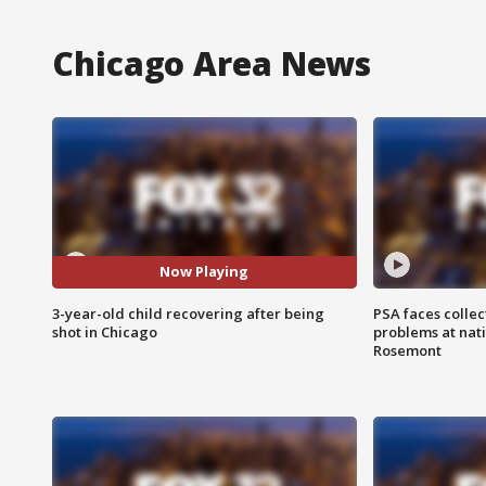
Chicago Area News
Now Playing
3-year-old child recovering after being
PSA faces collec
shot in Chicago
problems at nati
Rosemont