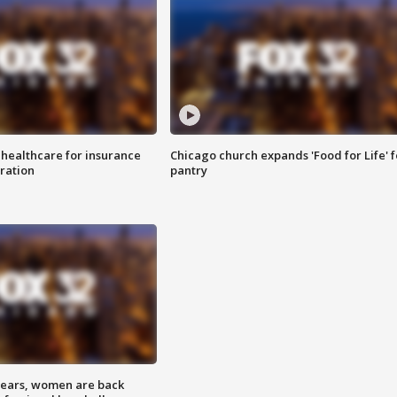
 healthcare for insurance
Chicago church expands 'Food for Life' 
ration
pantry
 years, women are back