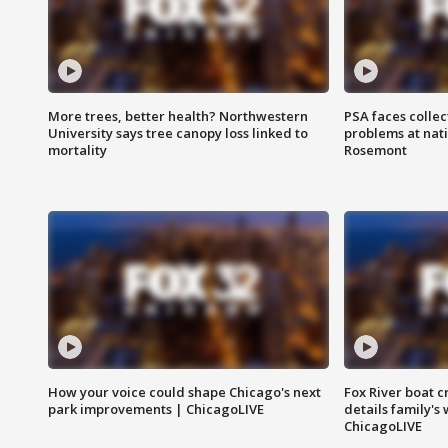
More trees, better health? Northwestern
PSA faces collec
University says tree canopy loss linked to
problems at nati
mortality
Rosemont
How your voice could shape Chicago's next
Fox River boat c
park improvements | ChicagoLIVE
details family's
ChicagoLIVE