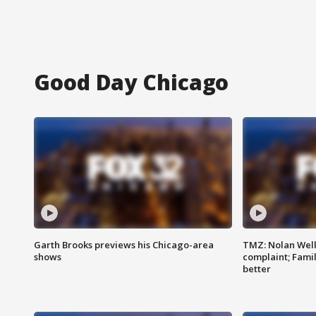
Good Day Chicago
Garth Brooks previews his Chicago-area
TMZ: Nolan Well
shows
complaint; Famil
better