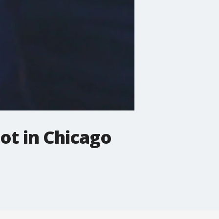
hot in Chicago