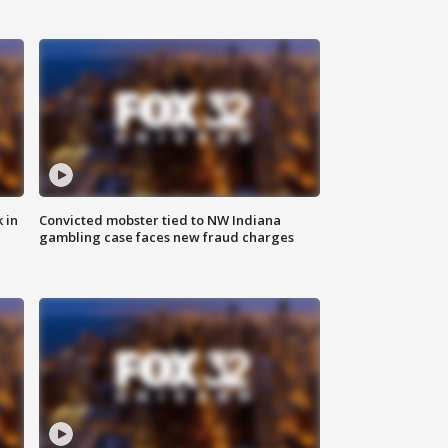
 in
Convicted mobster tied to NW Indiana
gambling case faces new fraud charges