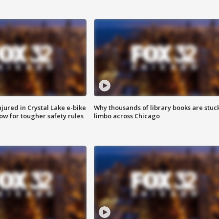
injured in Crystal Lake e-bike
Why thousands of library books are stuck
row for tougher safety rules
limbo across Chicago