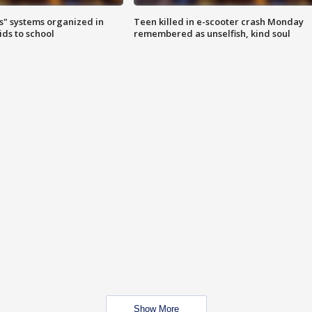
s" systems organized in
Teen killed in e-scooter crash Monday
ids to school
remembered as unselfish, kind soul
Show More