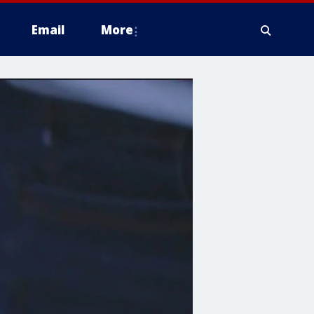
Email
More