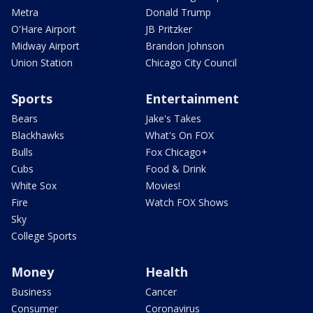
Metra
Donald Trump
O'Hare Airport
JB Pritzker
Midway Airport
Brandon Johnson
Union Station
Chicago City Council
Sports
Entertainment
Bears
Jake's Takes
Blackhawks
What's On FOX
Bulls
Fox Chicago+
Cubs
Food & Drink
White Sox
Movies!
Fire
Watch FOX Shows
Sky
College Sports
Money
Health
Business
Cancer
Consumer
Coronavirus