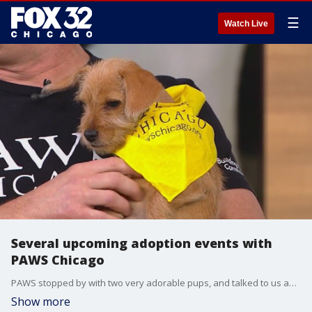
☰
Watch Live
Several upcoming adoption events with
PAWS Chicago
PAWS stopped by with two very adorable pups, and talked to us about some upcoming events!
Show more