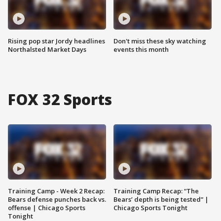
Rising pop star Jordy headlines
Don't miss these sky watching
Northalsted Market Days
events this month
FOX 32 Sports
Training Camp - Week 2 Recap:
Training Camp Recap: “The
Bears defense punches back vs.
Bears’ depth is being tested” |
offense | Chicago Sports
Chicago Sports Tonight
Tonight