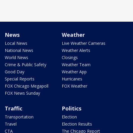
News
Weather
Local News
Live Weather Cameras
National News
Weather Alerts
World News
Closings
Crime & Public Safety
Weather Team
Good Day
Weather App
Special Reports
Hurricanes
FOX Chicago Megapoll
FOX Weather
FOX News Sunday
Traffic
Politics
Transportation
Election
Travel
Election Results
CTA
The Chicago Report