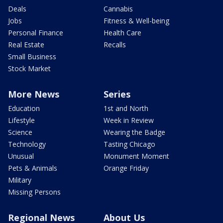
Deals
Cannabis
Jobs
Fitness & Well-being
Personal Finance
Health Care
Real Estate
Recalls
Small Business
Stock Market
More News
Series
Education
1st and North
Lifestyle
Week in Review
Science
Wearing the Badge
Technology
Tasting Chicago
Unusual
Monument Moment
Pets & Animals
Orange Friday
Military
Missing Persons
Regional News
About Us