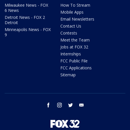
Milwaukee News - FOX
How To Stream
6 News
Mobile Apps
Detroit News - FOX 2
Email Newsletters
Detroit
Contact Us
Minneapolis News - FOX
Contests
9
Meet the Team
Jobs at FOX 32
Internships
FCC Public File
FCC Applications
Sitemap
facebook
instagram
twitter
email