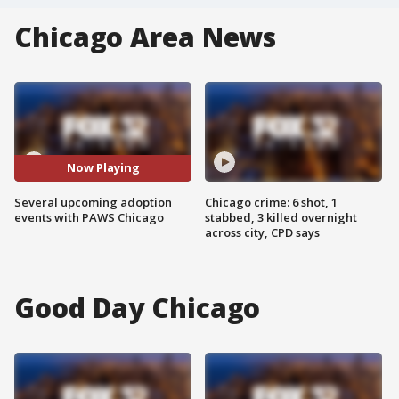
Chicago Area News
Now Playing
Several upcoming adoption
Chicago crime: 6 shot, 1
events with PAWS Chicago
stabbed, 3 killed overnight
across city, CPD says
Good Day Chicago