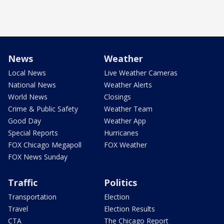
News
Weather
Local News
Live Weather Cameras
National News
Weather Alerts
World News
Closings
Crime & Public Safety
Weather Team
Good Day
Weather App
Special Reports
Hurricanes
FOX Chicago Megapoll
FOX Weather
FOX News Sunday
Traffic
Politics
Transportation
Election
Travel
Election Results
CTA
The Chicago Report