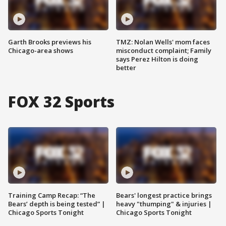
Garth Brooks previews his
TMZ: Nolan Wells' mom faces
Chicago-area shows
misconduct complaint; Family
says Perez Hilton is doing
better
FOX 32 Sports
Training Camp Recap: “The
Bears' longest practice brings
Bears’ depth is being tested” |
heavy "thumping" & injuries |
Chicago Sports Tonight
Chicago Sports Tonight