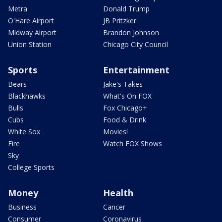
Metra
Donald Trump
O'Hare Airport
JB Pritzker
Midway Airport
Brandon Johnson
Union Station
Chicago City Council
Sports
Entertainment
Bears
Jake's Takes
Blackhawks
What's On FOX
Bulls
Fox Chicago+
Cubs
Food & Drink
White Sox
Movies!
Fire
Watch FOX Shows
Sky
College Sports
Money
Health
Business
Cancer
Consumer
Coronavirus