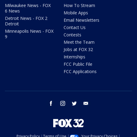
Milwaukee News - FOX
How To Stream
6 News
Mobile Apps
Detroit News - FOX 2
Email Newsletters
Detroit
Contact Us
Minneapolis News - FOX
Contests
9
Meet the Team
Jobs at FOX 32
Internships
FCC Public File
FCC Applications
facebook
instagram
twitter
email
Privacy Policy
Terms of Use
Your Privacy Choices