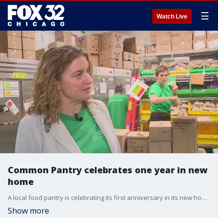
☰
Watch Live
Common Pantry celebrates one year in new
home
A local food pantry is celebrating its first anniversary in its new home on North Lincoln. Gabriella Premus reports live from Common Pantry with more on their mission.
Show more