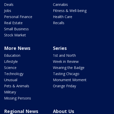
Deals
Cannabis
Jobs
Fitness & Well-being
Personal Finance
Health Care
Real Estate
Recalls
Small Business
Stock Market
More News
Series
Education
1st and North
Lifestyle
Week in Review
Science
Wearing the Badge
Technology
Tasting Chicago
Unusual
Monument Moment
Pets & Animals
Orange Friday
Military
Missing Persons
Regional News
About Us