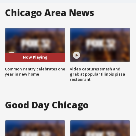
Chicago Area News
Now Playing
Common Pantry celebrates one
Video captures smash and
year in new home
grab at popular Illinois pizza
restaurant
Good Day Chicago