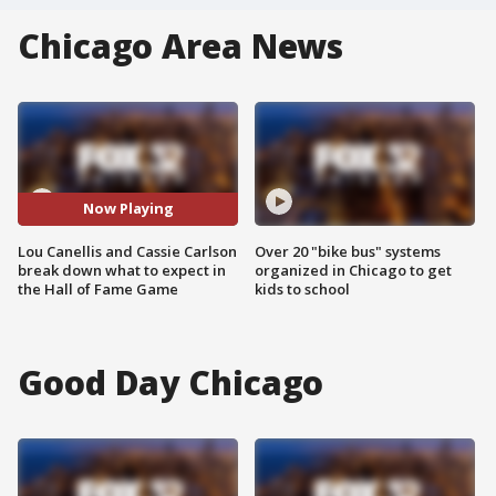
Chicago Area News
Now Playing
Lou Canellis and Cassie Carlson
Over 20 "bike bus" systems
break down what to expect in
organized in Chicago to get
the Hall of Fame Game
kids to school
Good Day Chicago