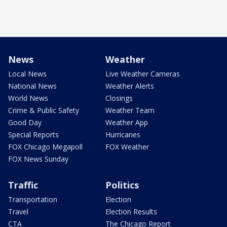
News
Weather
Local News
Live Weather Cameras
National News
Weather Alerts
World News
Closings
Crime & Public Safety
Weather Team
Good Day
Weather App
Special Reports
Hurricanes
FOX Chicago Megapoll
FOX Weather
FOX News Sunday
Traffic
Politics
Transportation
Election
Travel
Election Results
CTA
The Chicago Report