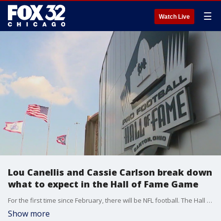
☰
Watch Live
Lou Canellis and Cassie Carlson break down
what to expect in the Hall of Fame Game
For the first time since February, there will be NFL football. The Hall of Fame Game between the Bears and Texans kicks off, and Lou Canellis and Cassie Carlson break down what to watch for.
Show more