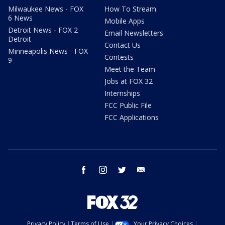
Milwaukee News - FOX
How To Stream
6 News
Mobile Apps
Detroit News - FOX 2
Email Newsletters
Detroit
Contact Us
Minneapolis News - FOX
Contests
9
Meet the Team
Jobs at FOX 32
Internships
FCC Public File
FCC Applications
facebook
instagram
twitter
email
Privacy Policy
Terms of Use
Your Privacy Choices