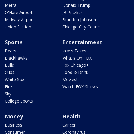
Metra
Donald Trump
O'Hare Airport
JB Pritzker
Midway Airport
Brandon Johnson
Union Station
Chicago City Council
Sports
Entertainment
Bears
Jake's Takes
Blackhawks
What's On FOX
Bulls
Fox Chicago+
Cubs
Food & Drink
White Sox
Movies!
Fire
Watch FOX Shows
Sky
College Sports
Money
Health
Business
Cancer
Consumer
Coronavirus