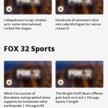
Lollapalooza recap: Smaller
Hundreds of swimmers dive
acts, some international,
into Lake Michigan for cancer
rocked the stages
research
FOX 32 Sports
White Sox auction of
The Wright Stuff: Bears offense
Murakami-autographed items
gets back on track | Chicago
supports his hometown after
Sports Tonight
earthquake | ChicagoLIVE