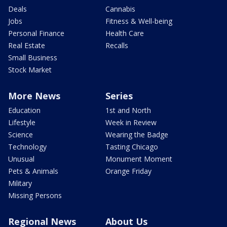
Deals
Cannabis
Jobs
Fitness & Well-being
Personal Finance
Health Care
Real Estate
Recalls
Small Business
Stock Market
More News
Series
Education
1st and North
Lifestyle
Week in Review
Science
Wearing the Badge
Technology
Tasting Chicago
Unusual
Monument Moment
Pets & Animals
Orange Friday
Military
Missing Persons
Regional News
About Us