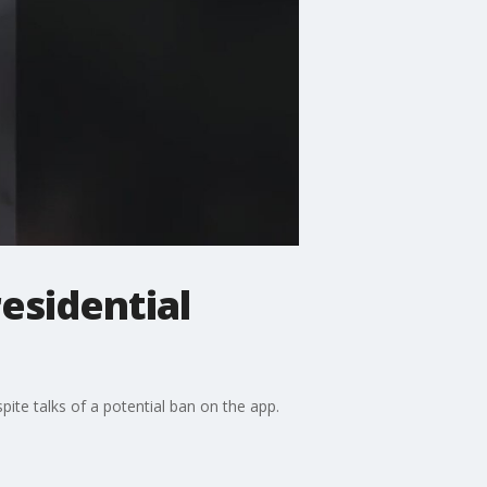
esidential
ite talks of a potential ban on the app.