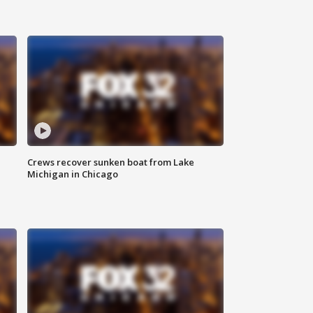
Crews recover sunken boat from Lake
Michigan in Chicago