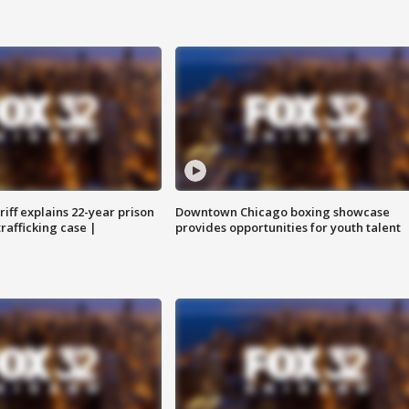
iff explains 22-year prison
Downtown Chicago boxing showcase
trafficking case |
provides opportunities for youth talent