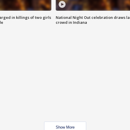
ged in killings of two girls
National Night Out celebration draws l
de
crowd in Indiana
Show More