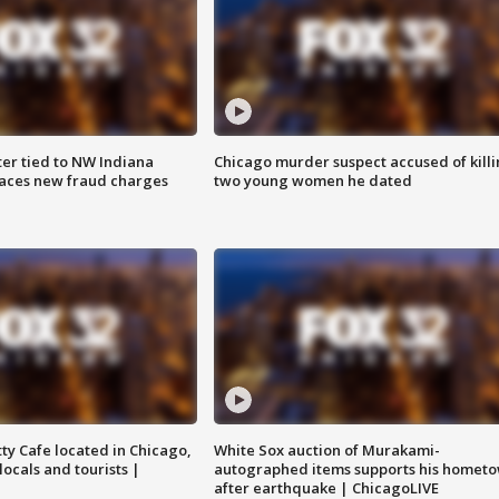
er tied to NW Indiana
Chicago murder suspect accused of kill
aces new fraud charges
two young women he dated
tty Cafe located in Chicago,
White Sox auction of Murakami-
locals and tourists |
autographed items supports his homet
after earthquake | ChicagoLIVE