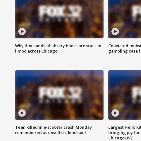
Why thousands of library books are stuck in
Convicted mobst
limbo across Chicago
gambling case f
Teen killed in e-scooter crash Monday
Largest Hello Ki
remembered as unselfish, kind soul
bringing joy for 
ChicagoLIVE