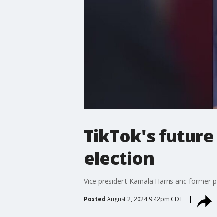
TikTok's future
election
Vice president Kamala Harris and former p
Posted
August 2, 2024 9:42pm CDT