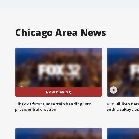
Chicago Area News
Now Playing
TikTok's future uncertain heading into
Bud Billiken Par
presidential election
with LisaRaye a