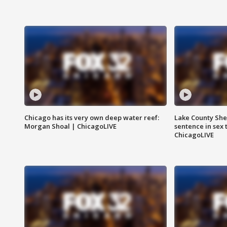
Chicago has its very own deep water reef:
Lake County Sher
Morgan Shoal | ChicagoLIVE
sentence in sex 
ChicagoLIVE