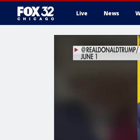
Live
News
W