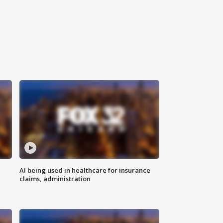
AI being used in healthcare for insurance
claims, administration