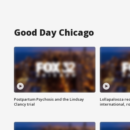
Good Day Chicago
Postpartum Psychosis and the Lindsay
Lollapalooza re
Clancy trial
international, r