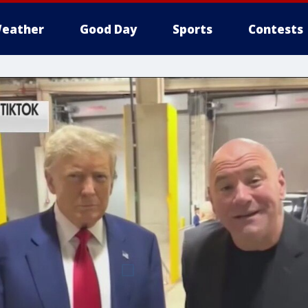
eather
Good Day
Sports
Contests