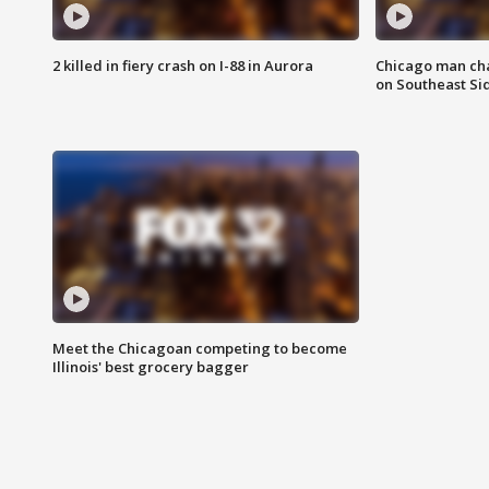
2 killed in fiery crash on I-88 in Aurora
Chicago man char
on Southeast Si
Meet the Chicagoan competing to become
Illinois' best grocery bagger