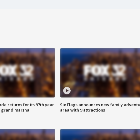
ade returns for its 97th year
Six Flags announces new family advent
s grand marshal
area with 9 attractions