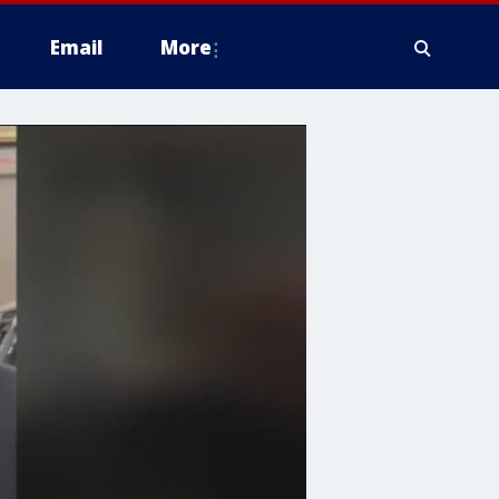
Email
More