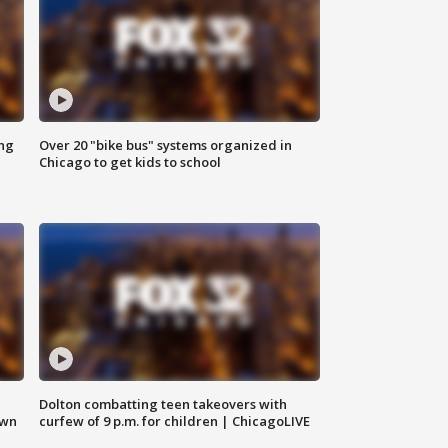
ing
Over 20 "bike bus" systems organized in
Chicago to get kids to school
Dolton combatting teen takeovers with
own
curfew of 9 p.m. for children | ChicagoLIVE