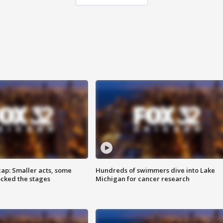
cap: Smaller acts, some
Hundreds of swimmers dive into Lake
ocked the stages
Michigan for cancer research