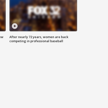
new
After nearly 72 years, women are back
competing in professional baseball