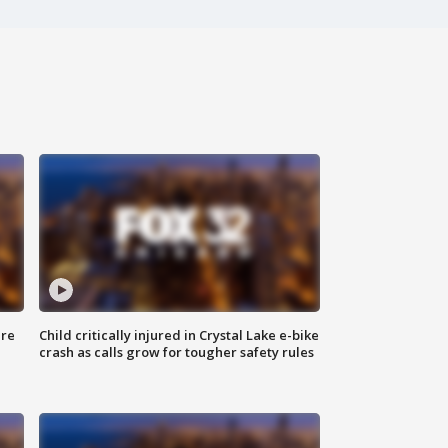
ure
Child critically injured in Crystal Lake e-bike
crash as calls grow for tougher safety rules