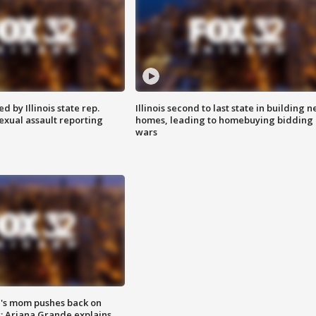
 by Illinois state rep.
Illinois second to last state in building 
exual assault reporting
homes, leading to homebuying bidding
wars
's mom pushes back on
s; Ariana Grande explains