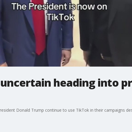
 uncertain heading into pr
resident Donald Trump continue to use TikTok in their campaigns desp