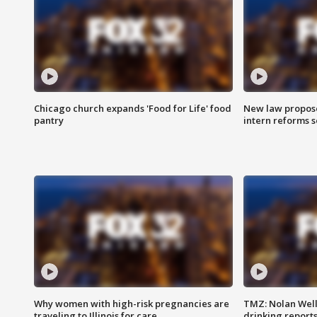
Chicago church expands 'Food for Life' food
New law proposed
pantry
intern reforms s
Why women with high-risk pregnancies are
TMZ: Nolan Well
traveling to Illinois for care
drinking report