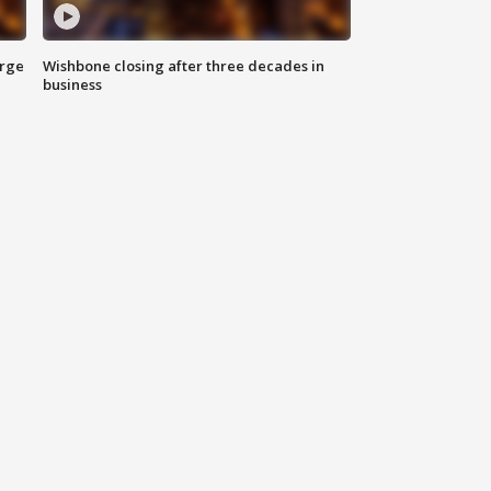
arge
Wishbone closing after three decades in
business