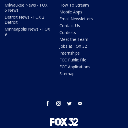
Milwaukee News - FOX
How To Stream
6 News
Mobile Apps
Detroit News - FOX 2
Email Newsletters
Detroit
Contact Us
Minneapolis News - FOX
Contests
9
Meet the Team
Jobs at FOX 32
Internships
FCC Public File
FCC Applications
Sitemap
facebook
instagram
twitter
email