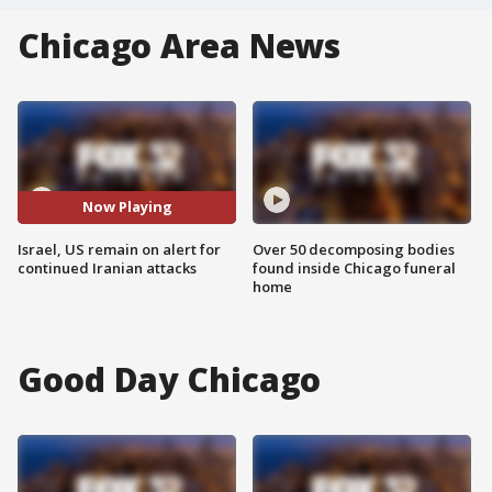
Chicago Area News
Now Playing
Israel, US remain on alert for
Over 50 decomposing bodies
continued Iranian attacks
found inside Chicago funeral
home
Good Day Chicago