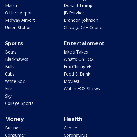
Metra
Donald Trump
O'Hare Airport
JB Pritzker
Midway Airport
Brandon Johnson
Union Station
Chicago City Council
Sports
Entertainment
Bears
Jake's Takes
Blackhawks
What's On FOX
Bulls
Fox Chicago+
Cubs
Food & Drink
White Sox
Movies!
Fire
Watch FOX Shows
Sky
College Sports
Money
Health
Business
Cancer
Consumer
Coronavirus