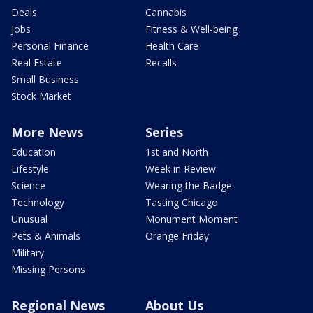
Deals
Cannabis
Jobs
Fitness & Well-being
Personal Finance
Health Care
Real Estate
Recalls
Small Business
Stock Market
More News
Series
Education
1st and North
Lifestyle
Week in Review
Science
Wearing the Badge
Technology
Tasting Chicago
Unusual
Monument Moment
Pets & Animals
Orange Friday
Military
Missing Persons
Regional News
About Us