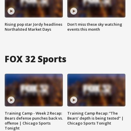
Rising pop star Jordy headlines
Don't miss these sky watching
Northalsted Market Days
events this month
FOX 32 Sports
Training Camp - Week 2 Recap:
Training Camp Recap: “The
Bears defense punches back vs.
Bears’ depth is being tested” |
offense | Chicago Sports
Chicago Sports Tonight
Tonight