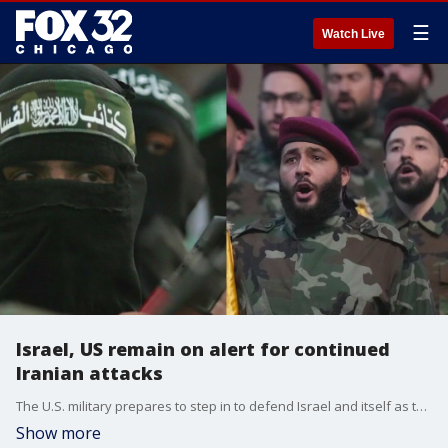
☰
Watch Live
Israel, US remain on alert for continued
Iranian attacks
The U.S. military prepares to step in to defend Israel and itself as tensions escalate with Iran after the assassination of a Hamas political leader last week.
Show more