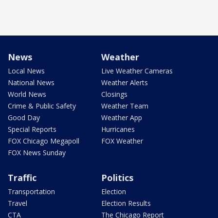
News
Weather
Local News
Live Weather Cameras
National News
Weather Alerts
World News
Closings
Crime & Public Safety
Weather Team
Good Day
Weather App
Special Reports
Hurricanes
FOX Chicago Megapoll
FOX Weather
FOX News Sunday
Traffic
Politics
Transportation
Election
Travel
Election Results
CTA
The Chicago Report