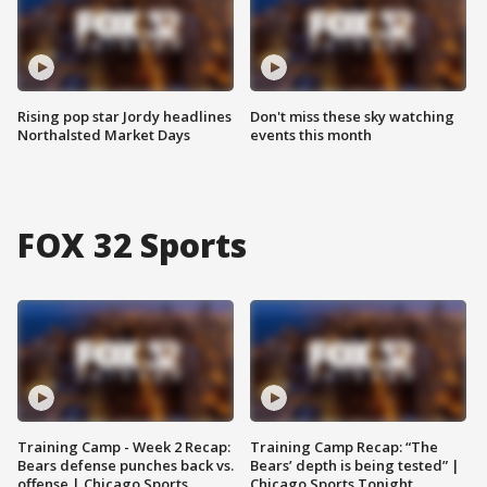
Rising pop star Jordy headlines
Don't miss these sky watching
Northalsted Market Days
events this month
FOX 32 Sports
Training Camp - Week 2 Recap:
Training Camp Recap: “The
Bears defense punches back vs.
Bears’ depth is being tested” |
offense | Chicago Sports
Chicago Sports Tonight