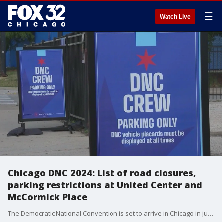
☰
Watch Live
Chicago DNC 2024: List of road closures,
parking restrictions at United Center and
McCormick Place
The Democratic National Convention is set to arrive in Chicago in just one week and security preparations will soon be underway.