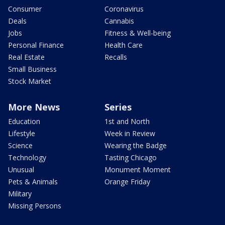
Consumer
Coronavirus
Deals
Cannabis
Jobs
Fitness & Well-being
Personal Finance
Health Care
Real Estate
Recalls
Small Business
Stock Market
More News
Series
Education
1st and North
Lifestyle
Week in Review
Science
Wearing the Badge
Technology
Tasting Chicago
Unusual
Monument Moment
Pets & Animals
Orange Friday
Military
Missing Persons