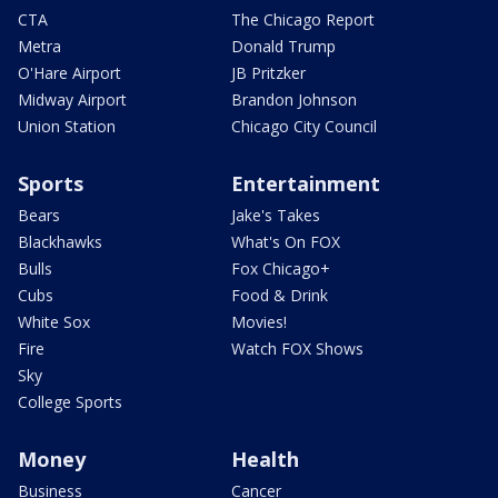
CTA
The Chicago Report
Metra
Donald Trump
O'Hare Airport
JB Pritzker
Midway Airport
Brandon Johnson
Union Station
Chicago City Council
Sports
Entertainment
Bears
Jake's Takes
Blackhawks
What's On FOX
Bulls
Fox Chicago+
Cubs
Food & Drink
White Sox
Movies!
Fire
Watch FOX Shows
Sky
College Sports
Money
Health
Business
Cancer