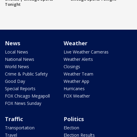
Tonight
News
Weather
Local News
Live Weather Cameras
National News
Weather Alerts
World News
Closings
Crime & Public Safety
Weather Team
Good Day
Weather App
Special Reports
Hurricanes
FOX Chicago Megapoll
FOX Weather
FOX News Sunday
Traffic
Politics
Transportation
Election
Travel
Election Results