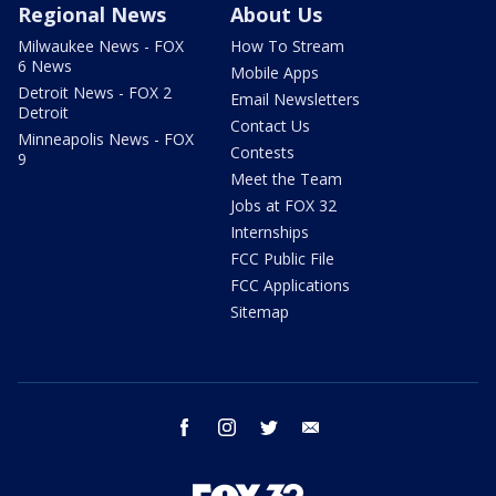
Regional News
About Us
Milwaukee News - FOX
How To Stream
6 News
Mobile Apps
Detroit News - FOX 2
Email Newsletters
Detroit
Contact Us
Minneapolis News - FOX
Contests
9
Meet the Team
Jobs at FOX 32
Internships
FCC Public File
FCC Applications
Sitemap
facebook
instagram
twitter
email