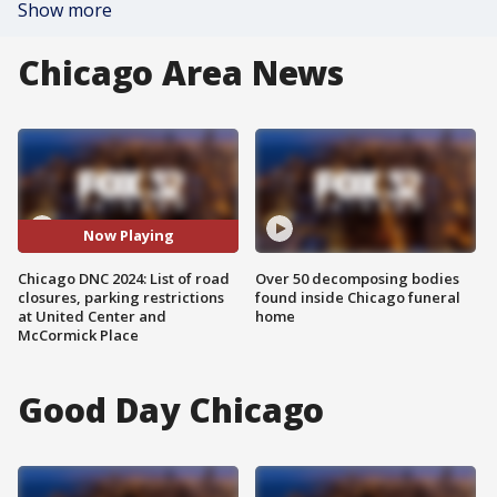
Show more
Chicago Area News
Now Playing
Chicago DNC 2024: List of road
Over 50 decomposing bodies
closures, parking restrictions
found inside Chicago funeral
at United Center and
home
McCormick Place
Good Day Chicago