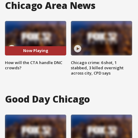
Chicago Area News
Now Playing
How will the CTA handle DNC
Chicago crime: 6 shot, 1
crowds?
stabbed, 3 killed overnight
across city, CPD says
Good Day Chicago