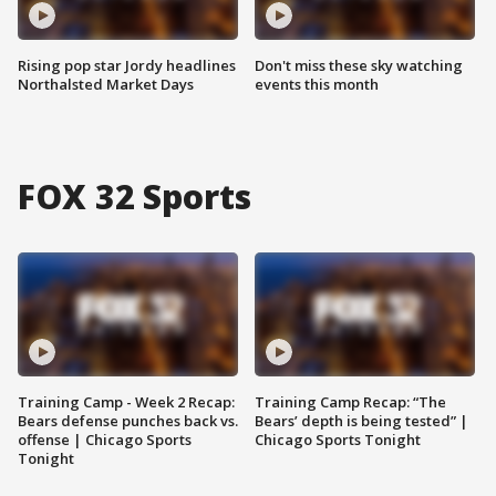
Rising pop star Jordy headlines
Don't miss these sky watching
Northalsted Market Days
events this month
FOX 32 Sports
Training Camp - Week 2 Recap:
Training Camp Recap: “The
Bears defense punches back vs.
Bears’ depth is being tested” |
offense | Chicago Sports
Chicago Sports Tonight
Tonight