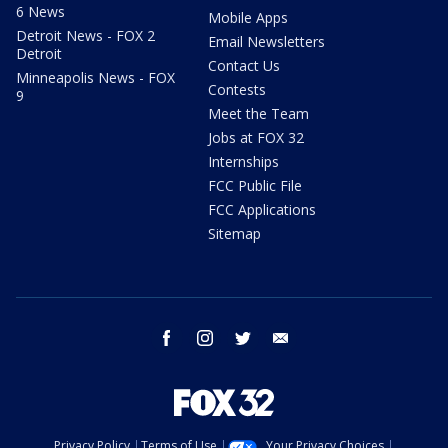
6 News
Mobile Apps
Detroit News - FOX 2
Email Newsletters
Detroit
Contact Us
Minneapolis News - FOX
Contests
9
Meet the Team
Jobs at FOX 32
Internships
FCC Public File
FCC Applications
Sitemap
facebook
instagram
twitter
email
Privacy Policy
Terms of Use
Your Privacy Choices