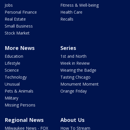
Jobs
Fitness & Well-being
Personal Finance
Health Care
Real Estate
Recalls
Small Business
Stock Market
More News
Series
Education
1st and North
Lifestyle
Week in Review
Science
Wearing the Badge
Technology
Tasting Chicago
Unusual
Monument Moment
Pets & Animals
Orange Friday
Military
Missing Persons
Regional News
About Us
Milwaukee News - FOX
How To Stream