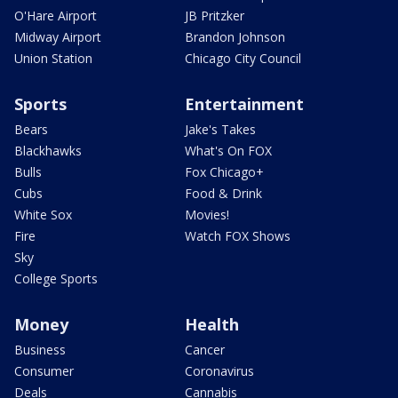
O'Hare Airport
JB Pritzker
Midway Airport
Brandon Johnson
Union Station
Chicago City Council
Sports
Entertainment
Bears
Jake's Takes
Blackhawks
What's On FOX
Bulls
Fox Chicago+
Cubs
Food & Drink
White Sox
Movies!
Fire
Watch FOX Shows
Sky
College Sports
Money
Health
Business
Cancer
Consumer
Coronavirus
Deals
Cannabis