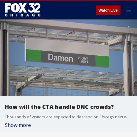
☰
Watch Live
How will the CTA handle DNC crowds?
Thousands of visitors are expected to descend on Chicago next week for the Democratic National Convention, with main events taking place at the United Center and McCormick Place.
Show more