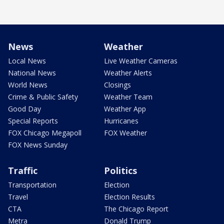
News
Weather
Local News
Live Weather Cameras
National News
Weather Alerts
World News
Closings
Crime & Public Safety
Weather Team
Good Day
Weather App
Special Reports
Hurricanes
FOX Chicago Megapoll
FOX Weather
FOX News Sunday
Traffic
Politics
Transportation
Election
Travel
Election Results
CTA
The Chicago Report
Metra
Donald Trump