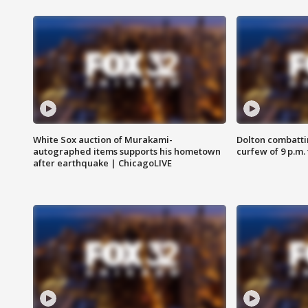
White Sox auction of Murakami-
Dolton combatti
autographed items supports his hometown
curfew of 9 p.m.
after earthquake | ChicagoLIVE