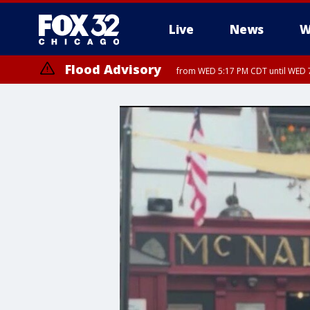
Live
News
W
Flood Advisory
from WED 5:17 PM CDT until WED 7