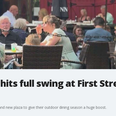
its full swing at First Stre
and new plaza to give their outdoor dining season a huge boost.