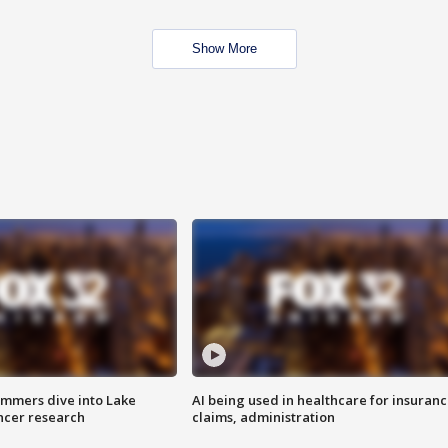
Show More
mmers dive into Lake
AI being used in healthcare for insuran
ncer research
claims, administration