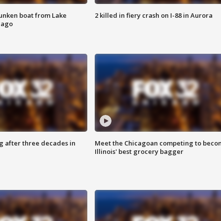
unken boat from Lake
2 killed in fiery crash on I-88 in Aurora
cago
g after three decades in
Meet the Chicagoan competing to beco
Illinois' best grocery bagger