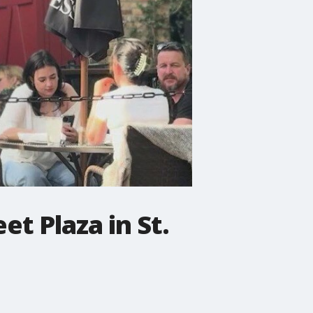
et Plaza in St.