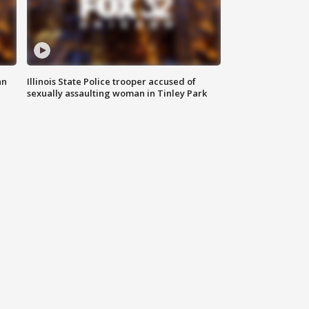
an
Illinois State Police trooper accused of
sexually assaulting woman in Tinley Park