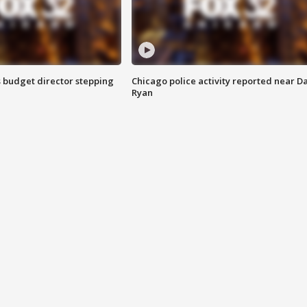
 budget director stepping
Chicago police activity reported near D
Ryan