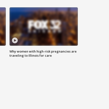
Why women with high-risk pregnancies are
traveling to Illinois for care