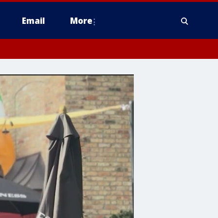
Email
More