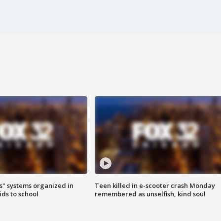
s" systems organized in
Teen killed in e-scooter crash Monday
ids to school
remembered as unselfish, kind soul