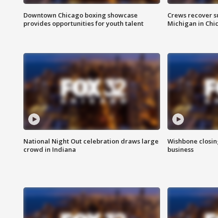
Downtown Chicago boxing showcase
Crews recover s
provides opportunities for youth talent
Michigan in Chi
National Night Out celebration draws large
Wishbone closin
crowd in Indiana
business