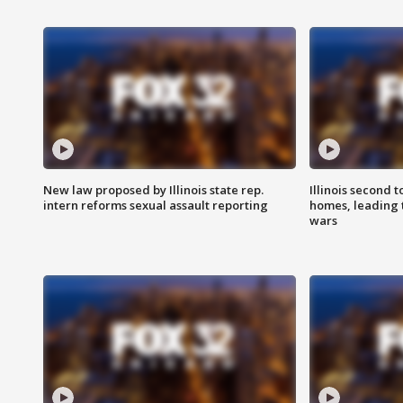
New law proposed by Illinois state rep.
Illinois second t
intern reforms sexual assault reporting
homes, leading
wars