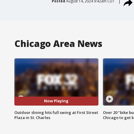
Posted
August 14, 2024 9:42am CDT
Chicago Area News
Now Playing
Outdoor dining hits full swing at First Street
Over 20 "bike bu
Plaza in St. Charles
Chicago to get k