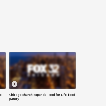
ce
Chicago church expands 'Food for Life' food
pantry