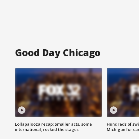
Good Day Chicago
Lollapalooza recap: Smaller acts, some
Hundreds of swi
international, rocked the stages
Michigan for ca