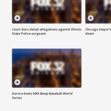
Court docs detail allegations against Illinois
Chicago mayor's
State Police sergeant
down
Aurora hosts 50th Beep Baseball World
Series