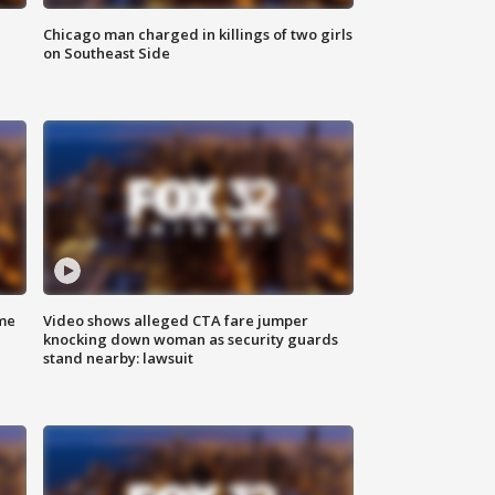
Chicago man charged in killings of two girls
on Southeast Side
me
Video shows alleged CTA fare jumper
knocking down woman as security guards
stand nearby: lawsuit