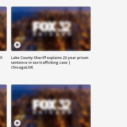
f:
Lake County Sheriff explains 22-year prison
sentence in sex trafficking case |
ChicagoLIVE