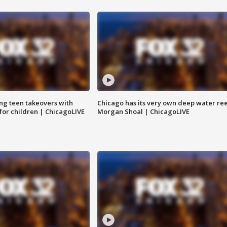
ng teen takeovers with
Chicago has its very own deep water ree
 for children | ChicagoLIVE
Morgan Shoal | ChicagoLIVE