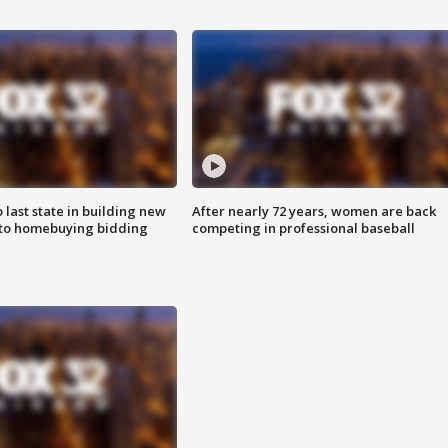
o last state in building new
After nearly 72 years, women are back
 to homebuying bidding
competing in professional baseball