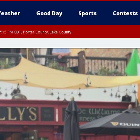
eather
Good Day
Sports
Contests
:15 PM CDT, Porter County, Lake County