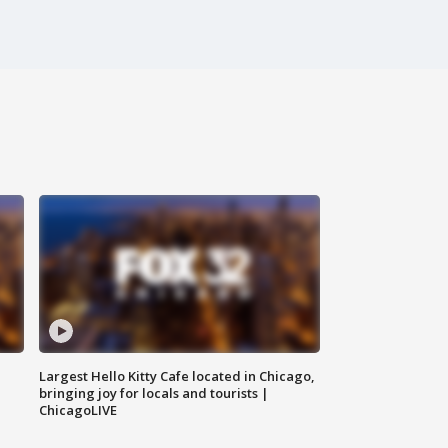
Largest Hello Kitty Cafe located in Chicago,
bringing joy for locals and tourists |
ChicagoLIVE