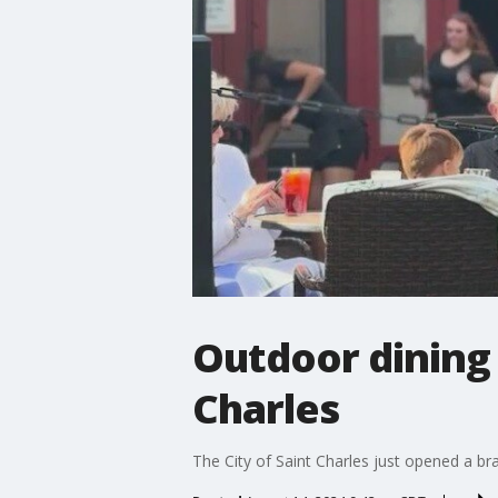
Outdoor dining h
Charles
The City of Saint Charles just opened a br