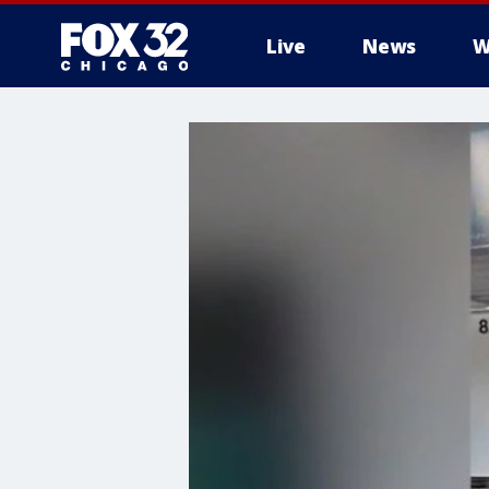
Live
News
W