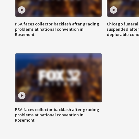
PSA faces collector backlash after grading
Chicago funeral 
problems at national convention in
suspended after
Rosemont
deplorable cond
PSA faces collector backlash after grading
problems at national convention in
Rosemont