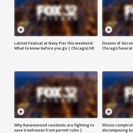
Latinxt Festival at Navy Pier this weekend:
Dozens of decom
What to know before you go | ChicagoLIVE
Chicago funeral 
Why Ravenswood residents are fighting to
Illinois comptrol
save treehouses from permit rules |
decomposing bo