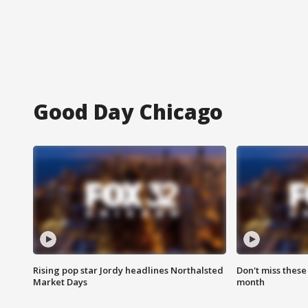
Good Day Chicago
Rising pop star Jordy headlines Northalsted
Don't miss these
Market Days
month