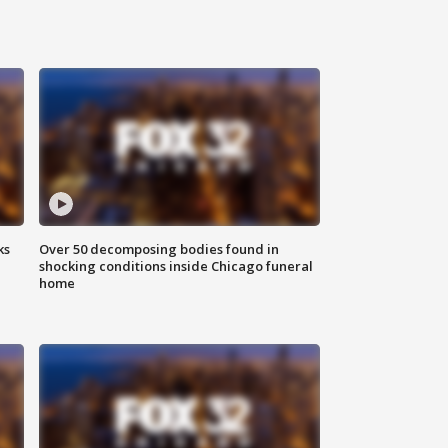
ks
Over 50 decomposing bodies found in
shocking conditions inside Chicago funeral
home