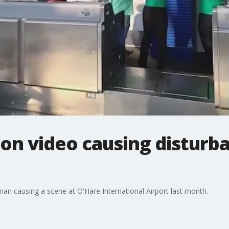
n video causing disturba
n causing a scene at O'Hare International Airport last month.