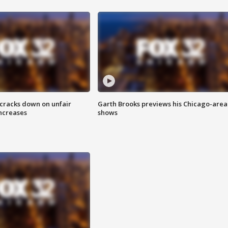
 cracks down on unfair
Garth Brooks previews his Chicago-area
increases
shows