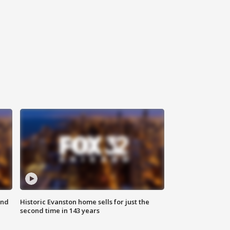
ond
Historic Evanston home sells for just the
second time in 143 years