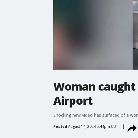
Woman caught o
Airport
Shocking new video has surfaced of a woma
Posted
August 14, 2024 5:44pm CDT