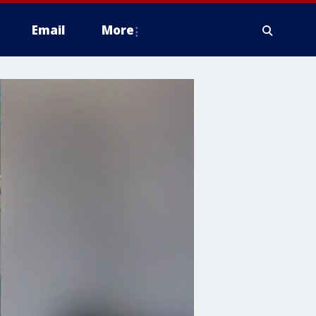
Email
More