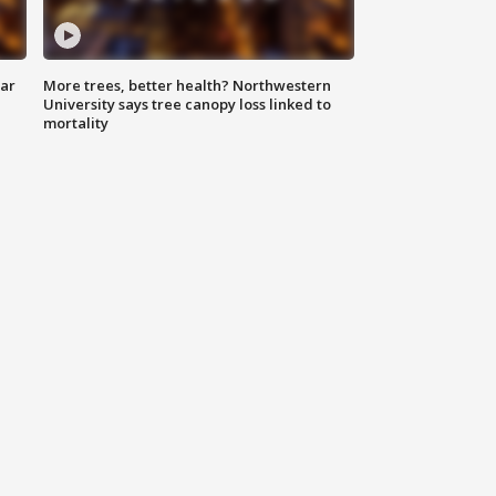
lar
More trees, better health? Northwestern
University says tree canopy loss linked to
mortality