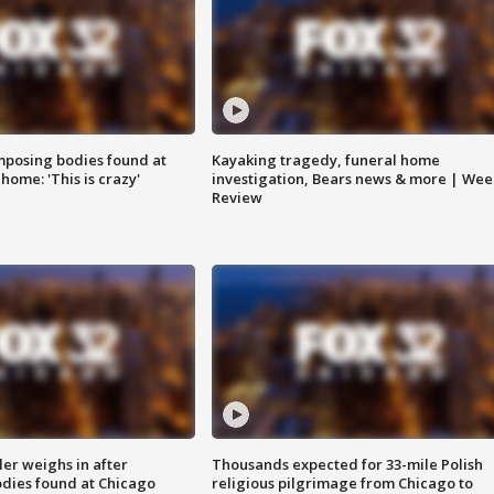
posing bodies found at
Kayaking tragedy, funeral home
home: 'This is crazy'
investigation, Bears news & more | Wee
Review
ler weighs in after
Thousands expected for 33-mile Polish
dies found at Chicago
religious pilgrimage from Chicago to