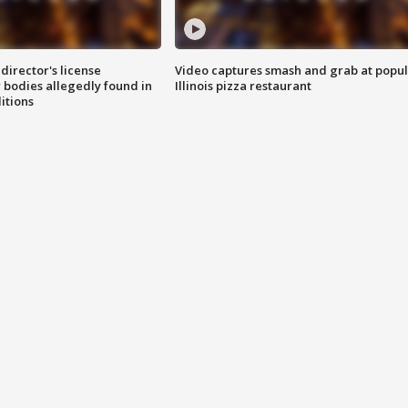
director's license
Video captures smash and grab at popu
 bodies allegedly found in
Illinois pizza restaurant
itions