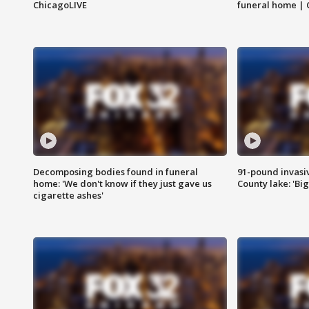
ChicagoLIVE
funeral home | 
Decomposing bodies found in funeral
91-pound invasi
home: 'We don't know if they just gave us
County lake: 'Big
cigarette ashes'