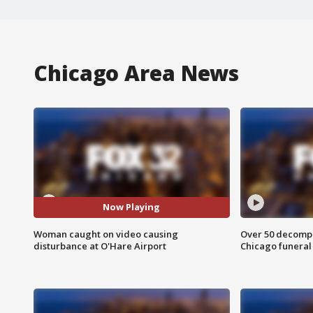
Chicago Area News
Now Playing
Woman caught on video causing
Over 50 decompo
disturbance at O'Hare Airport
Chicago funera