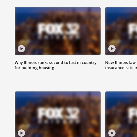
Why Illinois ranks second to last in country
New Illinois law
for building housing
insurance rate 