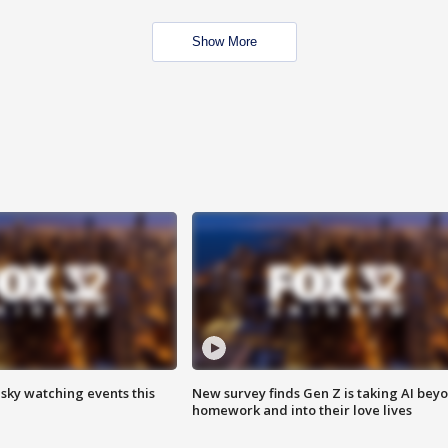
Show More
 sky watching events this
New survey finds Gen Z is taking AI bey
homework and into their love lives