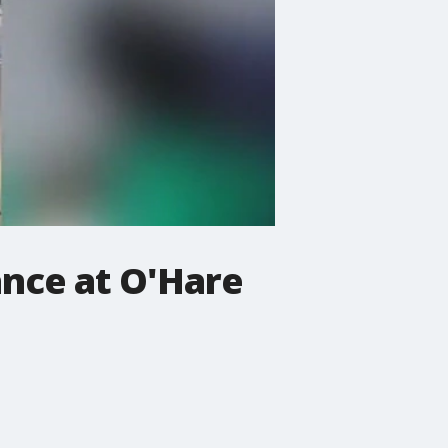
nce at O'Hare