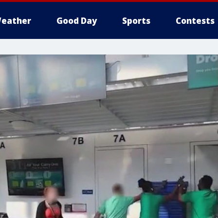
eather
Good Day
Sports
Contests