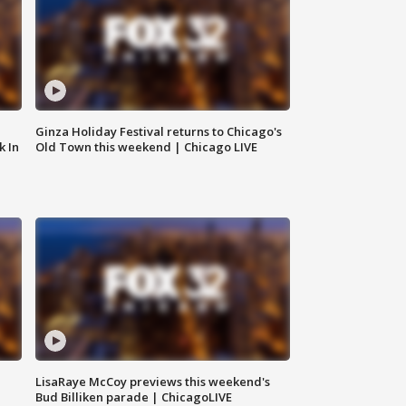
Ginza Holiday Festival returns to Chicago's
k In
Old Town this weekend | Chicago LIVE
LisaRaye McCoy previews this weekend's
Bud Billiken parade | ChicagoLIVE