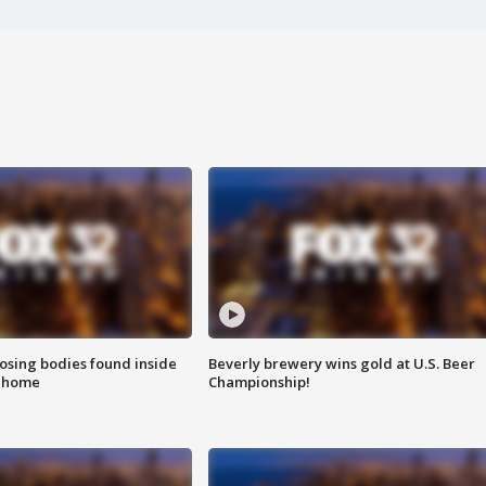
sing bodies found inside
Beverly brewery wins gold at U.S. Beer
l home
Championship!