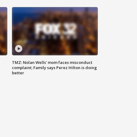
TMZ: Nolan Wells' mom faces misconduct
complaint; Family says Perez Hilton is doing
better