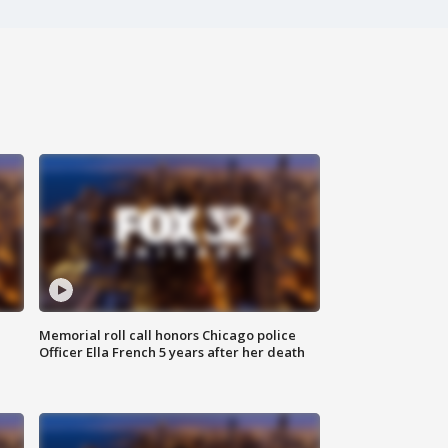
Memorial roll call honors Chicago police
Officer Ella French 5 years after her death