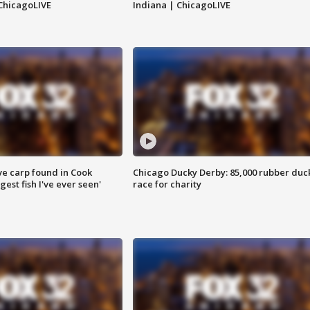
ChicagoLIVE
Indiana | ChicagoLIVE
ve carp found in Cook
Chicago Ducky Derby: 85,000 rubber duc
gest fish I've ever seen'
race for charity