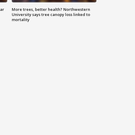
lar
More trees, better health? Northwestern
University says tree canopy loss linked to
mortality