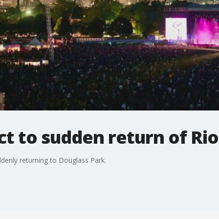
t to sudden return of Rio
ddenly returning to Douglass Park.