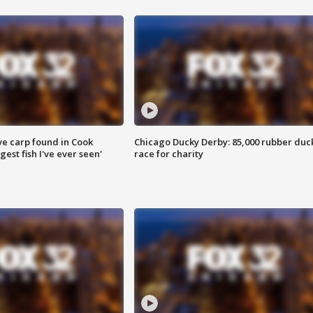
ve carp found in Cook
Chicago Ducky Derby: 85,000 rubber duc
gest fish I've ever seen'
race for charity