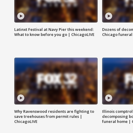
Latinxt Festival at Navy Pier this weekend:
Dozens of decom
What to know before you go | ChicagoLIVE
Chicago funeral 
Why Ravenswood residents are fighting to
Illinois comptrol
save treehouses from permit rules |
decomposing bo
ChicagoLIVE
funeral home | 