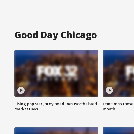
Good Day Chicago
Rising pop star Jordy headlines Northalsted
Don't miss these
Market Days
month