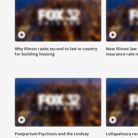
Why Illinois ranks second to last in country
New Illinois law
for building housing
insurance rate 
Postpartum Psychosis and the Lindsay
Lollapalooza re