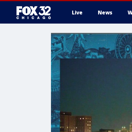
Live
News
W