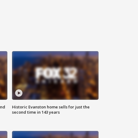
ond
Historic Evanston home sells for just the
second time in 143 years