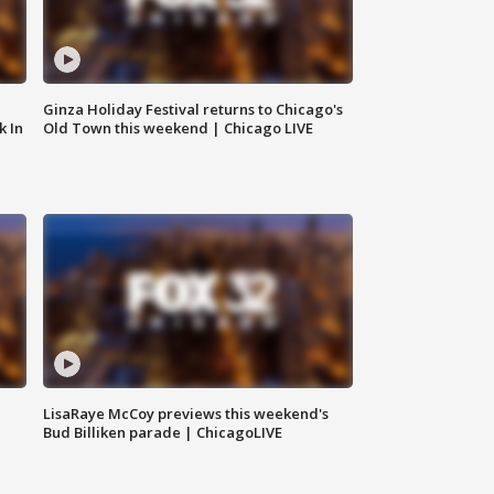
Ginza Holiday Festival returns to Chicago's
k In
Old Town this weekend | Chicago LIVE
LisaRaye McCoy previews this weekend's
Bud Billiken parade | ChicagoLIVE