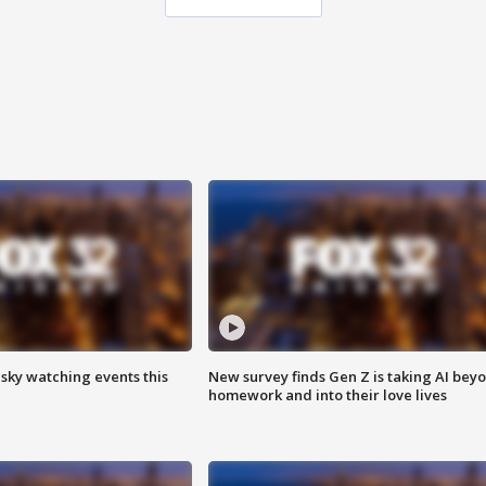
 sky watching events this
New survey finds Gen Z is taking AI bey
homework and into their love lives