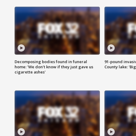
Decomposing bodies found in funeral
91-pound invasi
home: 'We don't know if they just gave us
County lake: 'Big
cigarette ashes'