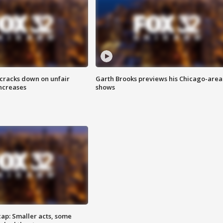
 cracks down on unfair
Garth Brooks previews his Chicago-area
increases
shows
cap: Smaller acts, some