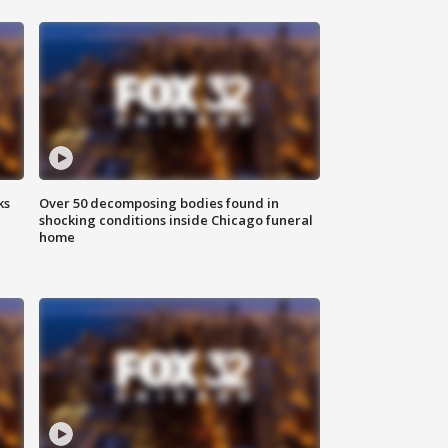
ks
Over 50 decomposing bodies found in
shocking conditions inside Chicago funeral
home