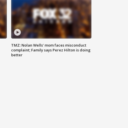
TMZ: Nolan Wells' mom faces misconduct
complaint; Family says Perez Hilton is doing
better