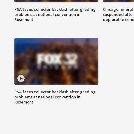
PSA faces collector backlash after grading
Chicago funeral 
problems at national convention in
suspended after
Rosemont
deplorable cond
PSA faces collector backlash after grading
problems at national convention in
Rosemont