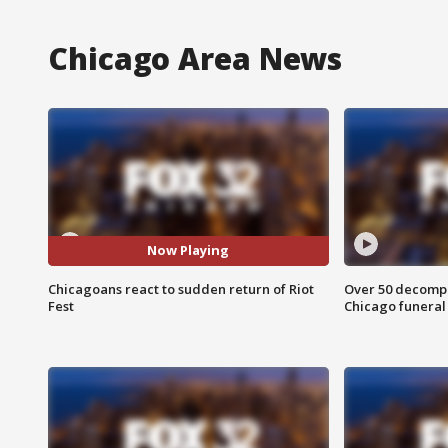
Chicago Area News
Now Playing
Chicagoans react to sudden return of Riot
Over 50 decompo
Fest
Chicago funera