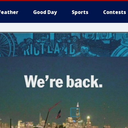
eather
Good Day
Sports
Contests