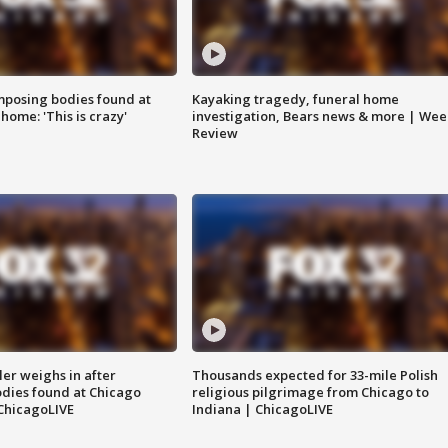
posing bodies found at
Kayaking tragedy, funeral home
home: 'This is crazy'
investigation, Bears news & more | Wee
Review
ler weighs in after
Thousands expected for 33-mile Polish
dies found at Chicago
religious pilgrimage from Chicago to
ChicagoLIVE
Indiana | ChicagoLIVE