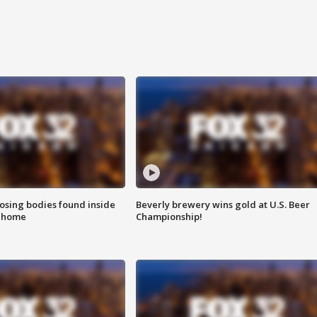
sing bodies found inside
Beverly brewery wins gold at U.S. Beer
l home
Championship!