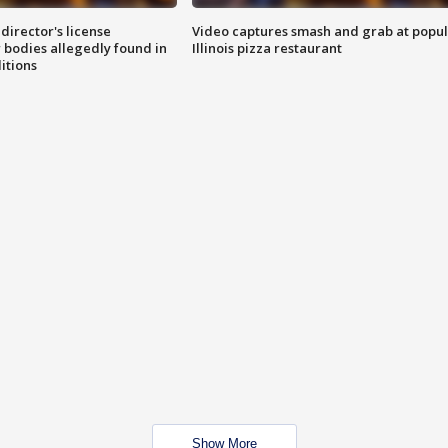
director's license
Video captures smash and grab at popu
 bodies allegedly found in
Illinois pizza restaurant
itions
Show More