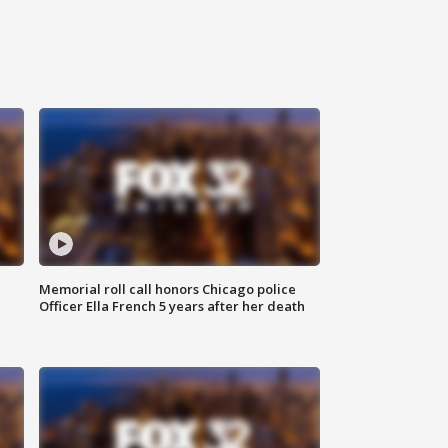
Memorial roll call honors Chicago police
Officer Ella French 5 years after her death