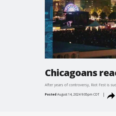
Chicagoans reac
After years of controversy, Riot Fest is su
Posted
August 14, 2024 9:05pm CDT