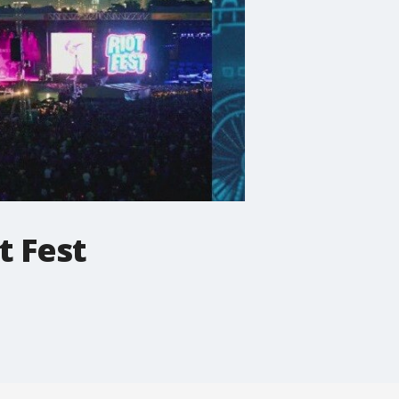
t Fest