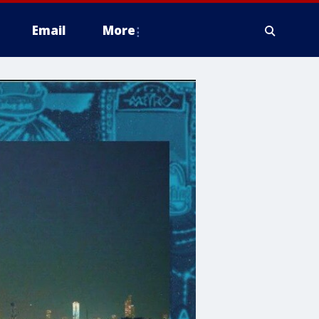
Email
More