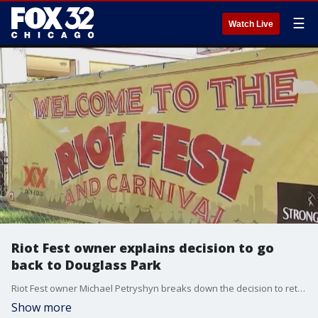
☰
Watch Live
Riot Fest owner explains decision to go
back to Douglass Park
Riot Fest owner Michael Petryshyn breaks down the decision to return Riot Fest to Douglass Park.
Show more