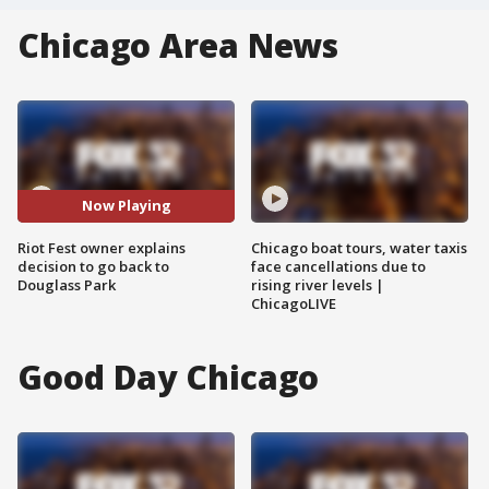
Chicago Area News
Now Playing
Riot Fest owner explains
Chicago boat tours, water taxis
decision to go back to
face cancellations due to
Douglass Park
rising river levels |
ChicagoLIVE
Good Day Chicago