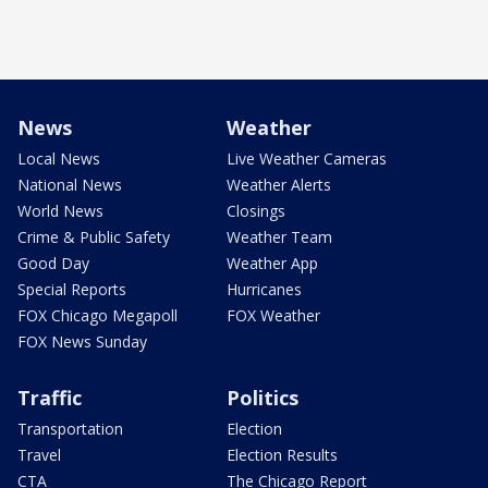
News
Weather
Local News
Live Weather Cameras
National News
Weather Alerts
World News
Closings
Crime & Public Safety
Weather Team
Good Day
Weather App
Special Reports
Hurricanes
FOX Chicago Megapoll
FOX Weather
FOX News Sunday
Traffic
Politics
Transportation
Election
Travel
Election Results
CTA
The Chicago Report