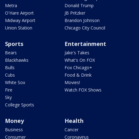
Metra
Donald Trump
O'Hare Airport
JB Pritzker
Midway Airport
Brandon Johnson
Union Station
Chicago City Council
Sports
Entertainment
Bears
Jake's Takes
Blackhawks
What's On FOX
Bulls
Fox Chicago+
Cubs
Food & Drink
White Sox
Movies!
Fire
Watch FOX Shows
Sky
College Sports
Money
Health
Business
Cancer
Consumer
Coronavirus