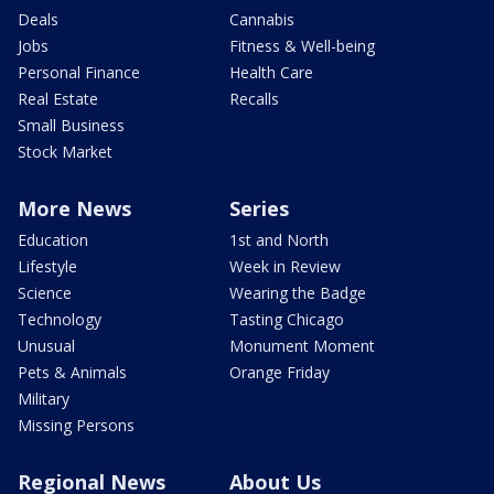
Deals
Cannabis
Jobs
Fitness & Well-being
Personal Finance
Health Care
Real Estate
Recalls
Small Business
Stock Market
More News
Series
Education
1st and North
Lifestyle
Week in Review
Science
Wearing the Badge
Technology
Tasting Chicago
Unusual
Monument Moment
Pets & Animals
Orange Friday
Military
Missing Persons
Regional News
About Us