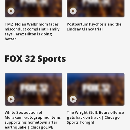
TMZ: Nolan Wells' mom faces
Postpartum Psychosis and the
misconduct complaint; Family
Lindsay Clancy trial
says Perez Hilton is doing
better
FOX 32 Sports
White Sox auction of
The Wright Stuff: Bears offense
Murakami-autographed items
gets back on track | Chicago
supports his hometown after
Sports Tonight
earthquake | ChicagoLIVE