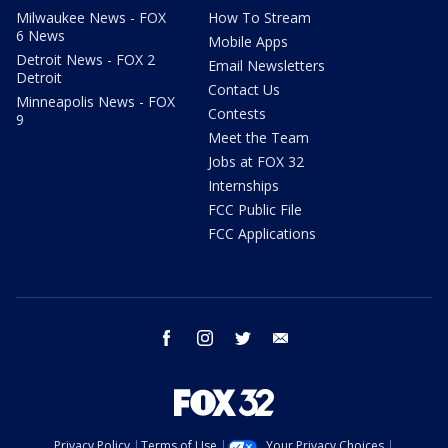
Milwaukee News - FOX
How To Stream
6 News
Mobile Apps
Detroit News - FOX 2
Email Newsletters
Detroit
Contact Us
Minneapolis News - FOX
Contests
9
Meet the Team
Jobs at FOX 32
Internships
FCC Public File
FCC Applications
facebook
instagram
twitter
email
Privacy Policy
Terms of Use
Your Privacy Choices