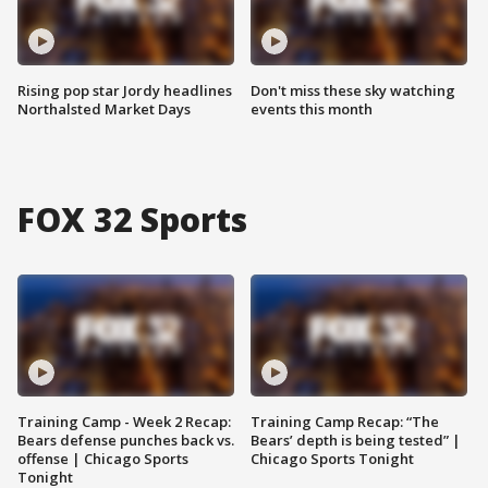
Rising pop star Jordy headlines
Don't miss these sky watching
Northalsted Market Days
events this month
FOX 32 Sports
Training Camp - Week 2 Recap:
Training Camp Recap: “The
Bears defense punches back vs.
Bears’ depth is being tested” |
offense | Chicago Sports
Chicago Sports Tonight
Tonight