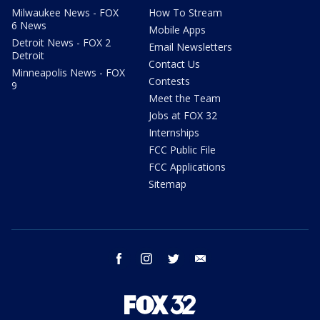
Milwaukee News - FOX
How To Stream
6 News
Mobile Apps
Detroit News - FOX 2
Email Newsletters
Detroit
Contact Us
Minneapolis News - FOX
Contests
9
Meet the Team
Jobs at FOX 32
Internships
FCC Public File
FCC Applications
Sitemap
facebook
instagram
twitter
email