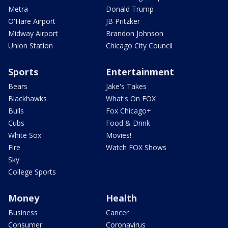
Metra
Donald Trump
O'Hare Airport
JB Pritzker
Midway Airport
Brandon Johnson
Union Station
Chicago City Council
Sports
Entertainment
Bears
Jake's Takes
Blackhawks
What's On FOX
Bulls
Fox Chicago+
Cubs
Food & Drink
White Sox
Movies!
Fire
Watch FOX Shows
Sky
College Sports
Money
Health
Business
Cancer
Consumer
Coronavirus