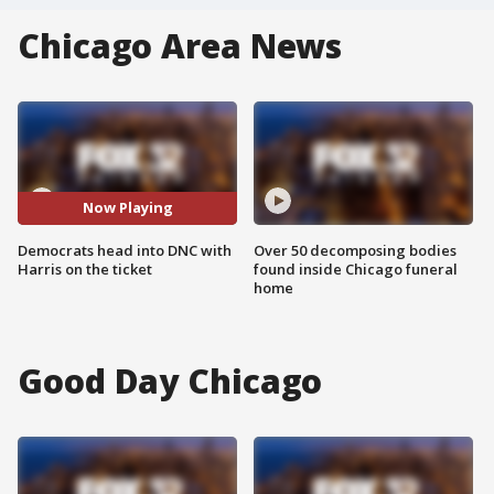
Chicago Area News
Now Playing
Democrats head into DNC with
Over 50 decomposing bodies
Harris on the ticket
found inside Chicago funeral
home
Good Day Chicago