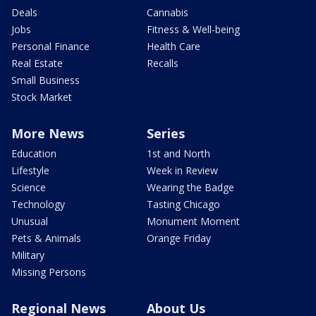
Deals
Cannabis
Jobs
Fitness & Well-being
Personal Finance
Health Care
Real Estate
Recalls
Small Business
Stock Market
More News
Series
Education
1st and North
Lifestyle
Week in Review
Science
Wearing the Badge
Technology
Tasting Chicago
Unusual
Monument Moment
Pets & Animals
Orange Friday
Military
Missing Persons
Regional News
About Us