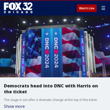
☰
Watch Live
Democrats head into DNC with Harris on
the ticket
The stage is set after a dramatic change at the top of the ticket.
Show more