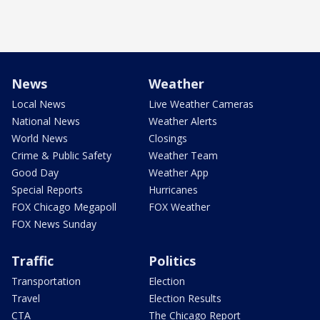
News
Weather
Local News
Live Weather Cameras
National News
Weather Alerts
World News
Closings
Crime & Public Safety
Weather Team
Good Day
Weather App
Special Reports
Hurricanes
FOX Chicago Megapoll
FOX Weather
FOX News Sunday
Traffic
Politics
Transportation
Election
Travel
Election Results
CTA
The Chicago Report