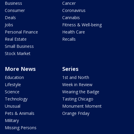
Business
Cancer
Consumer
Coronavirus
Deals
Cannabis
Jobs
Fitness & Well-being
Personal Finance
Health Care
Real Estate
Recalls
Small Business
Stock Market
More News
Series
Education
1st and North
Lifestyle
Week in Review
Science
Wearing the Badge
Technology
Tasting Chicago
Unusual
Monument Moment
Pets & Animals
Orange Friday
Military
Missing Persons