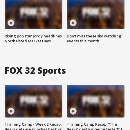
Rising pop star Jordy headlines
Don't miss these sky watching
Northalsted Market Days
events this month
FOX 32 Sports
Training Camp - Week 2 Recap:
Training Camp Recap: “The
Bears defense punches back vs.
Bears’ depth is being tested” |