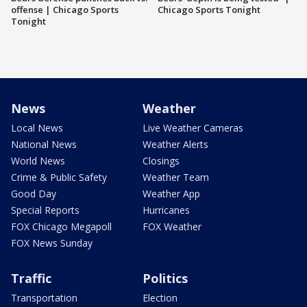
offense | Chicago Sports
Chicago Sports Tonight
Tonight
News
Weather
Local News
Live Weather Cameras
National News
Weather Alerts
World News
Closings
Crime & Public Safety
Weather Team
Good Day
Weather App
Special Reports
Hurricanes
FOX Chicago Megapoll
FOX Weather
FOX News Sunday
Traffic
Politics
Transportation
Election