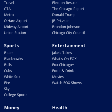
Travel
Election Results
CTA
The Chicago Report
Metra
Donald Trump
O'Hare Airport
JB Pritzker
Midway Airport
Brandon Johnson
Union Station
Chicago City Council
Sports
Entertainment
Bears
Jake's Takes
Blackhawks
What's On FOX
Bulls
Fox Chicago+
Cubs
Food & Drink
White Sox
Movies!
Fire
Watch FOX Shows
Sky
College Sports
Money
Health