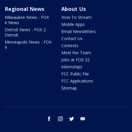
Regional News
About Us
Milwaukee News - FOX
How To Stream
6 News
Mobile Apps
Detroit News - FOX 2
Email Newsletters
Detroit
Contact Us
Minneapolis News - FOX
Contests
9
Meet the Team
Jobs at FOX 32
Internships
FCC Public File
FCC Applications
Sitemap
facebook
instagram
twitter
email