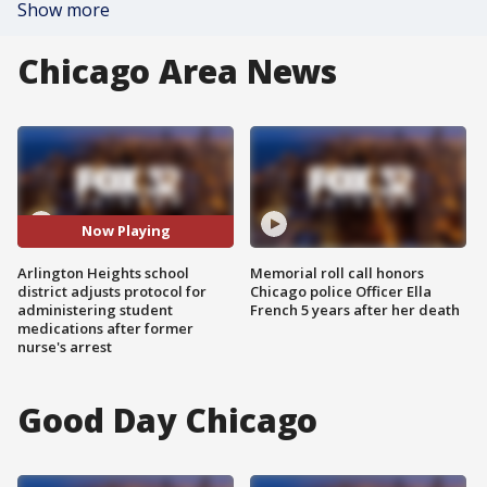
Show more
Chicago Area News
Now Playing
Arlington Heights school
Memorial roll call honors
district adjusts protocol for
Chicago police Officer Ella
administering student
French 5 years after her death
medications after former
nurse's arrest
Good Day Chicago