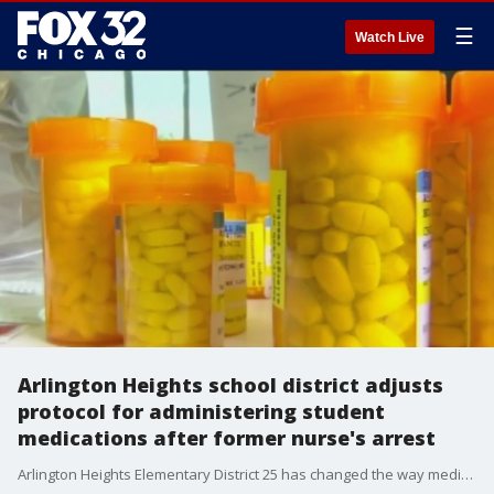
☰
Watch Live
Arlington Heights school district adjusts
protocol for administering student
medications after former nurse's arrest
Arlington Heights Elementary District 25 has changed the way medicine is administered at school starting this school year. This comes after a former nurse was arrested for allegedly misappropriating students' medications.