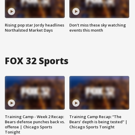
Rising pop star Jordy headlines
Don't miss these sky watching
Northalsted Market Days
events this month
FOX 32 Sports
Training Camp - Week 2 Recap:
Training Camp Recap: “The
Bears defense punches back vs.
Bears’ depth is being tested” |
offense | Chicago Sports
Chicago Sports Tonight
Tonight