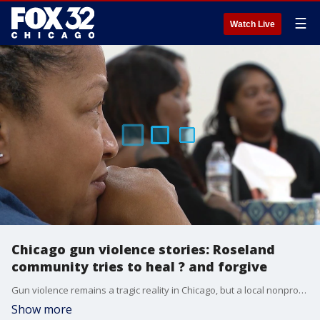
☰
Watch Live
Chicago gun violence stories: Roseland
community tries to heal ? and forgive
Gun violence remains a tragic reality in Chicago, but a local nonprofit is striving to help communities heal and persuade young men to put down their weapons before it's too late.
Show more