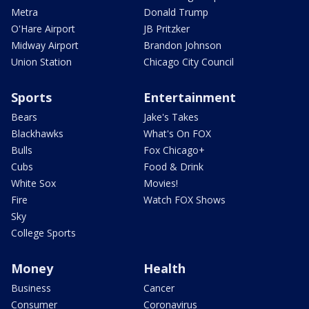
Metra
Donald Trump
O'Hare Airport
JB Pritzker
Midway Airport
Brandon Johnson
Union Station
Chicago City Council
Sports
Entertainment
Bears
Jake's Takes
Blackhawks
What's On FOX
Bulls
Fox Chicago+
Cubs
Food & Drink
White Sox
Movies!
Fire
Watch FOX Shows
Sky
College Sports
Money
Health
Business
Cancer
Consumer
Coronavirus