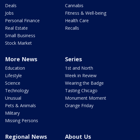
Deals
Cannabis
Jobs
Fitness & Well-being
Personal Finance
Health Care
Real Estate
Recalls
Small Business
Stock Market
More News
Series
Education
1st and North
Lifestyle
Week in Review
Science
Wearing the Badge
Technology
Tasting Chicago
Unusual
Monument Moment
Pets & Animals
Orange Friday
Military
Missing Persons
Regional News
About Us