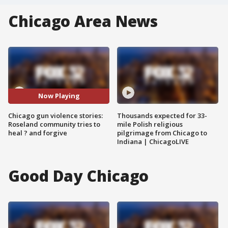
Chicago Area News
Now Playing
Chicago gun violence stories:
Thousands expected for 33-
Roseland community tries to
mile Polish religious
heal ? and forgive
pilgrimage from Chicago to
Indiana | ChicagoLIVE
Good Day Chicago