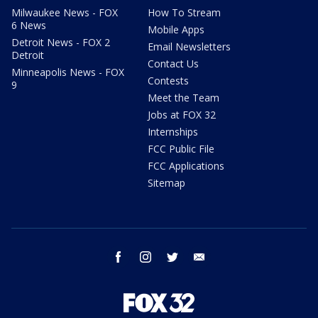
Milwaukee News - FOX
How To Stream
6 News
Mobile Apps
Detroit News - FOX 2
Email Newsletters
Detroit
Contact Us
Minneapolis News - FOX
Contests
9
Meet the Team
Jobs at FOX 32
Internships
FCC Public File
FCC Applications
Sitemap
facebook
instagram
twitter
email