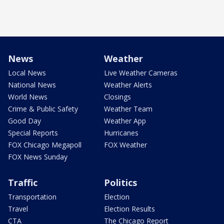
News
Weather
Local News
Live Weather Cameras
National News
Weather Alerts
World News
Closings
Crime & Public Safety
Weather Team
Good Day
Weather App
Special Reports
Hurricanes
FOX Chicago Megapoll
FOX Weather
FOX News Sunday
Traffic
Politics
Transportation
Election
Travel
Election Results
CTA
The Chicago Report